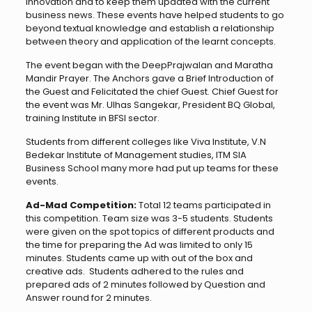
innovation and to keep them updated with the current
business news. These events have helped students to go
beyond textual knowledge and establish a relationship
between theory and application of the learnt concepts.
The event began with the DeepPrajwalan and Maratha
Mandir Prayer. The Anchors gave a Brief Introduction of
the Guest and Felicitated the chief Guest. Chief Guest for
the event was Mr. Ulhas Sangekar, President BQ Global,
training Institute in BFSI sector.
Students from different colleges like Viva Institute, V.N
Bedekar Institute of Management studies, ITM SIA
Business School many more had put up teams for these
events.
Ad-Mad Competition:
Total 12 teams participated in
this competition. Team size was 3-5 students. Students
were given on the spot topics of different products and
the time for preparing the Ad was limited to only 15
minutes. Students came up with out of the box and
creative ads. Students adhered to the rules and
prepared ads of 2 minutes followed by Question and
Answer round for 2 minutes.