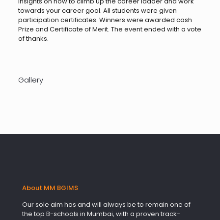
insights on how to climb up the career ladder and work
towards your career goal. All students were given
participation certificates. Winners were awarded cash
Prize and Certificate of Merit. The event ended with a vote
of thanks.
Gallery
About MM BGIMS
Our sole aim has and will always be to remain one of
the top B-schools in Mumbai, with a proven track-