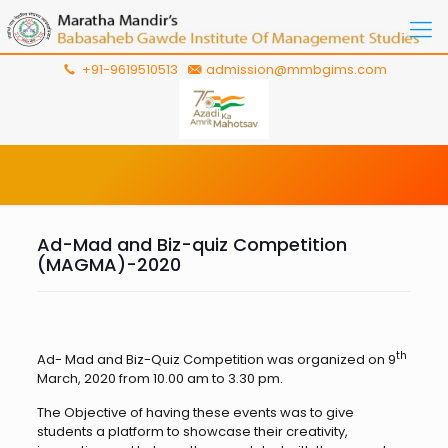
+91-9619510513
admission@mmbgims.com
Ad-Mad and Biz-quiz Competition
(MAGMA)-2020
th
Ad- Mad and Biz-Quiz Competition was organized on 9
March, 2020 from 10.00 am to 3.30 pm.
The Objective of having these events was to give
students a platform to showcase their creativity,