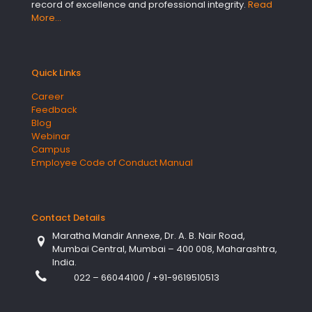
record of excellence and professional integrity.
Read
More…
Quick Links
Career
Feedback
Blog
Webinar
Campus
Employee Code of Conduct Manual
Contact Details
Maratha Mandir Annexe, Dr. A. B. Nair Road,
Mumbai Central, Mumbai – 400 008, Maharashtra,
India.
022 – 66044100
/
+91-9619510513