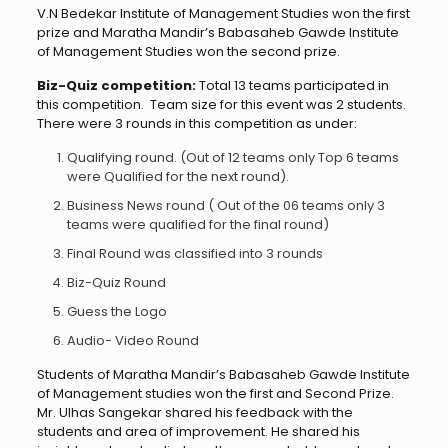
V.N Bedekar Institute of Management Studies won the first
prize and Maratha Mandir’s Babasaheb Gawde Institute
of Management Studies won the second prize.
Biz-Quiz competition:
Total 13 teams participated in
this competition. Team size for this event was 2 students.
There were 3 rounds in this competition as under:
Qualifying round. (Out of 12 teams only Top 6 teams
were Qualified for the next round).
Business News round ( Out of the 06 teams only 3
teams were qualified for the final round)
Final Round was classified into 3 rounds
Biz-Quiz Round
Guess the Logo
Audio- Video Round
Students of Maratha Mandir’s Babasaheb Gawde Institute
of Management studies won the first and Second Prize.
Mr. Ulhas Sangekar shared his feedback with the
students and area of improvement. He shared his