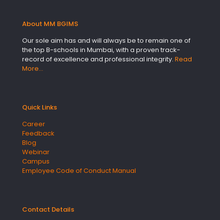
About MM BGIMS
Our sole aim has and will always be to remain one of
the top B-schools in Mumbai, with a proven track-
record of excellence and professional integrity.
Read
More…
Quick Links
Career
Feedback
Blog
Webinar
Campus
Employee Code of Conduct Manual
Contact Details