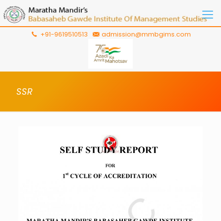
+91-9619510513
admission@mmbgims.com
SSR