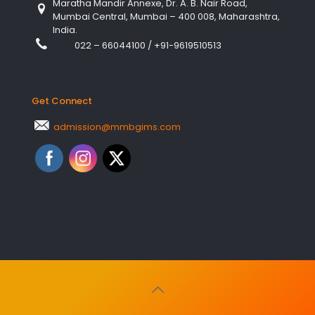
Maratha Mandir Annexe, Dr. A. B. Nair Road,
Mumbai Central, Mumbai – 400 008, Maharashtra,
India.
022 – 66044100
/
+91-9619510513
Get Connect
admission@mmbgims.com