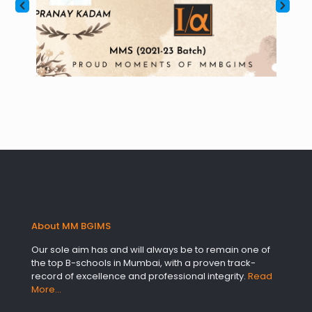
About MM BGIMS
Our sole aim has and will always be to remain one of
the top B-schools in Mumbai, with a proven track-
record of excellence and professional integrity.
Read
More…