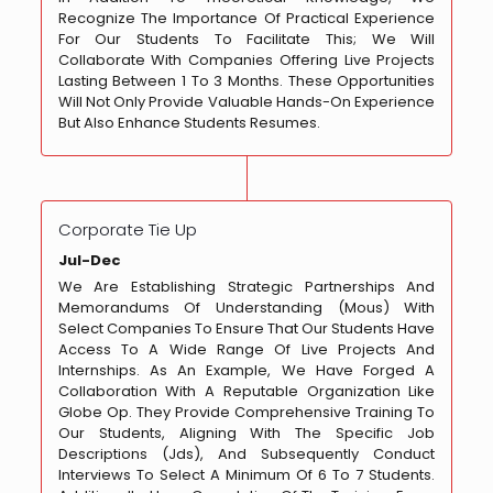
Recognize The Importance Of Practical Experience
For Our Students To Facilitate This; We Will
Collaborate With Companies Offering Live Projects
Lasting Between 1 To 3 Months. These Opportunities
Will Not Only Provide Valuable Hands-On Experience
But Also Enhance Students Resumes.
Corporate Tie Up
Jul-Dec
We Are Establishing Strategic Partnerships And
Memorandums Of Understanding (Mous) With
Select Companies To Ensure That Our Students Have
Access To A Wide Range Of Live Projects And
Internships. As An Example, We Have Forged A
Collaboration With A Reputable Organization Like
Globe Op. They Provide Comprehensive Training To
Our Students, Aligning With The Specific Job
Descriptions (Jds), And Subsequently Conduct
Interviews To Select A Minimum Of 6 To 7 Students.