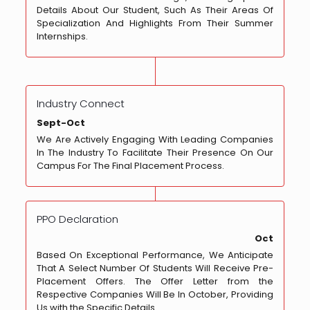
Details About Our Student, Such As Their Areas Of
Specialization And Highlights From Their Summer
Internships.
Industry Connect
Sept-Oct
We Are Actively Engaging With Leading Companies
In The Industry To Facilitate Their Presence On Our
Campus For The Final Placement Process.
PPO Declaration
Oct
Based On Exceptional Performance, We Anticipate
That A Select Number Of Students Will Receive Pre-
Placement Offers. The Offer Letter from the
Respective Companies Will Be In October, Providing
Us with the Specific Details.