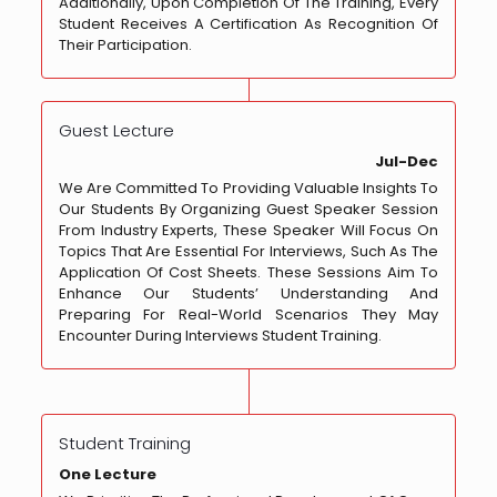
Additionally, Upon Completion Of The Training, Every
Student Receives A Certification As Recognition Of
Their Participation.
Guest Lecture
Jul-Dec
We Are Committed To Providing Valuable Insights To
Our Students By Organizing Guest Speaker Session
From Industry Experts, These Speaker Will Focus On
Topics That Are Essential For Interviews, Such As The
Application Of Cost Sheets. These Sessions Aim To
Enhance Our Students’ Understanding And
Preparing For Real-World Scenarios They May
Encounter During Interviews Student Training.
Student Training
One Lecture