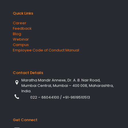
Quick Links
Career
Feedback
Blog
Webinar
Campus
Employee Code of Conduct Manual
Contact Details
Maratha Mandir Annexe, Dr. A. B. Nair Road,
Mumbai Central, Mumbai – 400 008, Maharashtra,
India.
022 – 66044100
/
+91-9619510513
Get Connect