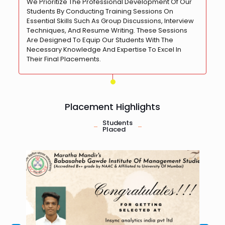
We Prioritize The Professional Development Of Our
Students By Conducting Training Sessions On
Essential Skills Such As Group Discussions, Interview
Techniques, And Resume Writing. These Sessions
Are Designed To Equip Our Students With The
Necessary Knowledge And Expertise To Excel In
Their Final Placements.
Placement Highlights
Students
Placed