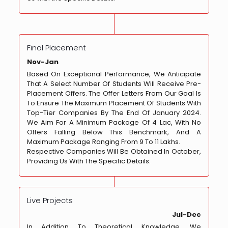
Final Placement
Nov-Jan
Based On Exceptional Performance, We Anticipate
That A Select Number Of Students Will Receive Pre-
Placement Offers. The Offer Letters From Our Goal Is
To Ensure The Maximum Placement Of Students With
Top-Tier Companies By The End Of January 2024.
We Aim For A Minimum Package Of 4 Lac, With No
Offers Falling Below This Benchmark, And A
Maximum Package Ranging From 9 To 11 Lakhs.
Respective Companies Will Be Obtained In October,
Providing Us With The Specific Details.
Live Projects
Jul-Dec
In Addition To Theoretical Knowledge, We