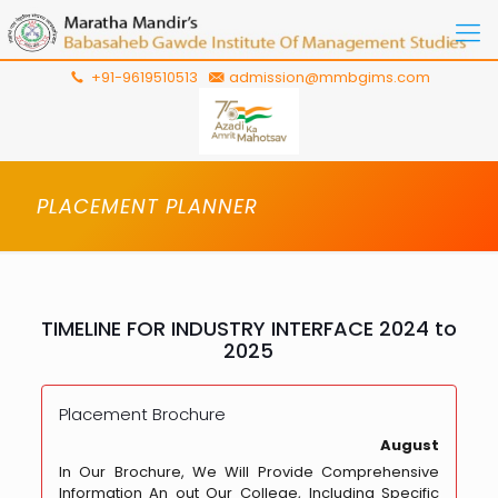
+91-9619510513
admission@mmbgims.com
PLACEMENT PLANNER
TIMELINE FOR INDUSTRY INTERFACE 2024 to
2025
Placement Brochure
August
In Our Brochure, We Will Provide Comprehensive
Information An out Our College, Including Specific