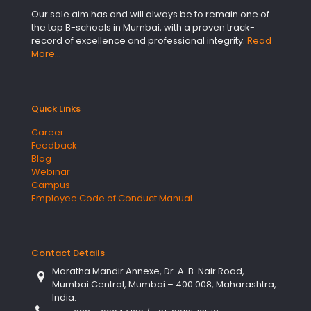
Our sole aim has and will always be to remain one of
the top B-schools in Mumbai, with a proven track-
record of excellence and professional integrity.
Read
More…
Quick Links
Career
Feedback
Blog
Webinar
Campus
Employee Code of Conduct Manual
Contact Details
Maratha Mandir Annexe, Dr. A. B. Nair Road,
Mumbai Central, Mumbai – 400 008, Maharashtra,
India.