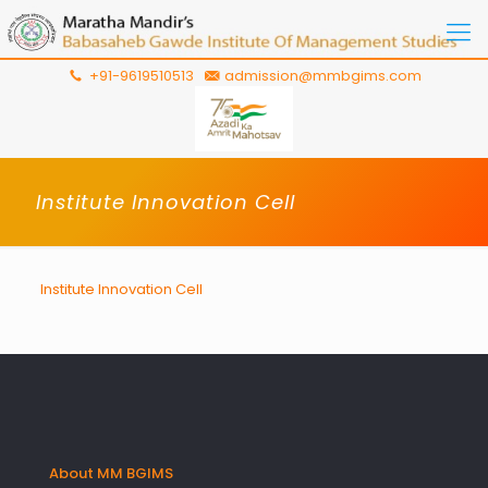
+91-9619510513
admission@mmbgims.com
Institute Innovation Cell
Institute Innovation Cell
About MM BGIMS