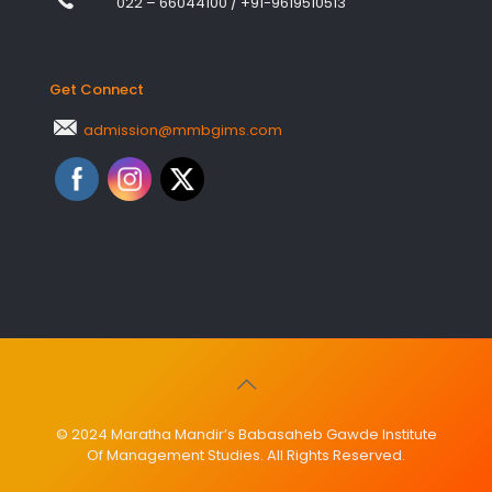
022 – 66044100
/
+91-9619510513
Get Connect
admission@mmbgims.com
© 2024 Maratha Mandir’s Babasaheb Gawde Institute
Of Management Studies. All Rights Reserved.