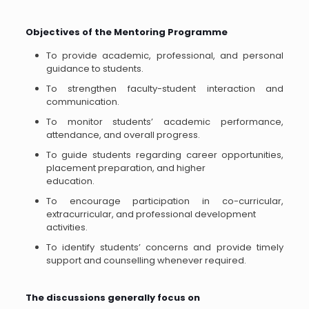
Objectives of the Mentoring Programme
To provide academic, professional, and personal
guidance to students.
To strengthen faculty-student interaction and
communication.
To monitor students’ academic performance,
attendance, and overall progress.
To guide students regarding career opportunities,
placement preparation, and higher
education.
To encourage participation in co-curricular,
extracurricular, and professional development
activities.
To identify students’ concerns and provide timely
support and counselling whenever required.
The discussions generally focus on