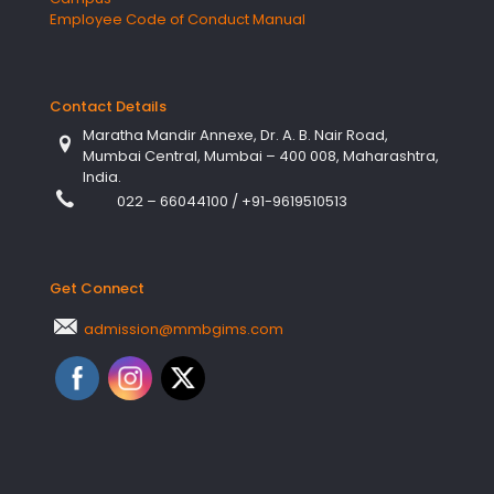
Employee Code of Conduct Manual
Contact Details
Maratha Mandir Annexe, Dr. A. B. Nair Road,
Mumbai Central, Mumbai – 400 008, Maharashtra,
India.
022 – 66044100
/
+91-9619510513
Get Connect
admission@mmbgims.com