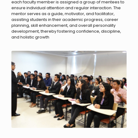
each faculty member is assigned a group of mentees to
ensure individual attention and regular interaction. The
mentor serves as a guide, motivator, and facilitator,
assisting students in their academic progress, career
planning, skill enhancement, and overall personality
development, thereby fostering confidence, discipline,
and holistic growth