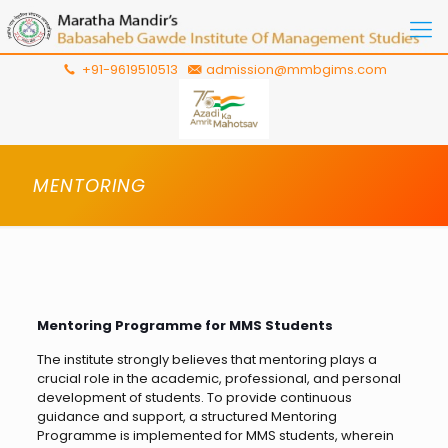
+91-9619510513
admission@mmbgims.com
MENTORING
Mentoring Programme for MMS Students
The institute strongly believes that mentoring plays a
crucial role in the academic, professional, and personal
development of students. To provide continuous
guidance and support, a structured Mentoring
Programme is implemented for MMS students, wherein