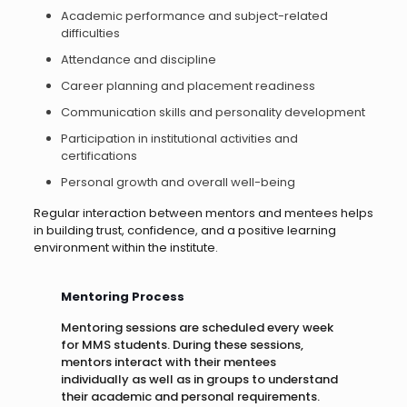
Academic performance and subject-related
difficulties
Attendance and discipline
Career planning and placement readiness
Communication skills and personality development
Participation in institutional activities and
certifications
Personal growth and overall well-being
Regular interaction between mentors and mentees helps
in building trust, confidence, and a positive learning
environment within the institute.
Mentoring Process
Mentoring sessions are scheduled every week
for MMS students. During these sessions,
mentors interact with their mentees
individually as well as in groups to understand
their academic and personal requirements.