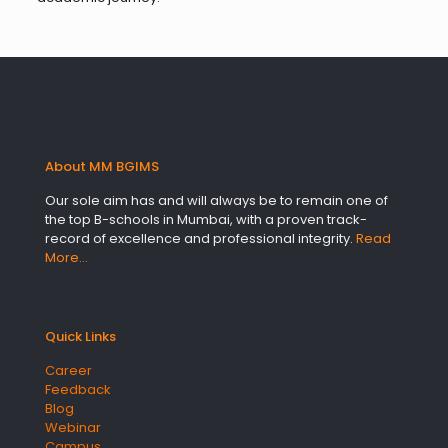
About MM BGIMS
Our sole aim has and will always be to remain one of
the top B-schools in Mumbai, with a proven track-
record of excellence and professional integrity.
Read
More…
Quick Links
Career
Feedback
Blog
Webinar
Campus