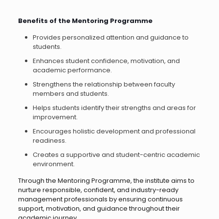
Benefits of the Mentoring Programme
Provides personalized attention and guidance to
students.
Enhances student confidence, motivation, and
academic performance.
Strengthens the relationship between faculty
members and students.
Helps students identify their strengths and areas for
improvement.
Encourages holistic development and professional
readiness.
Creates a supportive and student-centric academic
environment.
Through the Mentoring Programme, the institute aims to
nurture responsible, confident, and industry-ready
management professionals by ensuring continuous
support, motivation, and guidance throughout their
academic journey.