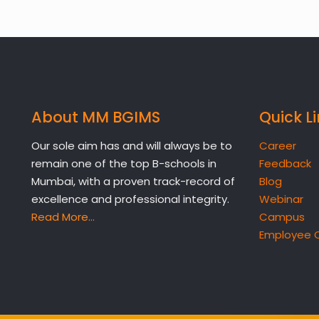
About MM BGIMS
Quick L
Our sole aim has and will always be to
Career
remain one of the top B-schools in
Feedback
Mumbai, with a proven track-record of
Blog
excellence and professional integrity.
Webinar
Read More…
Campus
Employee 