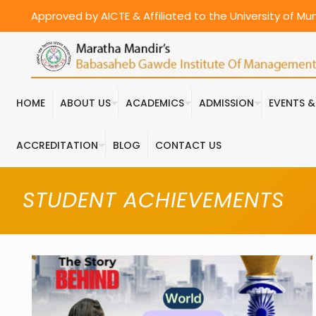
Approved by AICTE & Affiliated to the University of M
HOME
ABOUT US
ACADEMICS
ADMISSION
EVENTS 
ACCREDITATION
BLOG
CONTACT US
STUDENT ACHIEVEMENTS