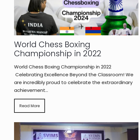
World Chess Boxing
Championship in 2022
World Chess Boxing Championship in 2022
Celebrating Excellence Beyond the Classroom! We
are incredibly proud to celebrate the extraordinary
achievement...
Read More