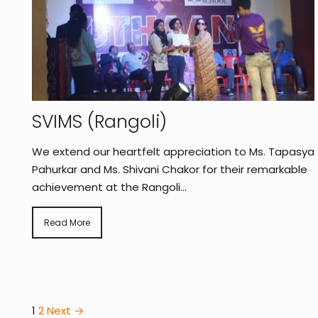
SVIMS (Rangoli)
We extend our heartfelt appreciation to Ms. Tapasya
Pahurkar and Ms. Shivani Chakor for their remarkable
achievement at the Rangoli...
Read More
1
2
Next →