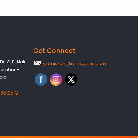
Get Connect
. A. B. Nair
admission@mmbgims.com
Mumbai –
dia.
19510513