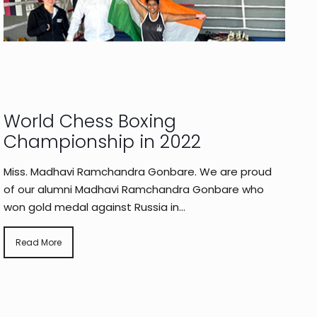
World Chess Boxing
Championship in 2022
Miss. Madhavi Ramchandra Gonbare. We are proud
of our alumni Madhavi Ramchandra Gonbare who
won gold medal against Russia in...
Read More