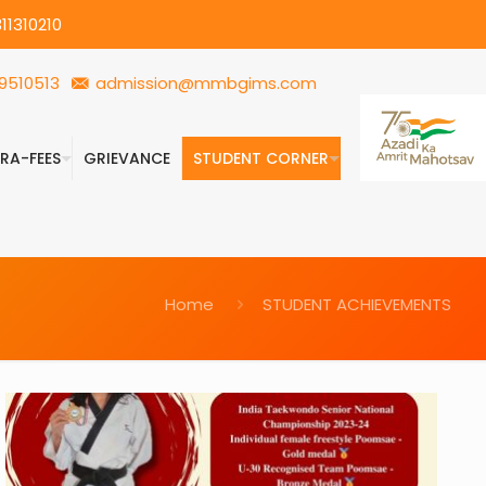
11310210
9510513
admission@mmbgims.com
FRA-FEES
GRIEVANCE
STUDENT CORNER
Home
STUDENT ACHIEVEMENTS