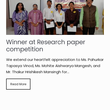
Winner at Research paper
competition
We extend our heartfelt appreciation to Ms. Pahurkar
Tapasya Vinod, Ms. Mohite Aishwarya Mangesh, and
Mr. Thakur Hrishikesh Mansingh for...
Read More