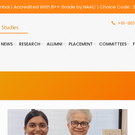
umbai | Accredited With B++ Grade by NAAC | Choice Code : 3
+91-961
& NEWS
RESEARCH
ALUMNI
PLACEMENT
COMMITTEES