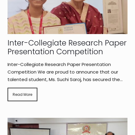
Inter-Collegiate Research Paper
Presentation Competition
Inter-Collegiate Research Paper Presentation
Competition We are proud to announce that our
talented student, Ms. Suchi Saroj, has secured the...
Read More