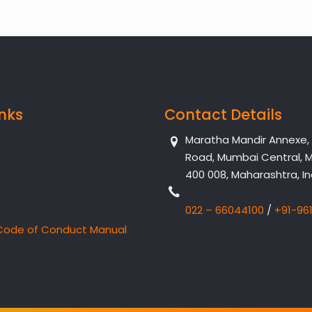
inks
Contact Details
Maratha Mandir Annexe, Dr
Road, Mumbai Central, 
400 008, Maharashtra, In
022 – 66044100
/
+91-96
Code of Conduct Manual