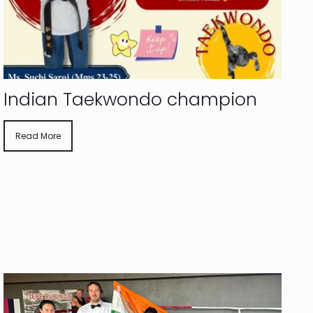
Indian Taekwondo champion
Read More