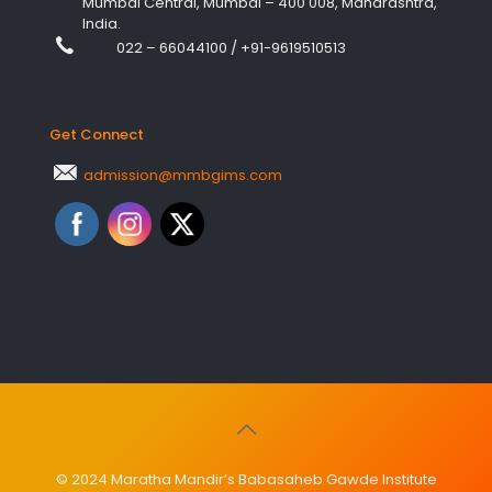
Mumbai Central, Mumbai – 400 008, Maharashtra,
India.
022 – 66044100
/
+91-9619510513
Get Connect
admission@mmbgims.com
© 2024 Maratha Mandir’s Babasaheb Gawde Institute