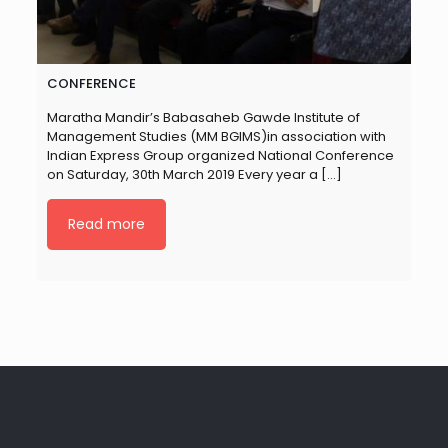
CONFERENCE
Maratha Mandir’s Babasaheb Gawde Institute of
Management Studies (MM BGIMS)in association with
Indian Express Group organized National Conference
on Saturday, 30th March 2019 Every year a
[…]
Read more