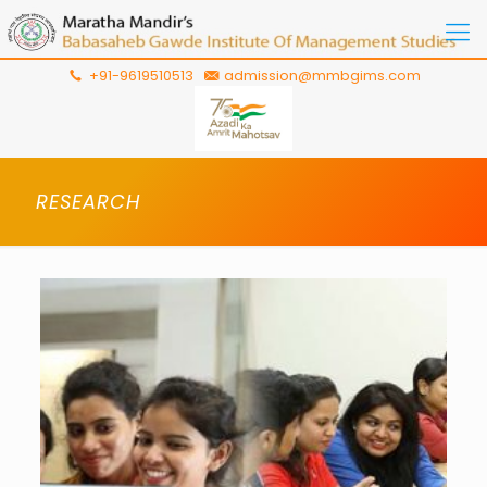
+91-9619510513
admission@mmbgims.com
RESEARCH