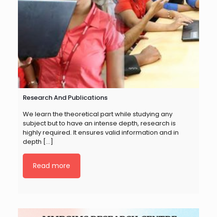
Research And Publications
We learn the theoretical part while studying any
subject but to have an intense depth, research is
highly required. It ensures valid information and in
depth
[…]
Read more