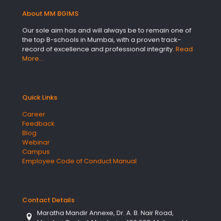
About MM BGIMS
Our sole aim has and will always be to remain one of
the top B-schools in Mumbai, with a proven track-
record of excellence and professional integrity.
Read
More…
Quick Links
Career
Feedback
Blog
Webinar
Campus
Employee Code of Conduct Manual
Contact Details
Maratha Mandir Annexe, Dr. A. B. Nair Road,