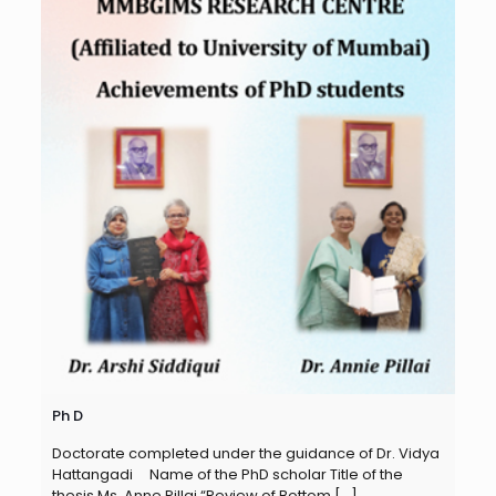
Ph D
Doctorate completed under the guidance of Dr. Vidya
Hattangadi Name of the PhD scholar Title of the
thesis Ms. Anne Pillai “Review of Bottom
[…]