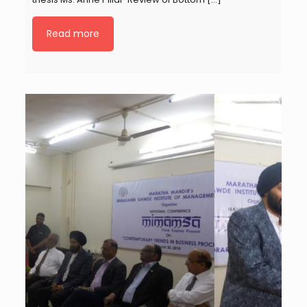
Read more