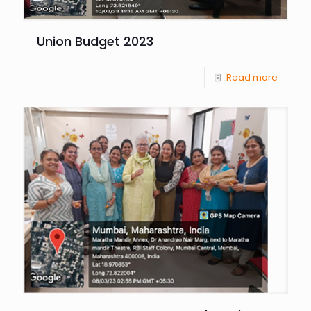
Union Budget 2023
Read more