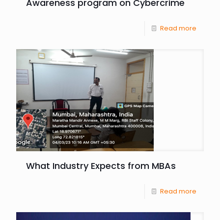
Awareness program on Cybercrime
Read more
What Industry Expects from MBAs
Read more