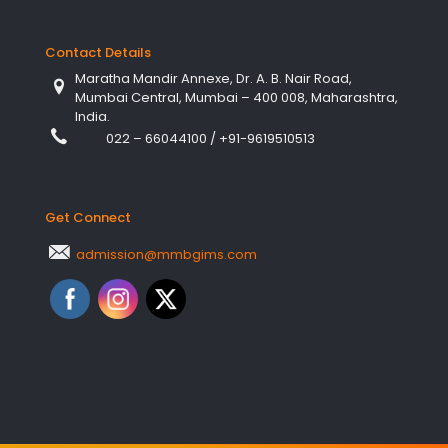
Contact Details
Maratha Mandir Annexe, Dr. A. B. Nair Road,
Mumbai Central, Mumbai – 400 008, Maharashtra,
India.
022 – 66044100
/
+91-9619510513
Get Connect
admission@mmbgims.com