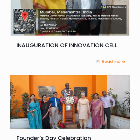
INAUGURATION OF INNOVATION CELL
Read more
Founder’s Day Celebration