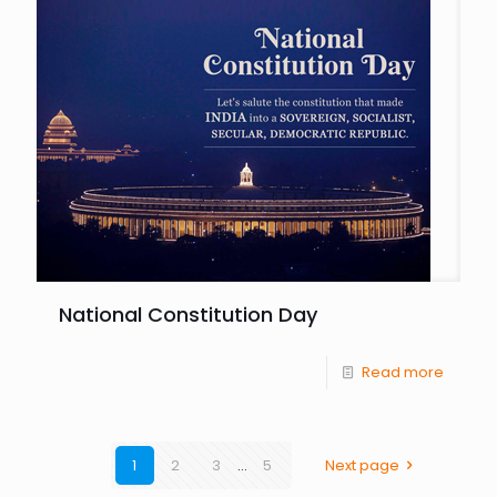
National Constitution Day
Read more
1
2
3
...
5
Next page