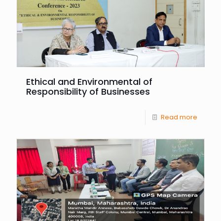
Ethical and Environmental of
Responsibility of Businesses
Read more