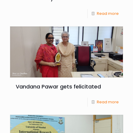
Read more
Vandana Pawar gets felicitated
Read more