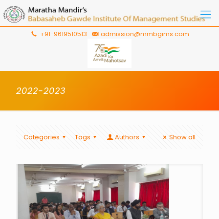
+91-9619510513
admission@mmbgims.com
2022-2023
Categories
Tags
Authors
Show all