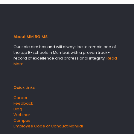
About MM BGIMS
Our sole aim has and will always be to remain one of
the top B-schools in Mumbai, with a proven track-
record of excellence and professional integrity.
Read
More…
Quick Links
Career
Feedback
Blog
Webinar
Campus
Employee Code of Conduct Manual