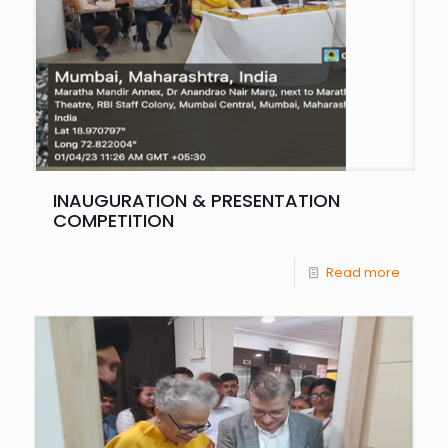
INAUGURATION & PRESENTATION
COMPETITION
Read more