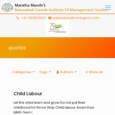
+91-9619510513
admission@mmbgims.com
quotes
Categories
Tags
Authors
Show all
Child Labour
Let the child learn and grow Do not put their
childhood for throw Stop Child labour Anam Kazi
MMS-Sem I