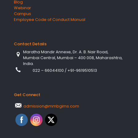
Blog
Webinar
Campus
Employee Code of Conduct Manual
Contact Details
Maratha Mandir Annexe, Dr. A. B. Nair Road,
Mumbai Central, Mumbai – 400 008, Maharashtra,
India.
022 – 66044100
/
+91-9619510513
Get Connect
admission@mmbgims.com