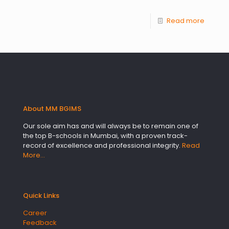
Read more
About MM BGIMS
Our sole aim has and will always be to remain one of
the top B-schools in Mumbai, with a proven track-
record of excellence and professional integrity.
Read
More…
Quick Links
Career
Feedback