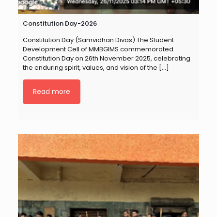
Constitution Day-2026
Constitution Day (Samvidhan Divas) The Student
Development Cell of MMBGIMS commemorated
Constitution Day on 26th November 2025, celebrating
the enduring spirit, values, and vision of the
[…]
Read more