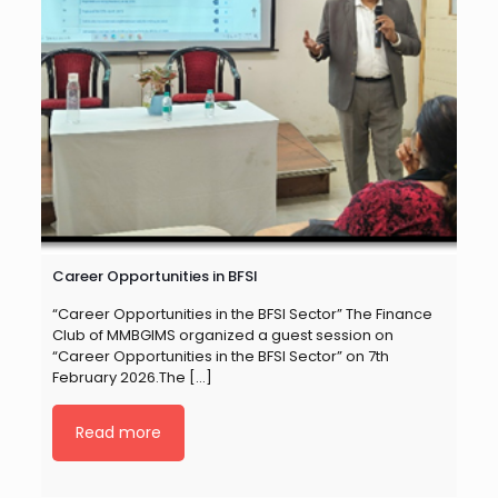
Career Opportunities in BFSI
“Career Opportunities in the BFSI Sector” The Finance
Club of MMBGIMS organized a guest session on
“Career Opportunities in the BFSI Sector” on 7th
February 2026.The
[…]
Read more