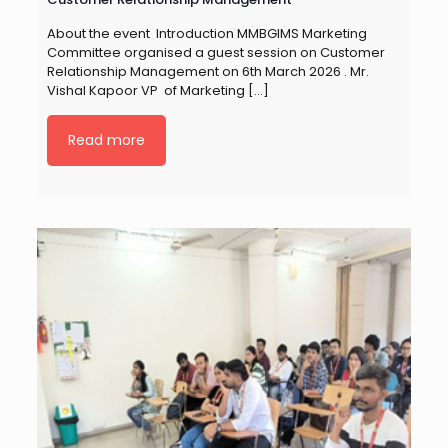
About the event Introduction MMBGIMS Marketing
Committee organised a guest session on Customer
Relationship Management on 6th March 2026 . Mr.
Vishal Kapoor VP of Marketing
[…]
Read more