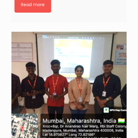
Read more