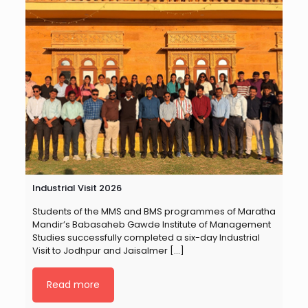
Industrial Visit 2026
Students of the MMS and BMS programmes of Maratha
Mandir’s Babasaheb Gawde Institute of Management
Studies successfully completed a six-day Industrial
Visit to Jodhpur and Jaisalmer
[…]
Read more