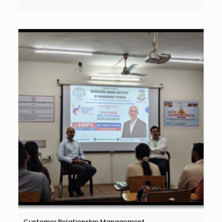
Customer Relationship Management