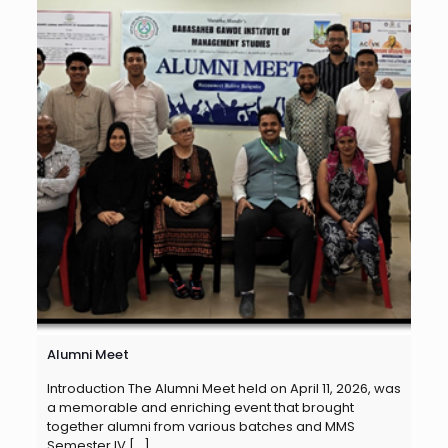
Alumni Meet
Introduction The Alumni Meet held on April 11, 2026, was
a memorable and enriching event that brought
together alumni from various batches and MMS
Semester IV
[…]