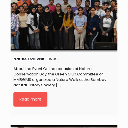
Nature Trail Visit- BNHS
About the Event On the occasion of Nature
Conservation Day, the Green Club Committee of
MMBGIMS organized a Nature Walk at the Bombay
Natural History Society
[…]
Read more