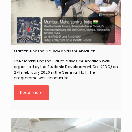
Marathi Bhasha Gaurav Divas Celebration
The Marathi Bhasha Gaurav Divas celebration was
organized by the Students Development Cell (SDC) on
27th February 2026 in the Seminar Hall. The
programme was conducted
[…]
Read more