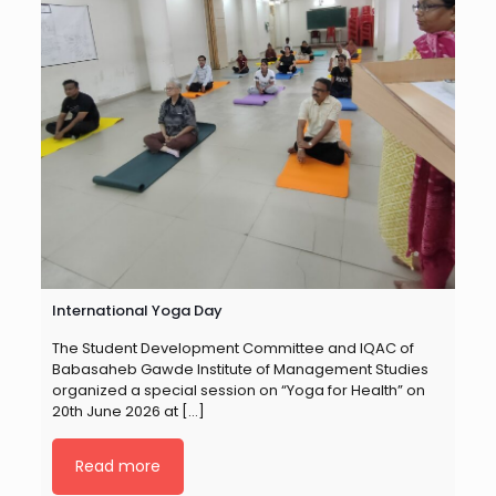
International Yoga Day
The Student Development Committee and IQAC of
Babasaheb Gawde Institute of Management Studies
organized a special session on “Yoga for Health” on
20th June 2026 at
[…]
Read more