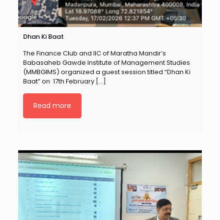
Dhan Ki Baat
The Finance Club and IIC of Maratha Mandir’s
Babasaheb Gawde Institute of Management Studies
(MMBGIMS) organized a guest session titled “Dhan Ki
Baat” on 17th February
[…]
Read more