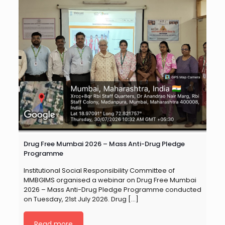
Drug Free Mumbai 2026 – Mass Anti-Drug Pledge
Programme
Institutional Social Responsibility Committee of
MMBGIMS organised a webinar on Drug Free Mumbai
2026 – Mass Anti-Drug Pledge Programme conducted
on Tuesday, 21st July 2026. Drug
[…]
Read more