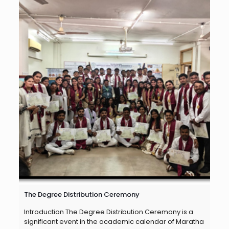
The Degree Distribution Ceremony
Introduction The Degree Distribution Ceremony is a
significant event in the academic calendar of Maratha