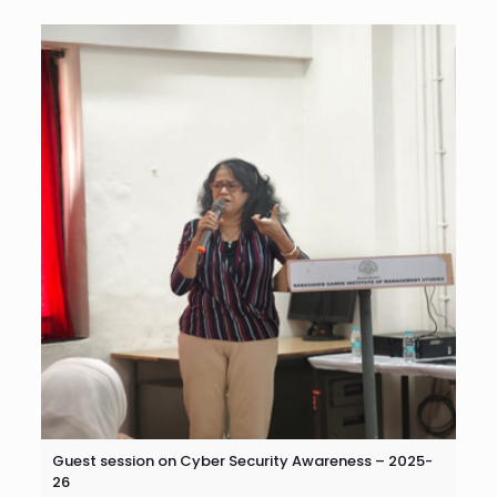
Guest session on Cyber Security Awareness – 2025-
26