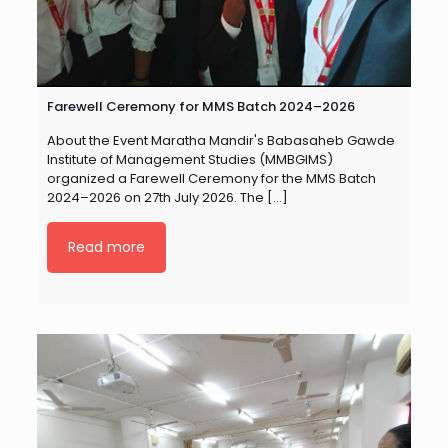
Farewell Ceremony for MMS Batch 2024–2026
About the Event Maratha Mandir's Babasaheb Gawde
Institute of Management Studies (MMBGIMS)
organized a Farewell Ceremony for the MMS Batch
2024–2026 on 27th July 2026. The
[…]
Read more