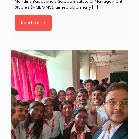
Mandir’s Babasaheb Gawde Institute of Management
Studies (MMBGIMS), aimed at formally
[…]
Read more