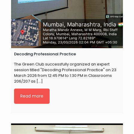
Decoding Professional Practice
The Green Club successfully organized an expert
session titled "Decoding Professional Practice" on 23
March 2026 from 12:45 PM to 1:30 PM in Classrooms
206/207 as
[…]
Read more