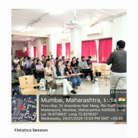
Finlatics Session