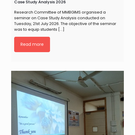
Case Study Analysis 2026
Research Committee of MMBGIMS organised a
seminar on Case Study Analysis conducted on
Tuesday, 21st July 2026. The objective of the seminar
was to equip students
[…]
Read more