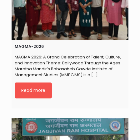
MAGMA-2026
MAGMA 2026: A Grand Celebration of Talent, Culture,
and Innovation Theme: Bollywood Through the Ages
Maratha Mandir’s Babasaheb Gawde Institute of
Management Studies (MMBGIMS) is a
[…]
Read more