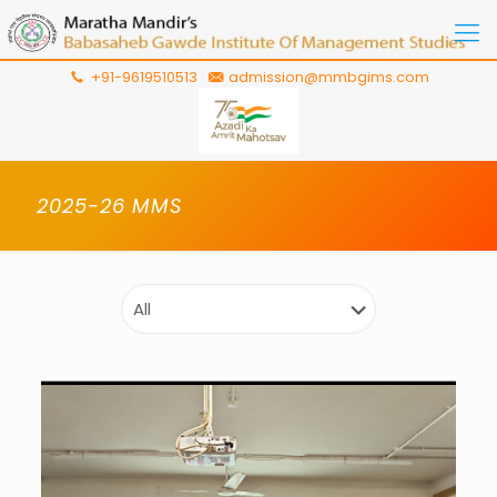
+91-9619510513
admission@mmbgims.com
2025-26 MMS