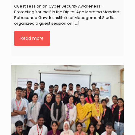
Guest session on Cyber Security Awareness –
Protecting Yourself in the Digital Age Maratha Mandir’s
Babasaheb Gawde Institute of Management Studies
organized a guest session on
[…]
Read more