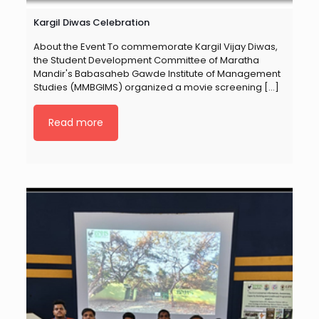
Kargil Diwas Celebration
About the Event To commemorate Kargil Vijay Diwas,
the Student Development Committee of Maratha
Mandir's Babasaheb Gawde Institute of Management
Studies (MMBGIMS) organized a movie screening
[…]
Read more