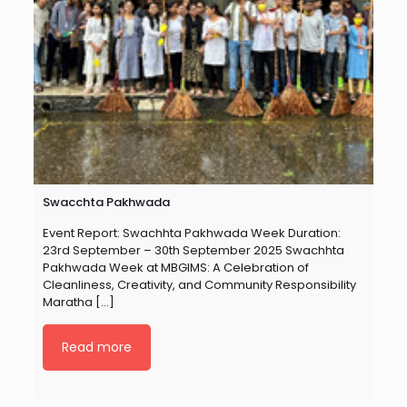
Swacchta Pakhwada
Event Report: Swachhta Pakhwada Week Duration:
23rd September – 30th September 2025 Swachhta
Pakhwada Week at MBGIMS: A Celebration of
Cleanliness, Creativity, and Community Responsibility
Maratha
[…]
Read more