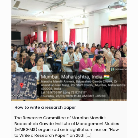
How to write a research paper
The Research Committee of Maratha Mandir’s
Babasaheb Gawde Institute of Management Studies
(MMBGIMS) organized an insightful seminar on “How
to Write a Research Paper” on 26th
[…]