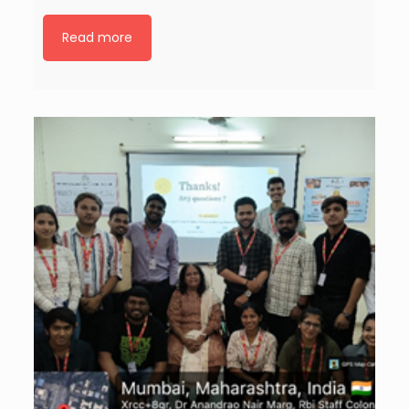
Read more