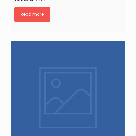
Read more