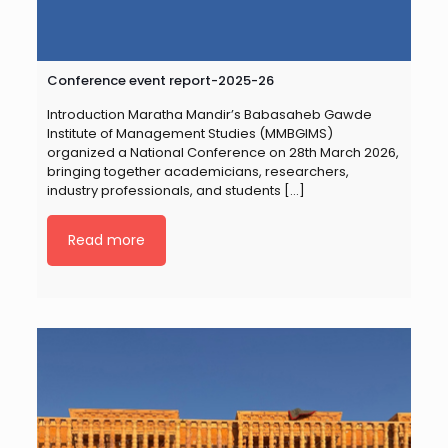
Conference event report-2025-26
Introduction Maratha Mandir’s Babasaheb Gawde
Institute of Management Studies (MMBGIMS)
organized a National Conference on 28th March 2026,
bringing together academicians, researchers,
industry professionals, and students
[…]
Read more