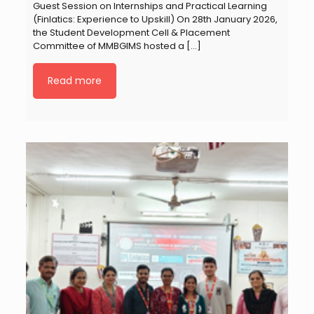
Guest Session on Internships and Practical Learning
(Finlatics: Experience to Upskill) On 28th January 2026,
the Student Development Cell & Placement
Committee of MMBGIMS hosted a
[…]
Read more