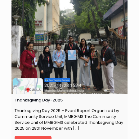
Thanksgiving Day-2025
Thanksgiving Day 2025 – Event Report Organized by
Community Service Unit, MMBGIMS The Community
Service Unit of MMBGIMS celebrated Thanksgiving Day
2025 on 28th November with
[…]