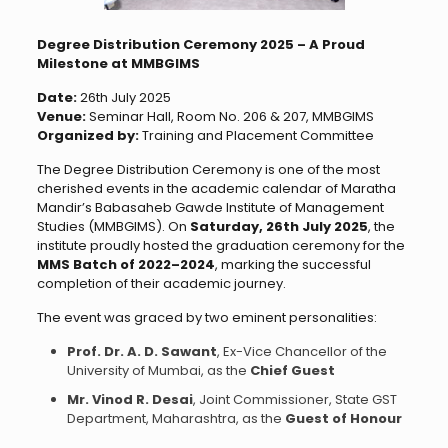
Degree Distribution Ceremony 2025 – A Proud
Milestone at MMBGIMS
Date:
26th July 2025
Venue:
Seminar Hall, Room No. 206 & 207, MMBGIMS
Organized by:
Training and Placement Committee
The Degree Distribution Ceremony is one of the most
cherished events in the academic calendar of Maratha
Mandir’s Babasaheb Gawde Institute of Management
Studies (MMBGIMS). On
Saturday, 26th July 2025
, the
institute proudly hosted the graduation ceremony for the
MMS Batch of 2022–2024
, marking the successful
completion of their academic journey.
The event was graced by two eminent personalities:
Prof. Dr. A. D. Sawant
, Ex-Vice Chancellor of the
University of Mumbai, as the
Chief Guest
Mr. Vinod R. Desai
, Joint Commissioner, State GST
Department, Maharashtra, as the
Guest of Honour