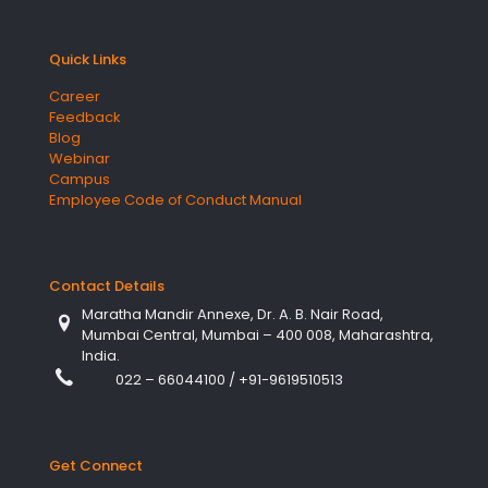
Quick Links
Career
Feedback
Blog
Webinar
Campus
Employee Code of Conduct Manual
Contact Details
Maratha Mandir Annexe, Dr. A. B. Nair Road,
Mumbai Central, Mumbai – 400 008, Maharashtra,
India.
022 – 66044100
/
+91-9619510513
Get Connect