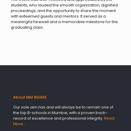
students, who lauded the smooth organization, dignified
proceedings, and the opportunity to share the moment
with esteemed guests and mentors. It served as a
meaningful farewell and a memorable milestone for the
graduating class.
About MM BGIMS
Our sole aim has and will always be to remain one of
the top B-schools in Mumbai, with a proven track-
record of excellence and professional integrity.
Read
More…