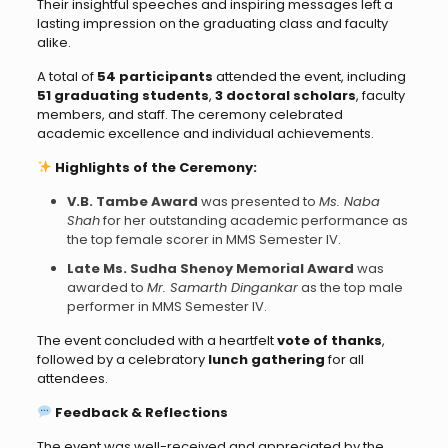
Their insightful speeches and inspiring messages left a
lasting impression on the graduating class and faculty
alike.
A total of
54 participants
attended the event, including
51 graduating students
,
3 doctoral scholars
, faculty
members, and staff. The ceremony celebrated
academic excellence and individual achievements.
Highlights of the Ceremony:
V.B. Tambe Award
was presented to
Ms. Naba
Shah
for her outstanding academic performance as
the top female scorer in MMS Semester IV.
Late Ms. Sudha Shenoy Memorial Award
was
awarded to
Mr. Samarth Dingankar
as the top male
performer in MMS Semester IV.
The event concluded with a heartfelt
vote of thanks
,
followed by a celebratory
lunch gathering
for all
attendees.
Feedback & Reflections
The event was well-received and appreciated by the