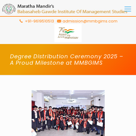
+91-9619510513
admission@mmbgims.com
Degree Distribution Ceremony 2025 –
A Proud Milestone at MMBGIMS