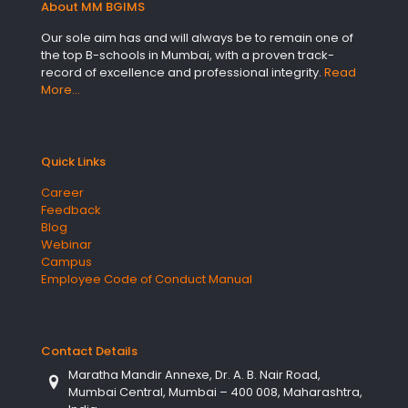
About MM BGIMS
Our sole aim has and will always be to remain one of
the top B-schools in Mumbai, with a proven track-
record of excellence and professional integrity.
Read
More…
Quick Links
Career
Feedback
Blog
Webinar
Campus
Employee Code of Conduct Manual
Contact Details
Maratha Mandir Annexe, Dr. A. B. Nair Road,
Mumbai Central, Mumbai – 400 008, Maharashtra,