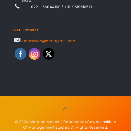
India.
022 – 66044100
/
+91-9619510513
Get Connect
admission@mmbgims.com
© 2024 Maratha Mandir’s Babasaheb Gawde Institute
Of Management Studies. All Rights Reserved.