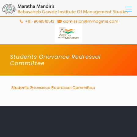
+91-9619510513
admission@mmbgims.com
Students Grievance Redressal
Committee
Students Grievance Redressal Committee