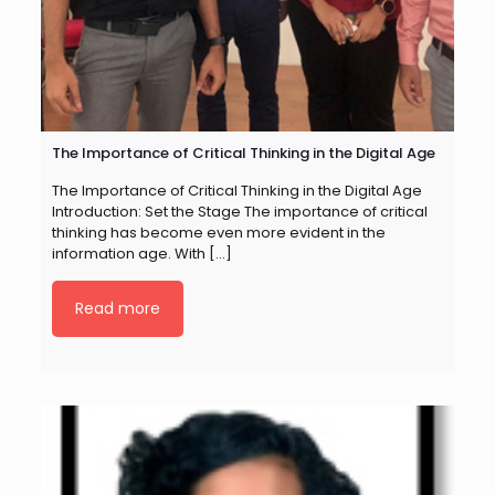
The Importance of Critical Thinking in the Digital Age
The Importance of Critical Thinking in the Digital Age
Introduction: Set the Stage The importance of critical
thinking has become even more evident in the
information age. With
[…]
Read more