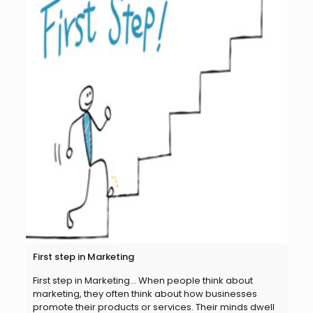
First step in Marketing
First step in Marketing… When people think about
marketing, they often think about how businesses
promote their products or services. Their minds dwell