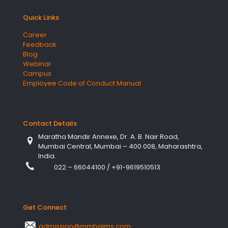
Quick Links
Career
Feedback
Blog
Webinar
Campus
Employee Code of Conduct Manual
Contact Details
Maratha Mandir Annexe, Dr. A. B. Nair Road,
Mumbai Central, Mumbai – 400 008, Maharashtra,
India.
022 – 66044100
/
+91-9619510513
Get Connect
admission@mmbgims.com