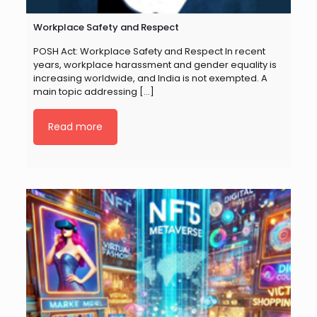
Workplace Safety and Respect
POSH Act: Workplace Safety and Respect In recent
years, workplace harassment and gender equality is
increasing worldwide, and India is not exempted. A
main topic addressing
[…]
Read more