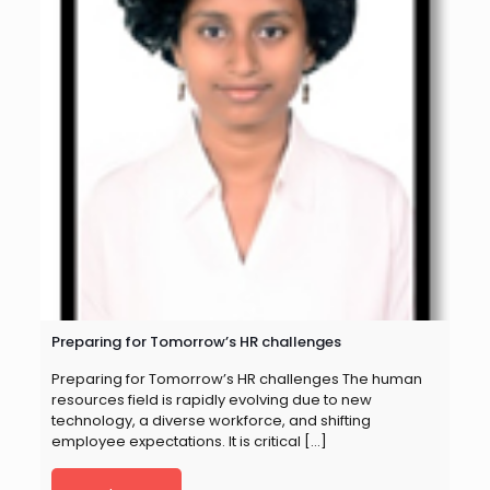
Preparing for Tomorrow’s HR challenges
Preparing for Tomorrow’s HR challenges The human
resources field is rapidly evolving due to new
technology, a diverse workforce, and shifting
employee expectations. It is critical
[…]