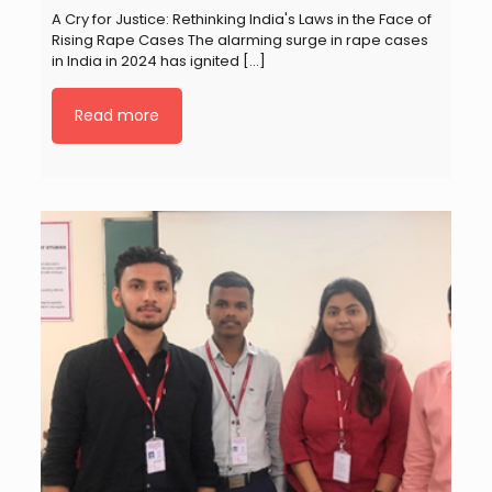
A Cry for Justice: Rethinking India's Laws in the Face of
Rising Rape Cases The alarming surge in rape cases
in India in 2024 has ignited
[…]
Read more