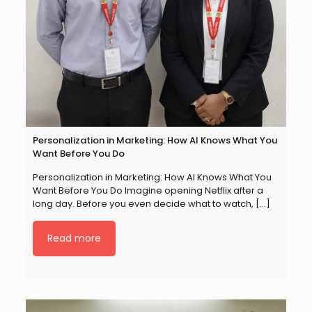
Personalization in Marketing: How AI Knows What You
Want Before You Do
Personalization in Marketing: How AI Knows What You
Want Before You Do Imagine opening Netflix after a
long day. Before you even decide what to watch,
[…]
Read more