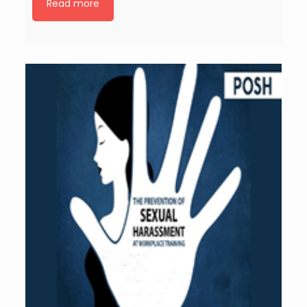
Read more