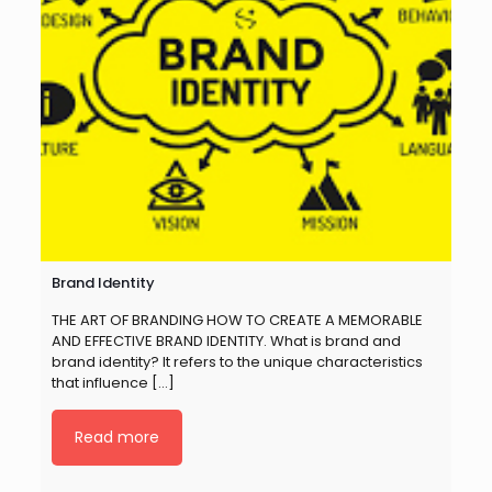
Brand Identity
THE ART OF BRANDING HOW TO CREATE A MEMORABLE
AND EFFECTIVE BRAND IDENTITY. What is brand and
brand identity? It refers to the unique characteristics
that influence
[…]
Read more