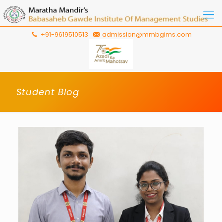
+91-9619510513
admission@mmbgims.com
Student Blog