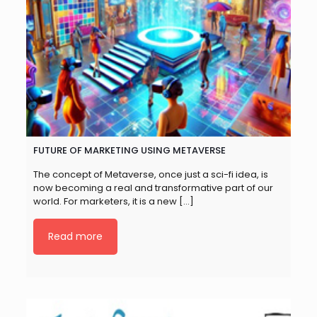
FUTURE OF MARKETING USING METAVERSE
The concept of Metaverse, once just a sci-fi idea, is
now becoming a real and transformative part of our
world. For marketers, it is a new
[…]
Read more