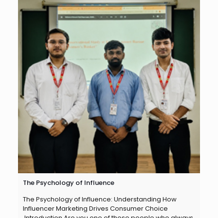
The Psychology of Influence
The Psychology of Influence: Understanding How
Influencer Marketing Drives Consumer Choice
Introduction Are you one of those people who always