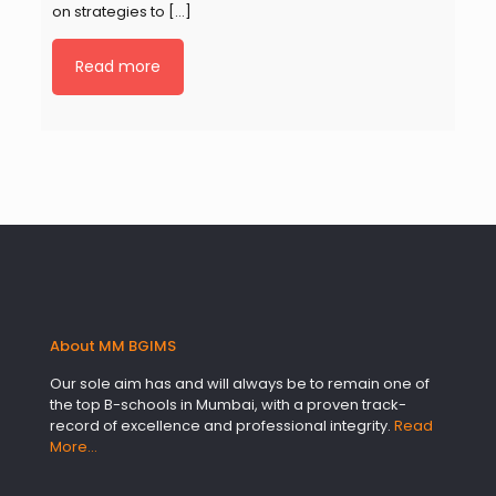
on strategies to
[…]
Read more
About MM BGIMS
Our sole aim has and will always be to remain one of
the top B-schools in Mumbai, with a proven track-
record of excellence and professional integrity.
Read
More…