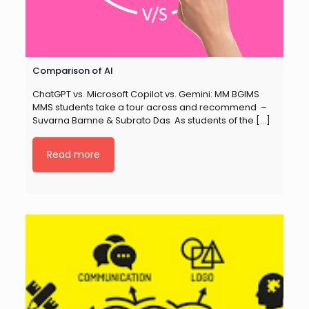
Comparison of AI
ChatGPT vs. Microsoft Copilot vs. Gemini: MM BGIMS
MMS students take a tour across and recommend –
Suvarna Bamne & Subrato Das As students of the
[…]
Read more