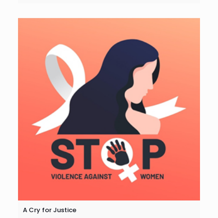
A Cry for Justice