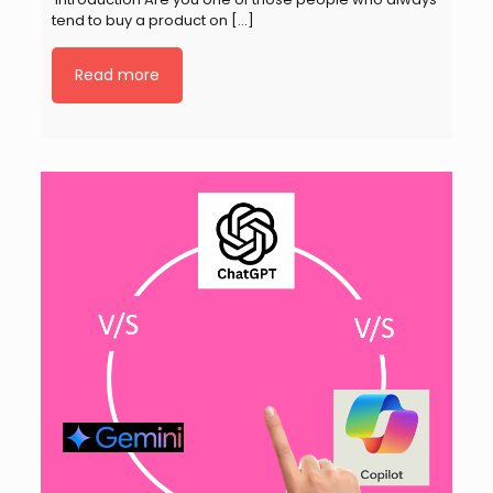
tend to buy a product on
[…]
Read more