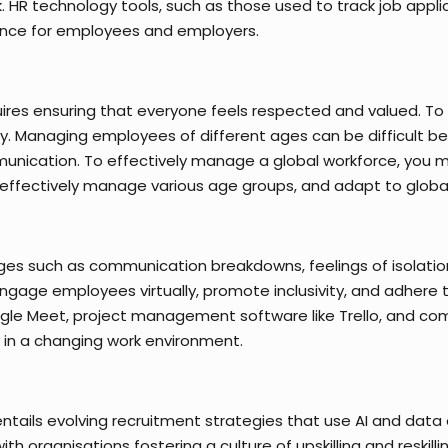
. HR technology tools, such as those used to track job ap
ence for employees and employers.
quires ensuring that everyone feels respected and valued. T
. Managing employees of different ages can be difficult beca
nication. To effectively manage a global workforce, you m
, effectively manage various age groups, and adapt to global
es such as communication breakdowns, feelings of isolation,
gage employees virtually, promote inclusivity, and adhere 
Google Meet, project management software like Trello, and c
 in a changing work environment.
tails evolving recruitment strategies that use AI and data 
h organisations fostering a culture of upskilling and reskil