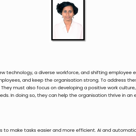
ew technology, a diverse workforce, and shifting employee exp
ployees, and keep the organisation strong. To address these
 They must also focus on developing a positive work cultur
ds. In doing so, they can help the organisation thrive in an
ols to make tasks easier and more efficient. AI and automatio