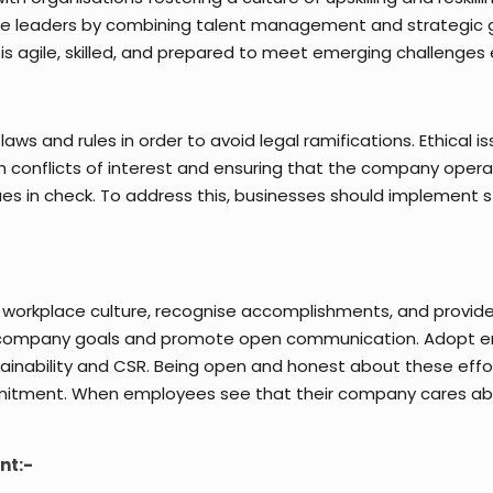
ure leaders by combining talent management and strategic g
 is agile, skilled, and prepared to meet emerging challenges e
aws and rules in order to avoid legal ramifications. Ethical i
ith conflicts of interest and ensuring that the company ope
ues in check. To address this, businesses should implement s
workplace culture, recognise accomplishments, and provid
 company goals and promote open communication. Adopt env
ainability and CSR. Being open and honest about these effor
mitment. When employees see that their company cares abou
nt:-