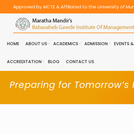
Approved by AICTE & Affiliated to the University of M
HOME
ABOUT US
ACADEMICS
ADMISSION
EVENTS 
ACCREDITATION
BLOG
CONTACT US
Preparing for Tomorrow’s