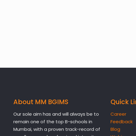
About MM BGIMS
Quick L
Our sole aim has and will always be to
Career
remain one of the top B-schools in
Feedback
Mumbai, with a proven track-record of
Blog