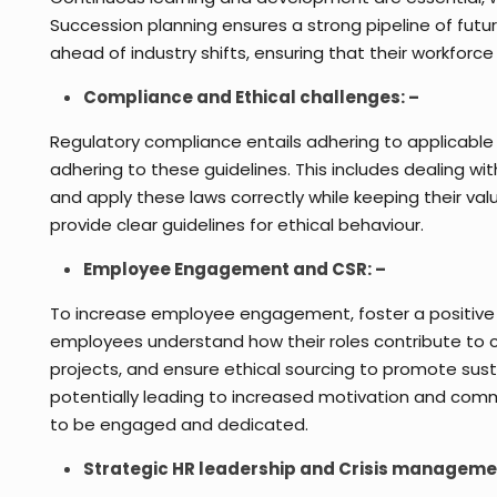
Succession planning ensures a strong pipeline of fut
ahead of industry shifts, ensuring that their workforce
Compliance and Ethical challenges: –
Regulatory compliance entails adhering to applicable l
adhering to these guidelines. This includes dealing w
and apply these laws correctly while keeping their val
provide clear guidelines for ethical behaviour.
Employee Engagement and CSR: –
To increase employee engagement, foster a positive 
employees understand how their roles contribute to
projects, and ensure ethical sourcing to promote sust
potentially leading to increased motivation and com
to be engaged and dedicated.
Strategic HR leadership and Crisis manageme