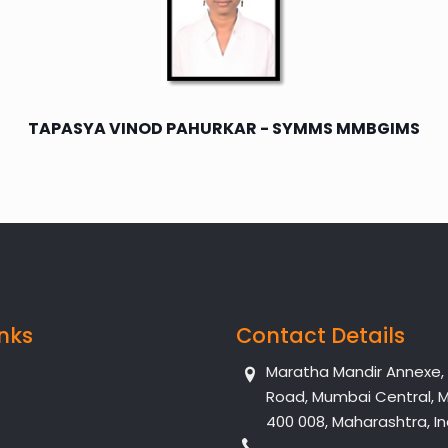
TAPASYA VINOD PAHURKAR - SYMMS MMBGIMS
inks
Contact Details
Maratha Mandir Annexe, Dr
Road, Mumbai Central, 
400 008, Maharashtra, In