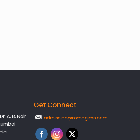
Get Connect
. A. B. Nair
admission@mmbgims.com
Mumbai –
dia.