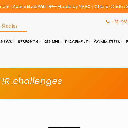
umbai | Accredited With B++ Grade by NAAC | Choice Code : 3
+91-961
& NEWS
RESEARCH
ALUMNI
PLACEMENT
COMMITTEES
 HR challenges