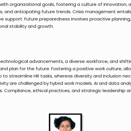
 with organizational goals, fostering a culture of innovation
, and anticipating future trends. Crisis management entails 
pport. Future preparedness involves proactive planning, r
nal stability and growth.
 technological advancements, a diverse workforce, and shif
and plan for the future. Fostering a positive work culture, all
elp to streamline HR tasks, whereas diversity and inclusion ne
ty are challenged by hybrid work models. AI and data analyt
es. Compliance, ethical practices, and strategic leadership are