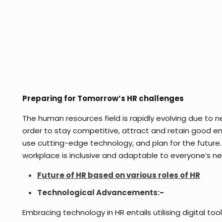
Preparing for Tomorrow’s HR challenges
The human resources field is rapidly evolving due to n
order to stay competitive, attract and retain good em
use cutting-edge technology, and plan for the future.
workplace is inclusive and adaptable to everyone’s nee
Future of HR based on various roles of HR
Technological Advancements:-
Embracing technology in HR entails utilising digital to