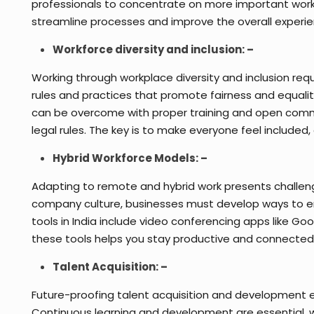
professionals to concentrate on more important work
streamline processes and improve the overall experi
Workforce diversity and inclusion: –
Working through workplace diversity and inclusion re
rules and practices that promote fairness and equality
can be overcome with proper training and open commu
legal rules. The key is to make everyone feel included
Hybrid Workforce Models: –
Adapting to remote and hybrid work presents challeng
company culture, businesses must develop ways to en
tools in India include video conferencing apps like 
these tools helps you stay productive and connected
Talent Acquisition: –
Future-proofing talent acquisition and development en
Continuous learning and development are essential, wit