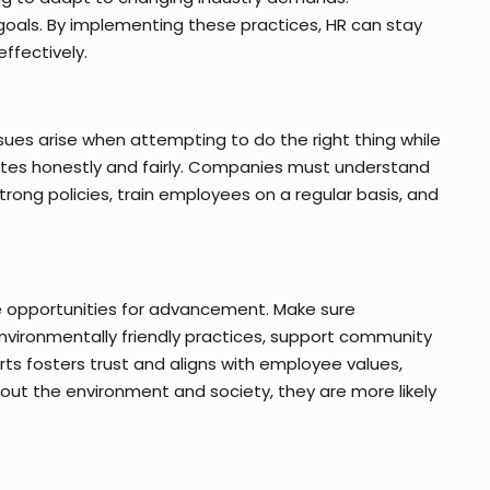
oals. By implementing these practices, HR can stay
ffectively.
ssues arise when attempting to do the right thing while
rates honestly and fairly. Companies must understand
trong policies, train employees on a regular basis, and
e opportunities for advancement. Make sure
ironmentally friendly practices, support community
ts fosters trust and aligns with employee values,
t the environment and society, they are more likely