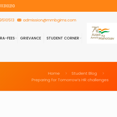
11310210
9510513
admission@mmbgims.com
FRA-FEES
GRIEVANCE
STUDENT CORNER
Home
Student Blog
Preparing for Tomorrow’s HR challenges