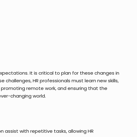
ectations. It is critical to plan for these changes in
 challenges, HR professionals must learn new skills,
e, promoting remote work, and ensuring that the
 ever-changing world.
n assist with repetitive tasks, allowing HR