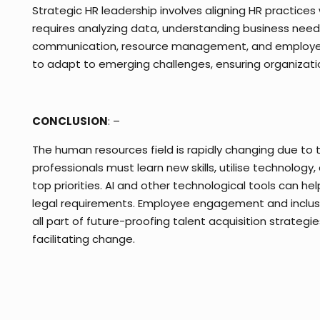
Strategic HR leadership involves aligning HR practices
requires analyzing data, understanding business needs
communication, resource management, and employee su
to adapt to emerging challenges, ensuring organizatio
CONCLUSION
: –
The human resources field is rapidly changing due to
professionals must learn new skills, utilise technology, 
top priorities. AI and other technological tools can h
legal requirements. Employee engagement and inclusivi
all part of future-proofing talent acquisition strategi
facilitating change.