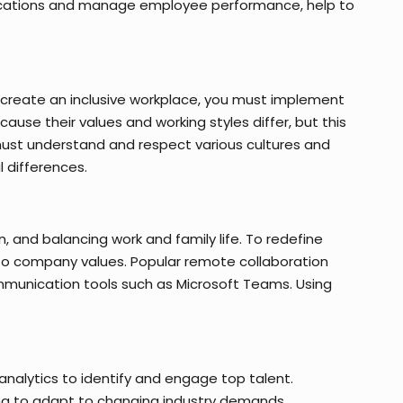
plications and manage employee performance, help to
o create an inclusive workplace, you must implement
use their values and working styles differ, but this
ust understand and respect various cultures and
 differences.
 and balancing work and family life. To redefine
to company values. Popular remote collaboration
ommunication tools such as Microsoft Teams. Using
analytics to identify and engage top talent.
ling to adapt to changing industry demands.