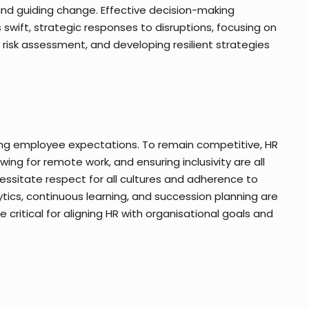
, and guiding change. Effective decision-making
swift, strategic responses to disruptions, focusing on
isk assessment, and developing resilient strategies
ting employee expectations. To remain competitive, HR
owing for remote work, and ensuring inclusivity are all
cessitate respect for all cultures and adherence to
ics, continuous learning, and succession planning are
 critical for aligning HR with organisational goals and