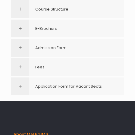
Course Structure
E-Brochure
Admission Form
Fees
Application Form for Vacant Seats
About MM BGIMS