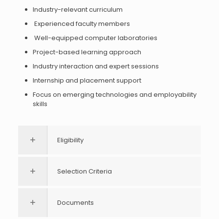
Industry-relevant curriculum
Experienced faculty members
Well-equipped computer laboratories
Project-based learning approach
Industry interaction and expert sessions
Internship and placement support
Focus on emerging technologies and employability
skills
Eligibility
Selection Criteria
Documents