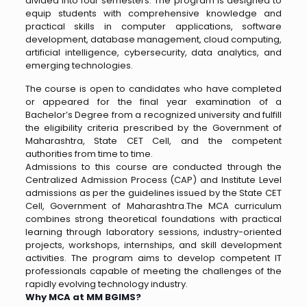
divided into four semesters. The program is designed to
equip students with comprehensive knowledge and
practical skills in computer applications, software
development, database management, cloud computing,
artificial intelligence, cybersecurity, data analytics, and
emerging technologies.
The course is open to candidates who have completed
or appeared for the final year examination of a
Bachelor’s Degree from a recognized university and fulfill
the eligibility criteria prescribed by the Government of
Maharashtra, State CET Cell, and the competent
authorities from time to time.
Admissions to this course are conducted through the
Centralized Admission Process (CAP) and Institute Level
admissions as per the guidelines issued by the State CET
Cell, Government of Maharashtra.The MCA curriculum
combines strong theoretical foundations with practical
learning through laboratory sessions, industry-oriented
projects, workshops, internships, and skill development
activities. The program aims to develop competent IT
professionals capable of meeting the challenges of the
rapidly evolving technology industry.
Why MCA at MM BGIMS?