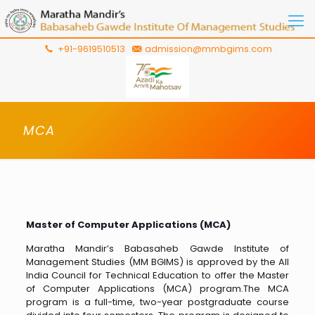
+91-9619510513
admission@mmbgims.com
MCA
Master of Computer Applications (MCA)
Maratha Mandir’s Babasaheb Gawde Institute of
Management Studies (MM BGIMS) is approved by the All
India Council for Technical Education to offer the Master
of Computer Applications (MCA) program.The MCA
program is a full-time, two-year postgraduate course