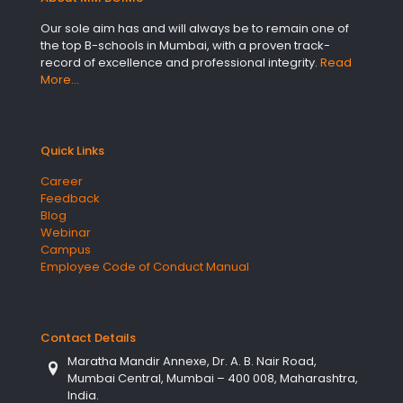
Our sole aim has and will always be to remain one of
the top B-schools in Mumbai, with a proven track-
record of excellence and professional integrity.
Read
More…
Quick Links
Career
Feedback
Blog
Webinar
Campus
Employee Code of Conduct Manual
Contact Details
Maratha Mandir Annexe, Dr. A. B. Nair Road,
Mumbai Central, Mumbai – 400 008, Maharashtra,
India.