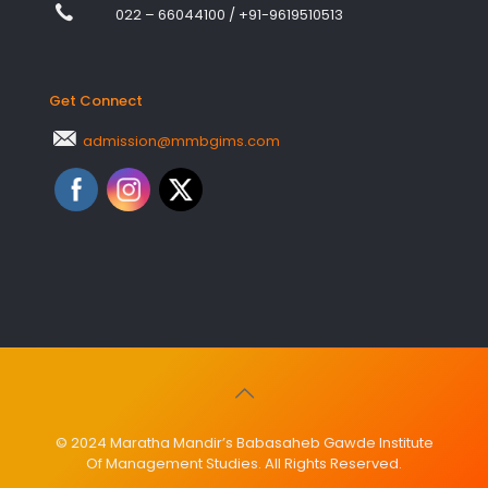
022 – 66044100
/
+91-9619510513
Get Connect
admission@mmbgims.com
© 2024 Maratha Mandir’s Babasaheb Gawde Institute
Of Management Studies. All Rights Reserved.