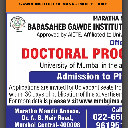
Geekay Infotech Private Limited
GAWDE INSTITUTE OF MANAGEMENT STUDIES.
Sumeru Group
Crescent Payments Private Limited
Intelenet Global Services Private limited (Serco Global
Services Private Ltd.)
Hadwise Technologies Private Limited
Jindal Electric Limited
ICICI Bank – Hiranandani Estate – Patilpada Branch
Prompt Personnel Consultancy Services Private
limited
Andromeda Sales & Distribution Private Limited
Catalyst Talent Management