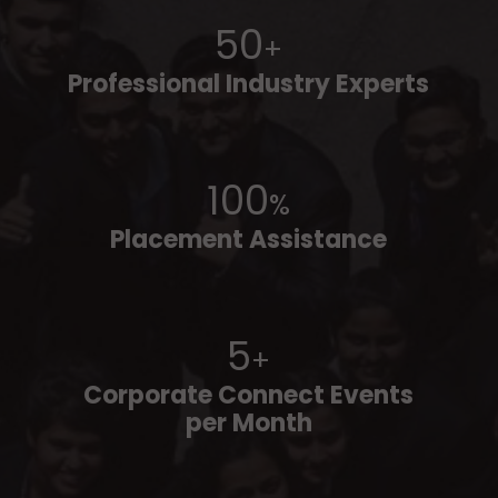
50
+
Professional Industry Experts
100
%
Placement Assistance
5
+
Corporate Connect Events
per Month