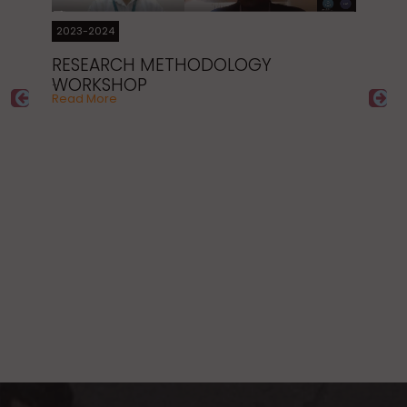
B
…
Re
2023-2024
RESEARCH METHODOLOGY
WORKSHOP
…
Read More