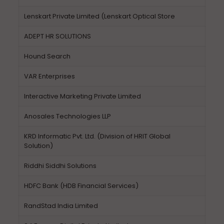
Lenskart Private Limited (Lenskart Optical Store
ADEPT HR SOLUTIONS
Hound Search
VAR Enterprises
Interactive Marketing Private Limited
Anosales Technologies LLP
KRD Informatic Pvt. Ltd. (Division of HRIT Global
Solution)
Riddhi Siddhi Solutions
HDFC Bank (HDB Financial Services)
RandStad India Limited