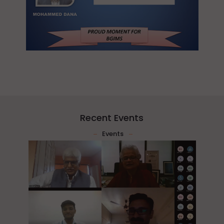
Recent Events
Events
2