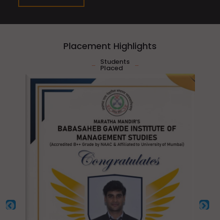
Placement Highlights
Students
Placed