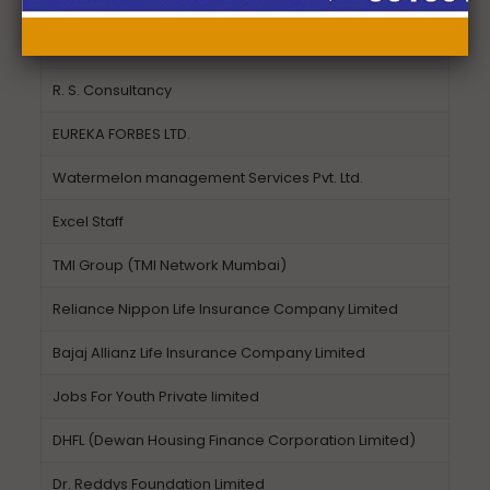
Equitas Micro Finance India Private Ltd.
Synergy Global
R. S. Consultancy
EUREKA FORBES LTD.
Watermelon management Services Pvt. Ltd.
Excel Staff
TMI Group (TMI Network Mumbai)
Reliance Nippon Life Insurance Company Limited
Bajaj Allianz Life Insurance Company Limited
Jobs For Youth Private limited
DHFL (Dewan Housing Finance Corporation Limited)
Dr. Reddys Foundation Limited