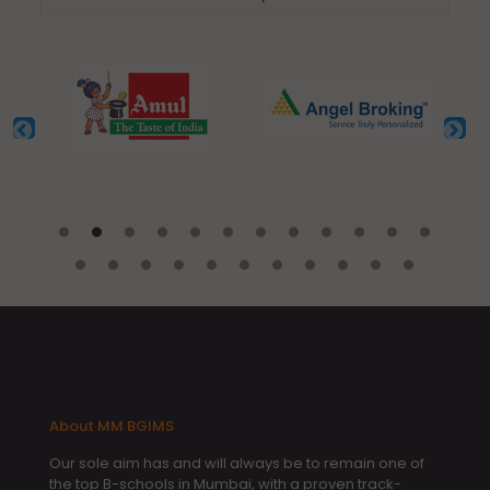
About MM BGIMS
Our sole aim has and will always be to remain one of
the top B-schools in Mumbai, with a proven track-