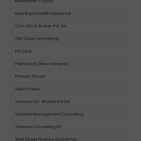
Madhuban Toyota
Niva Bupa Health Insurance
Ohm Stock Broker Pvt. Ltd.
OM Tubes and Fittings
Pin Click
Plant Away (New Venture)
Primarc Pecan
Satin Finserv
Sonarys Co- Brands Pvt Ltd
Stalwart Management Consulting
Talencia Consulting LLP
Wall Street Finance Global Pay