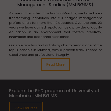
Management Studies (MM BGIMS)
As one of the oldest B-schools in Mumbai, we have been
transforming individuals into full-fledged management
professionals for more than 2 decades. Over the past 23
years we have gained reputation as a provider of quality
education in an environment that fosters creativity,
innovation and academic excellence.
Our sole aim has and will always be to remain one of the
top B-schools in Mumbai, with a proven track-record of
excellence and professional integrity.
Read More
Explore the PhD program of University of
Mumbai at MM BGIMS
View Courses