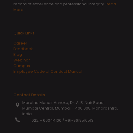
record of excellence and professional integrity.
Read
More…
Quick Links
Career
Feedback
Blog
Webinar
Campus
Employee Code of Conduct Manual
Contact Details
Maratha Mandir Annexe, Dr. A. B. Nair Road,
Mumbai Central, Mumbai – 400 008, Maharashtra,
India.
022 – 66044100
/
+91-9619510513