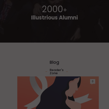
2000
+
Illustrious Alumni
Blog
Reader's
Zone
0