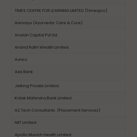
TIMES CENTRE FOR LEARNING LIMITED (Timespro)
Aarivayu (Ayurveda: Care & Cure)
Analah Capital Pvt Ltd
Anand Rathi Wealth Limited
Avniro
Axis Bank
Jetking Private Limited
Kotak Mahindra Bank Limited
A2 Tech Consultants (Placement Services)
NIIT Limited
Apollo Munich Health Limited