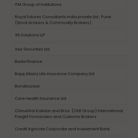
ITM Group of Institutions
Royal Futures Consultants India private Ltd., Pune
(Stock brokers & Commodity Brokers)
39 Solutions LLP
Axis Securities Ltd
Bada Finance
Bajaj Allianz Life Insurance Company Ltd.
Bondbazaar
Care Health Insurance Ltd
Chinubhai Kalidas and Bros. (CKB Group) International
Freight Forwarders and Customs Brokers
Credit Agricole Corporate and Investment Bank