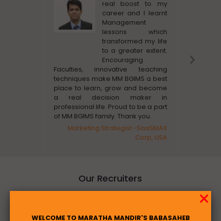
real boost to my
career and I learnt
Management
lessons which
transformed my life
to a greater extent.
Nex
Encouraging
Slid
Faculties, innovative teaching
supportiv
techniques make MM BGIMS a best
also ver
place to learn, grow and become
students 
a real decision maker in
Busine
professional life. Proud to be a part
of MM BGIMS family. Thank you.
Marketing Strategist -SaaSMAX
Corp, USA
Our Recruiters
Placement
WELCOME TO MARATHA MANDIR'S BABASAHEB