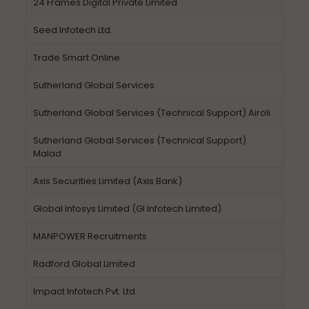
24 Frames Digital Private Limited
Seed Infotech Ltd.
Trade Smart Online
Sutherland Global Services
Sutherland Global Services (Technical Support) Airoli
Sutherland Global Services (Technical Support)
Malad
Axis Securities Limited (Axis Bank)
Global Infosys Limited (GI Infotech Limited)
MANPOWER Recruitments
Radford Global Limited
Impact Infotech Pvt. Ltd.