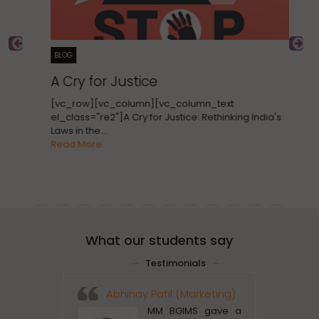
BLOG
B
A Cry for Justice
T
C
[vc_row][vc_column][vc_column_text
E
el_class="re2"]A Cry for Justice: Rethinking India's
Laws in the…
[v
Read More
el
CR
Re
What our students say
Testimonials
Abhinay Patil (Marketing)
Rah
MM BGIMS gave a