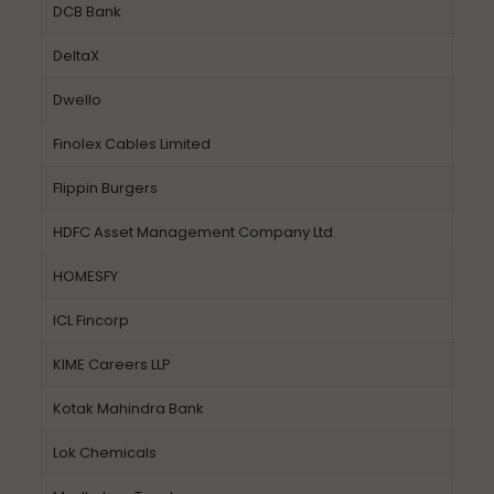
DCB Bank
DeltaX
Dwello
Finolex Cables Limited
Flippin Burgers
HDFC Asset Management Company Ltd.
HOMESFY
ICL Fincorp
KIME Careers LLP
Kotak Mahindra Bank
Lok Chemicals