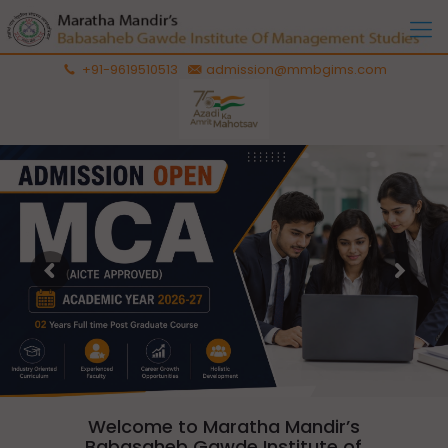
+91-9619510513
admission@mmbgims.com
Welcome to Maratha Mandir’s
Babasaheb Gawde Institute of