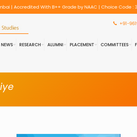
umbai | Accredited With B++ Grade by NAAC | Choice Code : 3
+91-961
& NEWS
RESEARCH
ALUMNI
PLACEMENT
COMMITTEES
iye