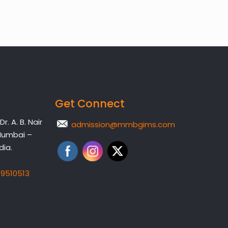
Get Connect
. A. B. Nair
admission@mmbgims.com
Mumbai –
dia.
19510513