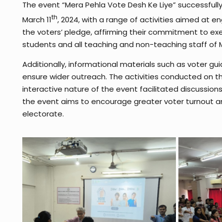
The event “Mera Pehla Vote Desh Ke Liye” successfu
th
March 11
, 2024, with a range of activities aimed at 
the voters’ pledge, affirming their commitment to exer
students and all teaching and non-teaching staff of
Additionally, informational materials such as voter g
ensure wider outreach. The activities conducted on th
interactive nature of the event facilitated discussio
the event aims to encourage greater voter turnout and
electorate.