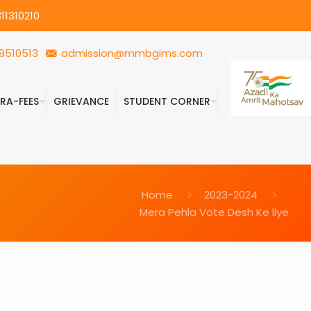
11310210
9510513
admission@mmbgims.com
FRA-FEES
GRIEVANCE
STUDENT CORNER
Home
2023-2024
Mera Pehla Vote Desh Ke liye