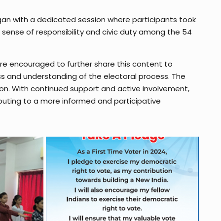
egan with a dedicated session where participants took
a sense of responsibility and civic duty among the 54
ere encouraged to further share this content to
ss and understanding of the electoral process. The
tion. With continued support and active involvement,
buting to a more informed and participative