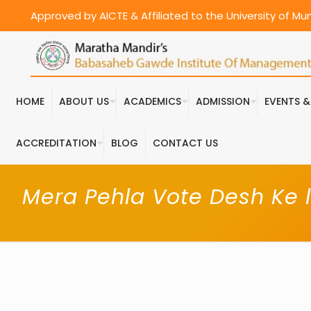
Approved by AICTE & Affiliated to the University of M
HOME
ABOUT US
ACADEMICS
ADMISSION
EVENTS 
ACCREDITATION
BLOG
CONTACT US
Mera Pehla Vote Desh Ke l