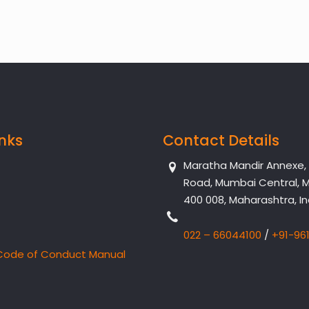
inks
Contact Details
Maratha Mandir Annexe, Dr
Road, Mumbai Central, 
400 008, Maharashtra, In
022 – 66044100
/
+91-96
Code of Conduct Manual