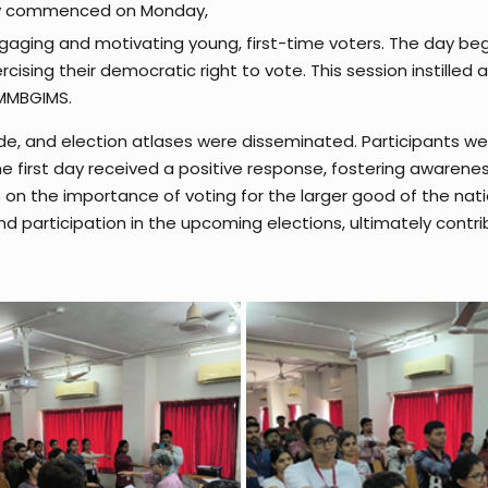
lly commenced on Monday,
engaging and motivating young, first-time voters. The day b
cising their democratic right to vote. This session instilled 
 MMBGIMS.
uide, and election atlases were disseminated. Participants w
e first day received a positive response, fostering awarene
ns on the importance of voting for the larger good of the na
 participation in the upcoming elections, ultimately contri