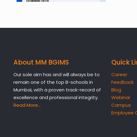
About MM BGIMS
Quick L
Our sole aim has and will always be to
Career
remain one of the top B-schools in
Feedback
Mumbai, with a proven track-record of
Blog
excellence and professional integrity.
Webinar
Read More…
Campus
Employee 