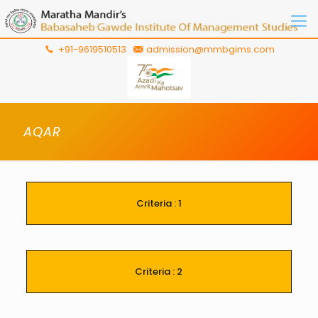
+91-9619510513
admission@mmbgims.com
AQAR
Criteria : 1
Criteria : 2