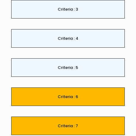
Criteria : 3
Criteria : 4
Criteria : 5
Criteria : 6
Criteria : 7