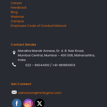
Career
Feedback
Blog
Webinar
Campus
Employee Code of Conduct Manual
Contact Details
Maratha Mandir Annexe, Dr. A. B. Nair Road,
Mumbai Central, Mumbai – 400 008, Maharashtra,
India.
022 – 66044100
/
+91-9619510513
Get Connect
admission@mmbgims.com