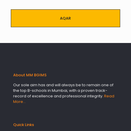
AQAR
About MM BGIMS
Our sole aim has and will always be to remain one of
the top B-schools in Mumbai, with a proven track-
record of excellence and professional integrity.
Read
More…
Quick Links