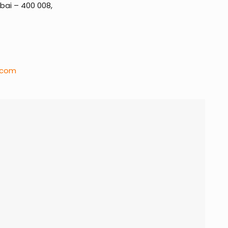
ai – 400 008,
.com