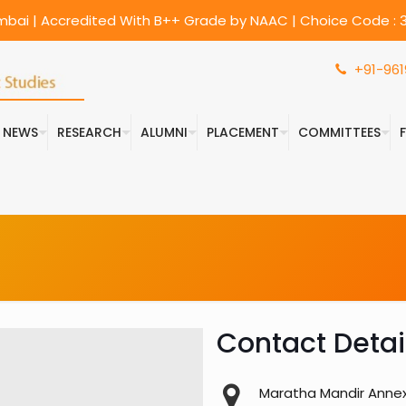
umbai | Accredited With B++ Grade by NAAC | Choice Code : 3
+91-961
& NEWS
RESEARCH
ALUMNI
PLACEMENT
COMMITTEES
Contact Detai
Maratha Mandir Annexe,