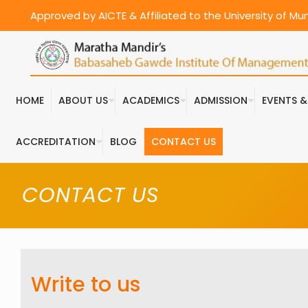
Approved by AICTE & Affiliated to the University of M
HOME
ABOUT US
ACADEMICS
ADMISSION
EVENTS 
ACCREDITATION
BLOG
CONTACT US
CONTACT US
Write to us