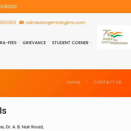
11310210
9510513
admission@mmbgims.com
FRA-FEES
GRIEVANCE
STUDENT CORNER
Home
CONTACT US
ls
 Dr. A. B. Nair Road,