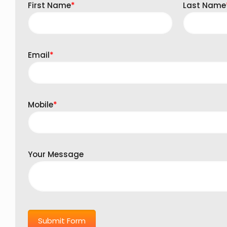
First Name
*
Last Name
Email
*
Mobile
*
Your Message