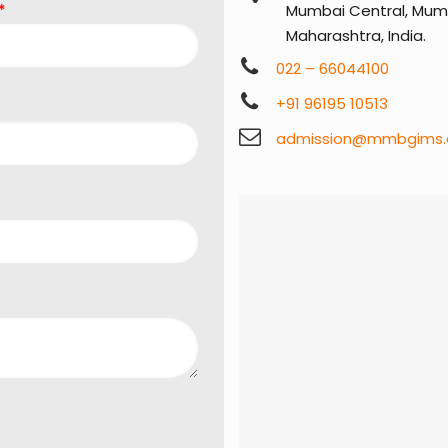
*
Mumbai Central, Mumb
Maharashtra, India.
022 – 66044100
+91 96195 10513
admission@mmbgims