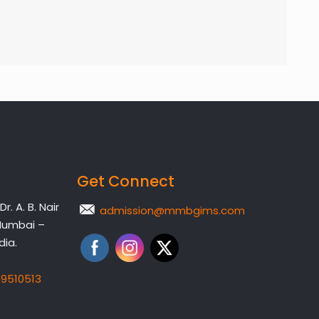
Get Connect
. A. B. Nair
admission@mmbgims.com
Mumbai –
dia.
19510513