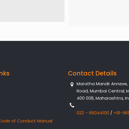
inks
Contact Details
Maratha Mandir Annexe, Dr
Road, Mumbai Central, 
400 008, Maharashtra, In
022 – 66044100
/
+91-96
Code of Conduct Manual