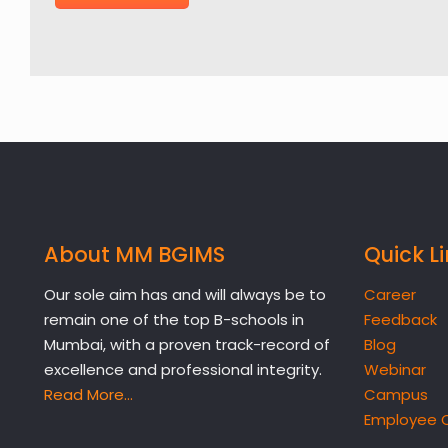
About MM BGIMS
Quick L
Our sole aim has and will always be to
Career
remain one of the top B-schools in
Feedback
Mumbai, with a proven track-record of
Blog
excellence and professional integrity.
Webinar
Read More…
Campus
Employee 