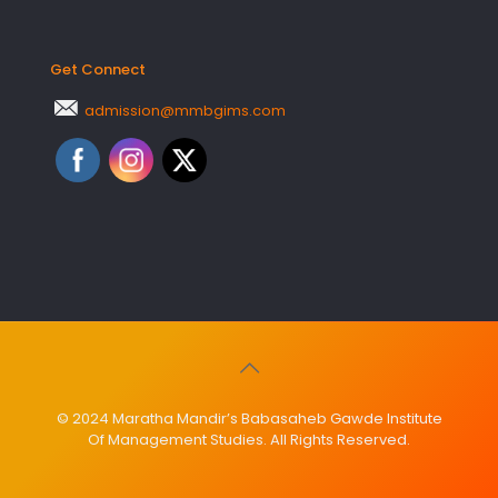
Get Connect
admission@mmbgims.com
© 2024 Maratha Mandir’s Babasaheb Gawde Institute
Of Management Studies. All Rights Reserved.