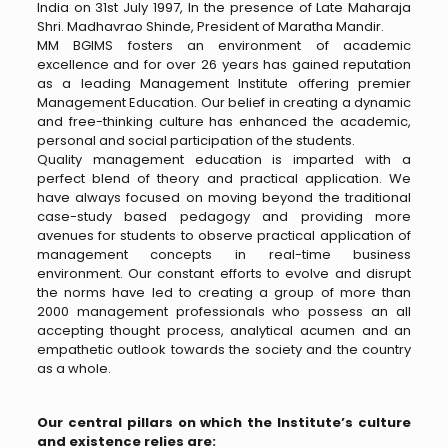
India on 31st July 1997, In the presence of Late Maharaja
Shri. Madhavrao Shinde, President of Maratha Mandir.
MM BGIMS fosters an environment of academic
excellence and for over 26 years has gained reputation
as a leading Management Institute offering premier
Management Education. Our belief in creating a dynamic
and free-thinking culture has enhanced the academic,
personal and social participation of the students.
Quality management education is imparted with a
perfect blend of theory and practical application. We
have always focused on moving beyond the traditional
case-study based pedagogy and providing more
avenues for students to observe practical application of
management concepts in real-time business
environment. Our constant efforts to evolve and disrupt
the norms have led to creating a group of more than
2000 management professionals who possess an all
accepting thought process, analytical acumen and an
empathetic outlook towards the society and the country
as a whole.
Our central pillars on which the Institute’s culture
and existence relies are: