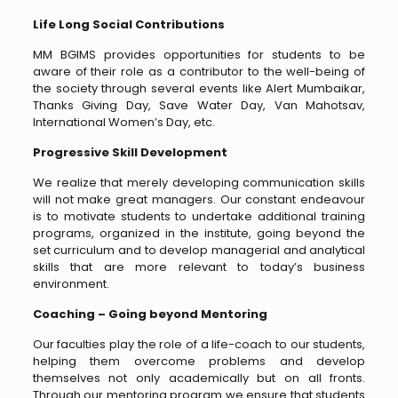
Life Long Social Contributions
MM BGIMS provides opportunities for students to be
aware of their role as a contributor to the well-being of
the society through several events like Alert Mumbaikar,
Thanks Giving Day, Save Water Day, Van Mahotsav,
International Women’s Day, etc.
Progressive Skill Development
We realize that merely developing communication skills
will not make great managers. Our constant endeavour
is to motivate students to undertake additional training
programs, organized in the institute, going beyond the
set curriculum and to develop managerial and analytical
skills that are more relevant to today’s business
environment.
Coaching – Going beyond Mentoring
Our faculties play the role of a life-coach to our students,
helping them overcome problems and develop
themselves not only academically but on all fronts.
Through our mentoring program we ensure that students