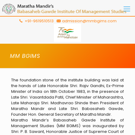
+91-9619510513
admission@mmbgims.com
MM BGIMS
The foundation stone of the institute building was laid at
the hands of Late Honorable Shri. Rajiv Gandhi, Ex-Prime
Minister of India on 18th October 1983, in the presence of
Late Shri. Vasantdada Patil, Chief Minister of Maharashtra,
Late Maharaja Shri. Madhavrao Shinde then President of
Maratha Mandir and Late Shri. Babasaheb Gawde,
Founder Hon. General Secretary of Maratha Mandir.
Maratha Mandir’s Babasaheb Gawde Institute of
Management Studies (MM BGIMS) was inaugurated by
Shri. P. B. Sawant, Honorable Justice of Supreme Court of