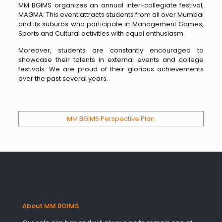
MM BGIMS organizes an annual inter-collegiate festival,
MAGMA. This event attracts students from all over Mumbai
and its suburbs who participate in Management Games,
Sports and Cultural activities with equal enthusiasm.
Moreover, students are constantly encouraged to
showcase their talents in external events and college
festivals. We are proud of their glorious achievements
over the past several years.
MM BGIMS Perspective Plan
About MM BGIMS