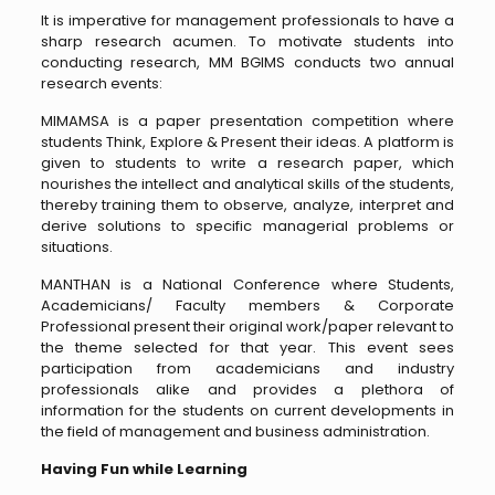
It is imperative for management professionals to have a
sharp research acumen. To motivate students into
conducting research, MM BGIMS conducts two annual
research events:
MIMAMSA is a paper presentation competition where
students Think, Explore & Present their ideas. A platform is
given to students to write a research paper, which
nourishes the intellect and analytical skills of the students,
thereby training them to observe, analyze, interpret and
derive solutions to specific managerial problems or
situations.
MANTHAN is a National Conference where Students,
Academicians/ Faculty members & Corporate
Professional present their original work/paper relevant to
the theme selected for that year. This event sees
participation from academicians and industry
professionals alike and provides a plethora of
information for the students on current developments in
the field of management and business administration.
Having Fun while Learning