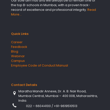
Our sole aim has and will always be to remain one of
the top B-schools in Mumbai, with a proven track-
record of excellence and professional integrity.
Read
More…
Quick Links
Career
Feedback
Blog
Webinar
Campus
Employee Code of Conduct Manual
Contact Details
Maratha Mandir Annexe, Dr. A. B. Nair Road,
Mumbai Central, Mumbai – 400 008, Maharashtra,
India.
022 – 66044100
/
+91-9619510513