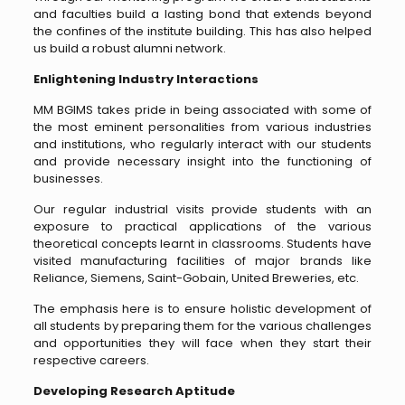
and faculties build a lasting bond that extends beyond
the confines of the institute building. This has also helped
us build a robust alumni network.
Enlightening Industry Interactions
MM BGIMS takes pride in being associated with some of
the most eminent personalities from various industries
and institutions, who regularly interact with our students
and provide necessary insight into the functioning of
businesses.
Our regular industrial visits provide students with an
exposure to practical applications of the various
theoretical concepts learnt in classrooms. Students have
visited manufacturing facilities of major brands like
Reliance, Siemens, Saint-Gobain, United Breweries, etc.
The emphasis here is to ensure holistic development of
all students by preparing them for the various challenges
and opportunities they will face when they start their
respective careers.
Developing Research Aptitude