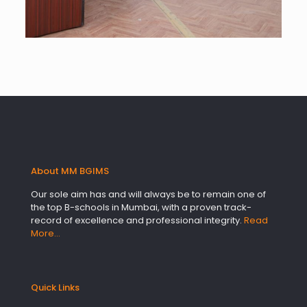
About MM BGIMS
Our sole aim has and will always be to remain one of
the top B-schools in Mumbai, with a proven track-
record of excellence and professional integrity.
Read
More…
Quick Links