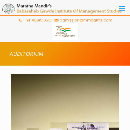
+91-9619510513
admission@mmbgims.com
AUDITORIUM