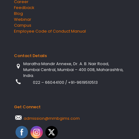
Career
Feedback
Blog
Webinar
Campus
Employee Code of Conduct Manual
Contact Details
Maratha Mandir Annexe, Dr. A. B. Nair Road,
Mumbai Central, Mumbai – 400 008, Maharashtra,
India.
022 – 66044100
/
+91-9619510513
Get Connect
admission@mmbgims.com