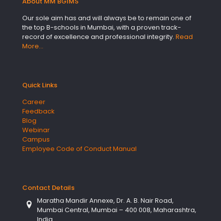
About MM BGIMS
Our sole aim has and will always be to remain one of
the top B-schools in Mumbai, with a proven track-
record of excellence and professional integrity.
Read
More…
Quick Links
Career
Feedback
Blog
Webinar
Campus
Employee Code of Conduct Manual
Contact Details
Maratha Mandir Annexe, Dr. A. B. Nair Road,
Mumbai Central, Mumbai – 400 008, Maharashtra,
India.