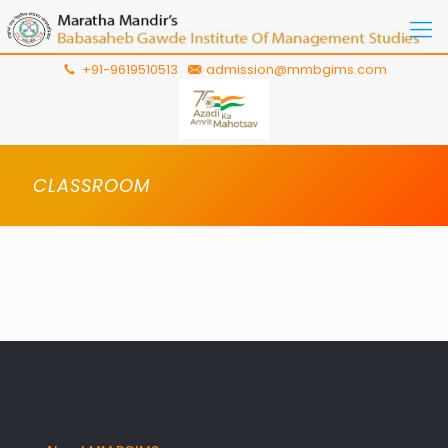
+91-9619510513
admission@mmbgims.com
CLASSROOM