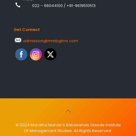
022 – 66044100
/
+91-9619510513
Get Connect
admission@mmbgims.com
© 2024 Maratha Mandir’s Babasaheb Gawde Institute
Of Management Studies. All Rights Reserved.