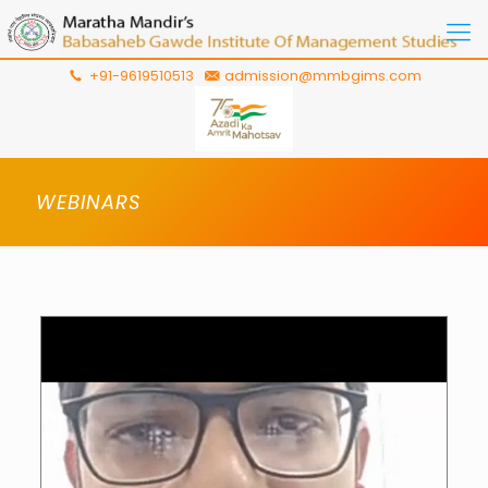
+91-9619510513
admission@mmbgims.com
WEBINARS