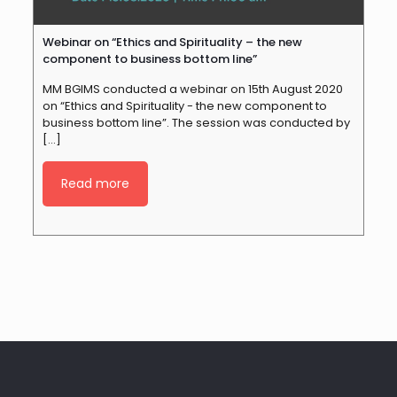
Webinar on “Ethics and Spirituality – the new
component to business bottom line”
MM BGIMS conducted a webinar on 15th August 2020
on “Ethics and Spirituality - the new component to
business bottom line”. The session was conducted by
[…]
Read more