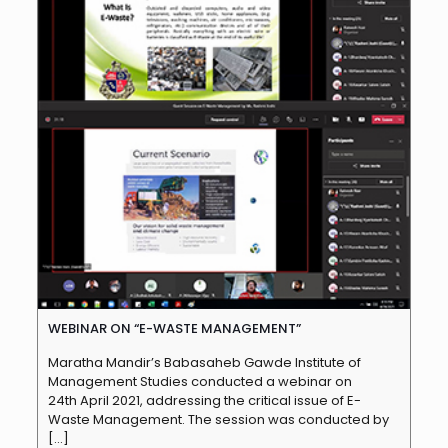
WEBINAR ON “E-WASTE MANAGEMENT”
Maratha Mandir’s Babasaheb Gawde Institute of
Management Studies conducted a webinar on
24th April 2021, addressing the critical issue of E-
Waste Management. The session was conducted by
[…]