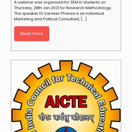
A webinar was organized for SEM IV students on
Thursday, 28th Jan 2021 for Research Methodology.
The speaker Dr.Sameer Phanse is an individual
Marketing and Political Consultant,
[…]
Read more