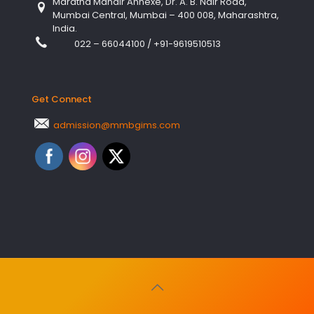
Maratha Mandir Annexe, Dr. A. B. Nair Road,
Mumbai Central, Mumbai – 400 008, Maharashtra,
India.
022 – 66044100
/
+91-9619510513
Get Connect
admission@mmbgims.com