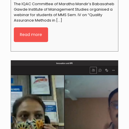
The IQAC Committee of Maratha Mandir’s Babasaheb
Gawde Institute of Management Studies organised a
webinar for students of MMS Sem. IV on “Quality
Assurance Methods in
[…]
Read more