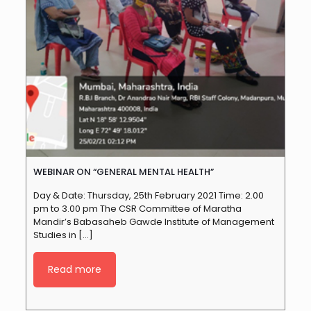
WEBINAR ON “GENERAL MENTAL HEALTH”
Day & Date: Thursday, 25th February 2021 Time: 2.00
pm to 3.00 pm The CSR Committee of Maratha
Mandir’s Babasaheb Gawde Institute of Management
Studies in
[…]
Read more