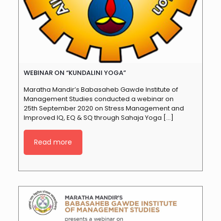
WEBINAR ON “KUNDALINI YOGA”
Maratha Mandir’s Babasaheb Gawde Institute of
Management Studies conducted a webinar on
25th September 2020 on Stress Management and
Improved IQ, EQ & SQ through Sahaja Yoga
[…]
Read more