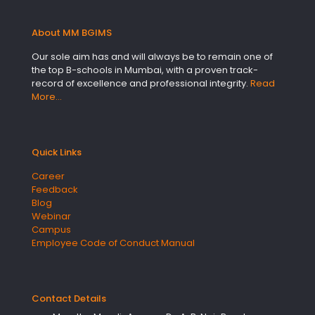
About MM BGIMS
Our sole aim has and will always be to remain one of
the top B-schools in Mumbai, with a proven track-
record of excellence and professional integrity.
Read
More…
Quick Links
Career
Feedback
Blog
Webinar
Campus
Employee Code of Conduct Manual
Contact Details