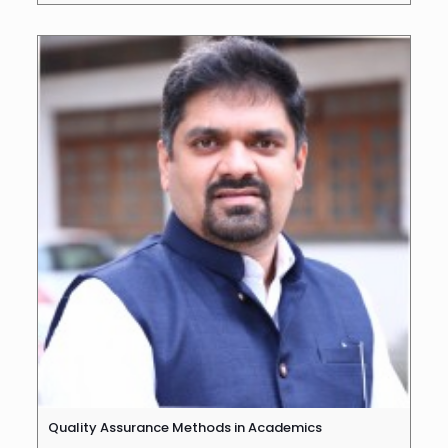
Quality Assurance Methods in Academics