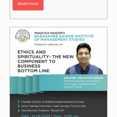
Read more