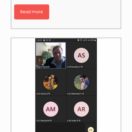
Read more