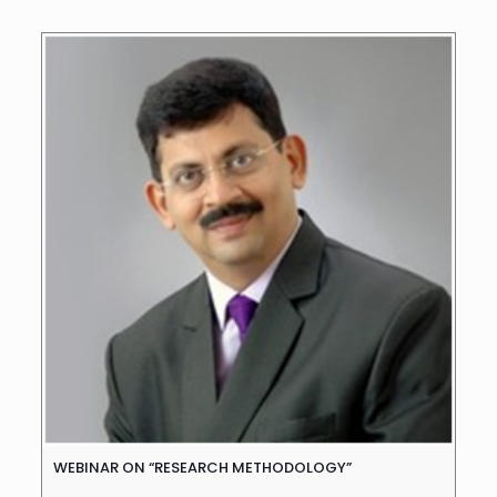
WEBINAR ON “RESEARCH METHODOLOGY”