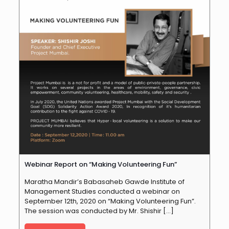
Webinar Report on “Making Volunteering Fun”
Maratha Mandir’s Babasaheb Gawde Institute of
Management Studies conducted a webinar on
September 12th, 2020 on “Making Volunteering Fun”.
The session was conducted by Mr. Shishir
[…]