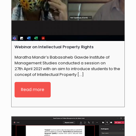
Webinar on Intellectual Property Rights
Maratha Mandir’s Babasaheb Gawde Institute of
Management Studies conducted a session on
27th April 2021 with an aim to introduce students to the
concept of Intellectual Property
[…]
Read more