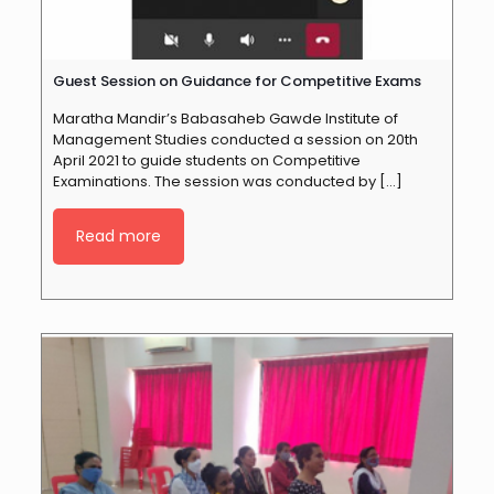
Guest Session on Guidance for Competitive Exams
Maratha Mandir’s Babasaheb Gawde Institute of
Management Studies conducted a session on 20th
April 2021 to guide students on Competitive
Examinations. The session was conducted by
[…]
Read more