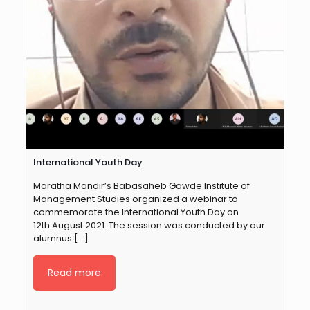
International Youth Day
Maratha Mandir’s Babasaheb Gawde Institute of
Management Studies organized a webinar to
commemorate the International Youth Day on
12th August 2021. The session was conducted by our
alumnus
[…]
Read more