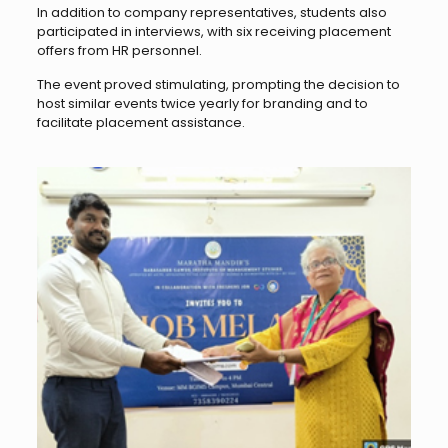
In addition to company representatives, students also
participated in interviews, with six receiving placement
offers from HR personnel.
The event proved stimulating, prompting the decision to
host similar events twice yearly for branding and to
facilitate placement assistance.