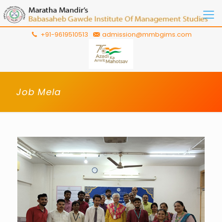
+91-9619510513
admission@mmbgims.com
Job Mela