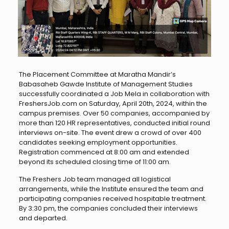
The Placement Committee at Maratha Mandir’s
Babasaheb Gawde Institute of Management Studies
successfully coordinated a Job Mela in collaboration with
FreshersJob.com on Saturday, April 20th, 2024, within the
campus premises. Over 50 companies, accompanied by
more than 120 HR representatives, conducted initial round
interviews on-site. The event drew a crowd of over 400
candidates seeking employment opportunities.
Registration commenced at 8:00 am and extended
beyond its scheduled closing time of 11:00 am.
The Freshers Job team managed all logistical
arrangements, while the Institute ensured the team and
participating companies received hospitable treatment.
By 3:30 pm, the companies concluded their interviews
and departed.