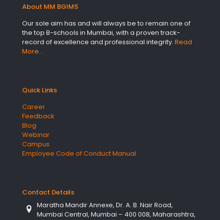
About MM BGIMS
Our sole aim has and will always be to remain one of
the top B-schools in Mumbai, with a proven track-
record of excellence and professional integrity.
Read
More…
Quick Links
Career
Feedback
Blog
Webinar
Campus
Employee Code of Conduct Manual
Contact Details
Maratha Mandir Annexe, Dr. A. B. Nair Road,
Mumbai Central, Mumbai – 400 008, Maharashtra,