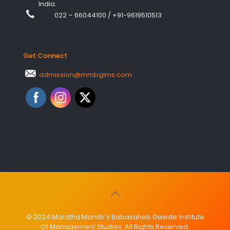
India.
022 – 66044100
/
+91-9619510513
Get Connect
admission@mmbgims.com
© 2024 Maratha Mandir’s Babasaheb Gawde Institute
Of Management Studies. All Rights Reserved.