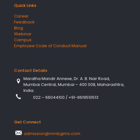
Quick Links
Career
Feedback
Blog
Webinar
Campus
Employee Code of Conduct Manual
Contact Details
Maratha Mandir Annexe, Dr. A. B. Nair Road,
Mumbai Central, Mumbai – 400 008, Maharashtra,
India.
022 – 66044100
/
+91-9619510513
Get Connect
admission@mmbgims.com