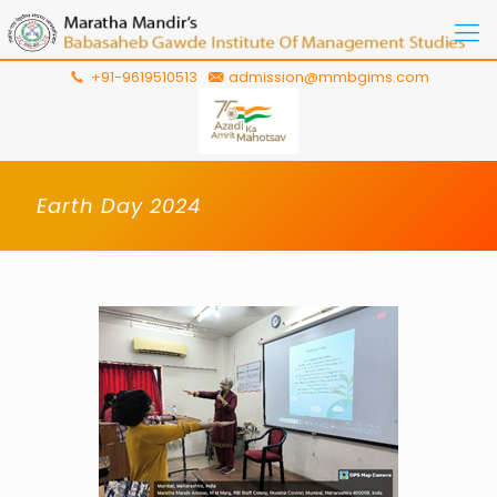
+91-9619510513
admission@mmbgims.com
Earth Day 2024