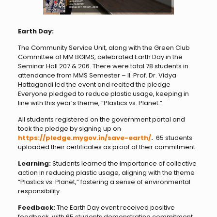
Earth Day:
The Community Service Unit, along with the Green Club
Committee of MM BGIMS, celebrated Earth Day in the
Seminar Hall 207 & 206. There were total 78 students in
attendance from MMS Semester – II. Prof. Dr. Vidya
Hattagandi led the event and recited the pledge
Everyone pledged to reduce plastic usage, keeping in
line with this year’s theme, “Plastics vs. Planet.”
All students registered on the government portal and
took the pledge by signing up on
https://pledge.mygov.in/save-earth/
.
65 students
uploaded their certificates as proof of their commitment.
Learning:
Students learned the importance of collective
action in reducing plastic usage, aligning with the theme
“Plastics vs. Planet,” fostering a sense of environmental
responsibility.
Feedback:
The Earth Day event received positive
feedback, with 65 students demonstrating commitment