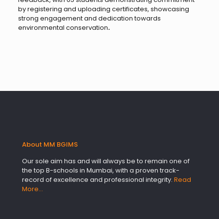
by registering and uploading certificates, showcasing
strong engagement and dedication towards
environmental conservation
.
About MM BGIMS
Our sole aim has and will always be to remain one of
the top B-schools in Mumbai, with a proven track-
record of excellence and professional integrity.
Read
More…