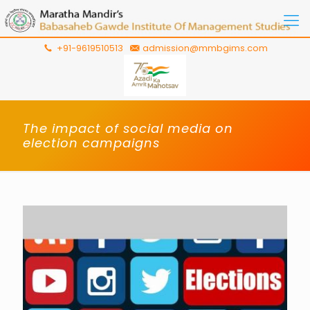
+91-9619510513
admission@mmbgims.com
The impact of social media on
election campaigns