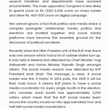
several ministries and departments have revolved
around NaMo. The main opposition Congress is also likely
to spend close to Rs 1,500-2,000 crore on mass media
and other Rs. 400-500 crore on digital campaign.
We cannot ignore a fact that politics and media share a
complex synergistic relationship; media, politics and
elections are knotted together and social media
platforms have become the essential ground for the
discussion of political narratives.
Recently when the Uttar Pradesh unit of the BJP met, there
was one session which had a lot of outside states turn up.
It was held in Meerut and attended by Chief Minister Yogi
Adityanath and Home Minister Rajnath Singh amongst
others. The social media session was attended by BJP
President Amit Shah. The message is clear: if social
media was the X-factor in 2014 polls, the 2019 it will be
their main focus. It seems BJP plans to have a social
media coordinator for every single booth in the election.
Let’s consider each booth has approximately 2,000
voters which mean that the BJP social media team
across the country would run into approximately four and
half lakh social media coordinators.