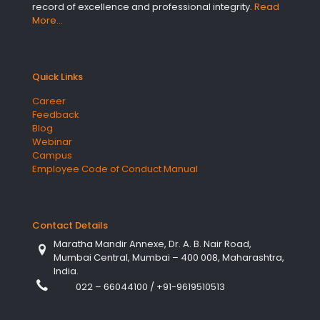
record of excellence and professional integrity.
Read
More…
Quick Links
Career
Feedback
Blog
Webinar
Campus
Employee Code of Conduct Manual
Contact Details
Maratha Mandir Annexe, Dr. A. B. Nair Road,
Mumbai Central, Mumbai – 400 008, Maharashtra,
India.
022 – 66044100
/
+91-9619510513