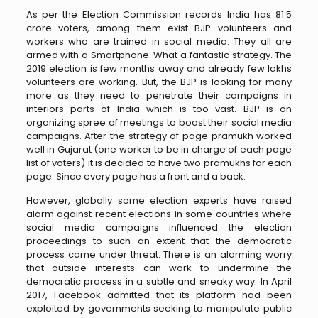
As per the Election Commission records India has 81.5
crore voters, among them exist BJP volunteers and
workers who are trained in social media. They all are
armed with a Smartphone. What a fantastic strategy. The
2019 election is few months away and already few lakhs
volunteers are working. But, the BJP is looking for many
more as they need to penetrate their campaigns in
interiors parts of India which is too vast. BJP is on
organizing spree of meetings to boost their social media
campaigns. After the strategy of page pramukh worked
well in Gujarat (one worker to be in charge of each page
list of voters) it is decided to have two pramukhs for each
page. Since every page has a front and a back.
However, globally some election experts have raised
alarm against recent elections in some countries where
social media campaigns influenced the election
proceedings to such an extent that the democratic
process came under threat. There is an alarming worry
that outside interests can work to undermine the
democratic process in a subtle and sneaky way. In April
2017, Facebook admitted that its platform had been
exploited by governments seeking to manipulate public