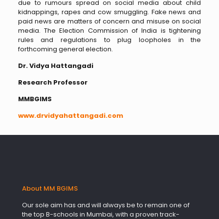
due to rumours spread on social media about child
kidnappings, rapes and cow smuggling. Fake news and
paid news are matters of concern and misuse on social
media. The Election Commission of India is tightening
rules and regulations to plug loopholes in the
forthcoming general election.
Dr. Vidya Hattangadi
Research Professor
MMBGIMS
www.drvidyahattangadi.com
About MM BGIMS
Our sole aim has and will always be to remain one of
the top B-schools in Mumbai, with a proven track-