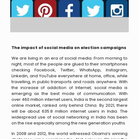
The impact of social media on election campaigns
We are living in an era of social media. From morning to
night, most of the people are glued to their smartphones
checking Facebook, Twitter, WhatsApp, Instagram,
Linkedin, and YouTube everywhere at home, office, while
travelling, in public transports and roads anywhere. With
the increase of addiction of Internet, social media is
emerging as the best mode of communication. With
over 460 million internet users, India is the second largest
online market, ranked only behind China. By 2021, there
will be about 635.8 million internet users in India. The
widespread use of social networking in India has been
on the rise especially among the new generation youths.
In 2008 and 2012, the world witnessed Obama’s winning