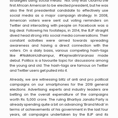
strategies using social media. Not only was Obama the
first African American to be elected president, but he was
also the first presidential candidate to effectively use
social media as a major campaign strategy. In 2008,
American voters were sent out voting reminders on
Twitter and interacting with people on Facebook was a
big deal. Following his footsteps, in 2014, the BJP straight
dived head strong into social media conversations. Their
constant activities were aimed towards spreading
awareness and having a direct connection with the
voters. On a daily basis, various competing hash-tags
like #NaMoInUdhampur, #KejriwalInVaranasi made
debut. Politics is a favourite topic for discussions among
the young and old. The hash-tags are famous on Twitter
and Twitter users get pulled into it.
Already, we are witnessing blitz of anti and pro political
campaigns on our smartphones for the 2019 general
elections. Advertising experts and industry leaders are
betting on the overall expenditure of the campaigns
worth Rs. 5,000 crore. The ruling Bhartiya Janata Party is
already spending quite a bit on advancing ‘Brand Modi’ in
terms of achievements of his government in the last four
years, all campaigns undertaken by the BJP and its