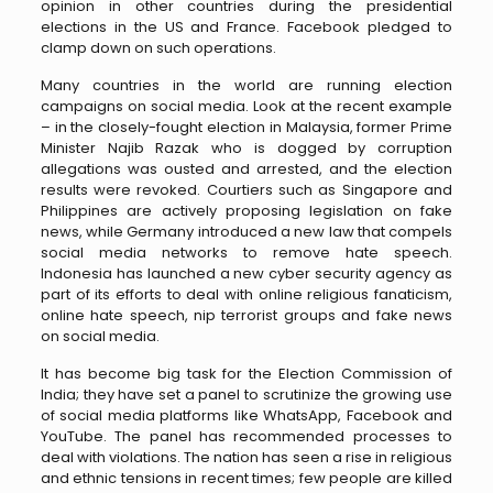
opinion in other countries during the presidential
elections in the US and France. Facebook pledged to
clamp down on such operations.
Many countries in the world are running election
campaigns on social media. Look at the recent example
– in the closely-fought election in Malaysia, former Prime
Minister Najib Razak who is dogged by corruption
allegations was ousted and arrested, and the election
results were revoked. Courtiers such as Singapore and
Philippines are actively proposing legislation on fake
news, while Germany introduced a new law that compels
social media networks to remove hate speech.
Indonesia has launched a new cyber security agency as
part of its efforts to deal with online religious fanaticism,
online hate speech, nip terrorist groups and fake news
on social media.
It has become big task for the Election Commission of
India; they have set a panel to scrutinize the growing use
of social media platforms like WhatsApp, Facebook and
YouTube. The panel has recommended processes to
deal with violations. The nation has seen a rise in religious
and ethnic tensions in recent times; few people are killed