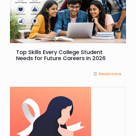
Top Skills Every College Student
Needs for Future Careers in 2026
Read more