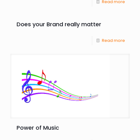
Read more
Does your Brand really matter
Read more
Power of Music