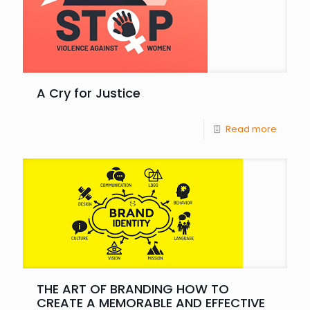
A Cry for Justice
Read more
THE ART OF BRANDING HOW TO
CREATE A MEMORABLE AND EFFECTIVE