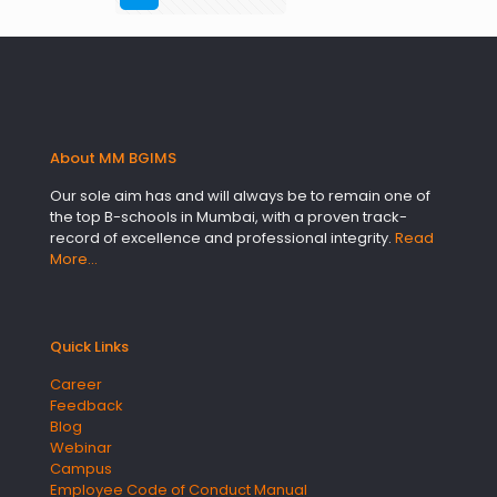
About MM BGIMS
Our sole aim has and will always be to remain one of
the top B-schools in Mumbai, with a proven track-
record of excellence and professional integrity.
Read
More…
Quick Links
Career
Feedback
Blog
Webinar
Campus
Employee Code of Conduct Manual