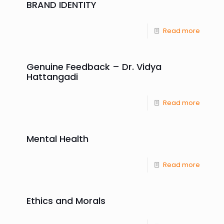
BRAND IDENTITY
Read more
Genuine Feedback – Dr. Vidya
Hattangadi
Read more
Mental Health
Read more
Ethics and Morals