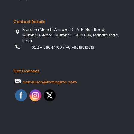
Contact Details
Maratha Mandir Annexe, Dr. A. B. Nair Road,
Mumbai Central, Mumbai – 400 008, Maharashtra,
India.
022 – 66044100
/
+91-9619510513
Get Connect
admission@mmbgims.com