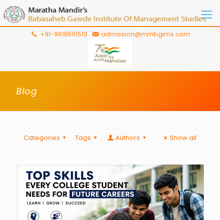
+91-9619510513
admission@mmbgims.com
Blog
Categories
Tags
Authors
Show all