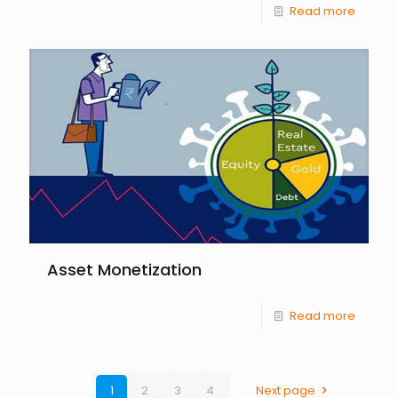
Read more
Asset Monetization
Read more
1
2
3
4
Next page