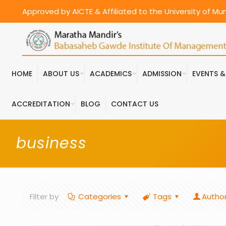
Approved by AICTE & Affiliated to the University of M
HOME
ABOUT US
ACADEMICS
ADMISSION
EVENTS 
ACCREDITATION
BLOG
CONTACT US
business
Filter by
Categories
Tags
Autho