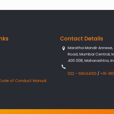
inks
Contact Details
Maratha Mandir Annexe, Dr
Road, Mumbai Central, 
400 008, Maharashtra, In
022 – 66044100
/
+91-96
Code of Conduct Manual