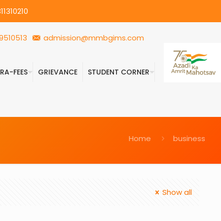
11310210
9510513
admission@mmbgims.com
FRA-FEES
GRIEVANCE
STUDENT CORNER
Home
business
Show all