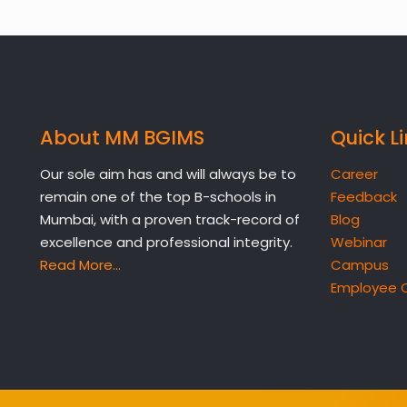
About MM BGIMS
Quick L
Our sole aim has and will always be to
Career
remain one of the top B-schools in
Feedback
Mumbai, with a proven track-record of
Blog
excellence and professional integrity.
Webinar
Read More…
Campus
Employee 