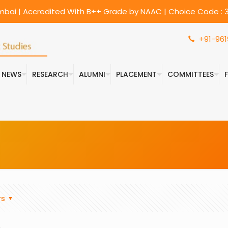
umbai | Accredited With B++ Grade by NAAC | Choice Code : 3
+91-961
& NEWS
RESEARCH
ALUMNI
PLACEMENT
COMMITTEES
rs