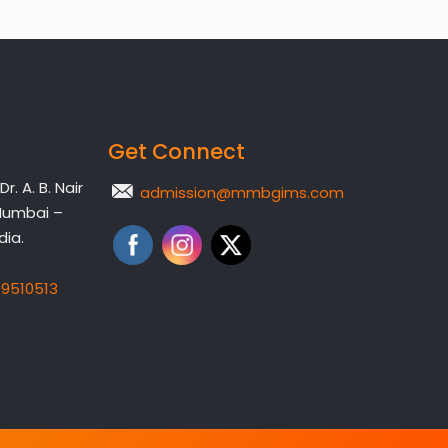
Get Connect
. A. B. Nair
admission@mmbgims.com
Mumbai –
dia.
19510513