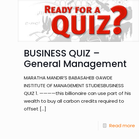
BUSINESS QUIZ –
General Management
MARATHA MANDIR’S BABASAHEB GAWDE
INSTITUTE OF MANAGEMENT STUDIESBUSINESS
QUIZ 1. ————this billionaire can use part of his
wealth to buy all carbon credits required to
offset
[…]
Read more