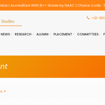
umbai | Accredited With B++ Grade by NAAC | Choice Code : 3
+91-961
& NEWS
RESEARCH
ALUMNI
PLACEMENT
COMMITTEES
nt
rs