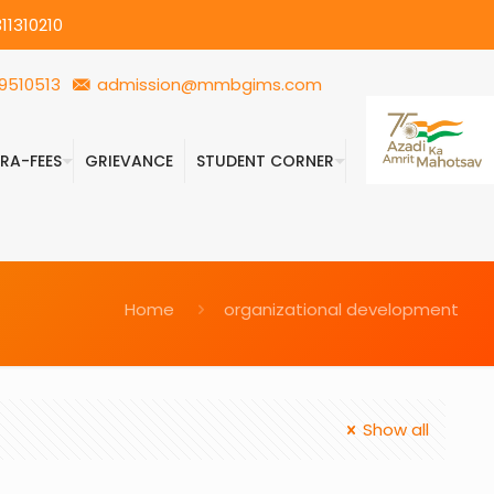
11310210
9510513
admission@mmbgims.com
FRA-FEES
GRIEVANCE
STUDENT CORNER
Home
organizational development
Show all