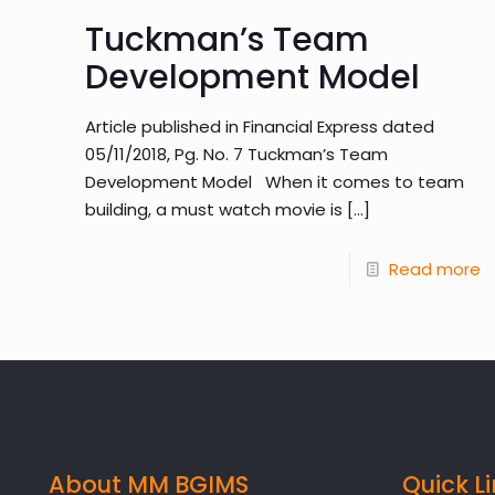
Tuckman’s Team
Development Model
Article published in Financial Express dated
05/11/2018, Pg. No. 7 Tuckman’s Team
Development Model When it comes to team
building, a must watch movie is
[…]
Read more
About MM BGIMS
Quick L