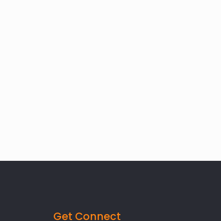
Get Connect