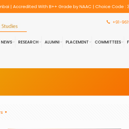
umbai | Accredited With B++ Grade by NAAC | Choice Code : 3
+91-961
& NEWS
RESEARCH
ALUMNI
PLACEMENT
COMMITTEES
rs