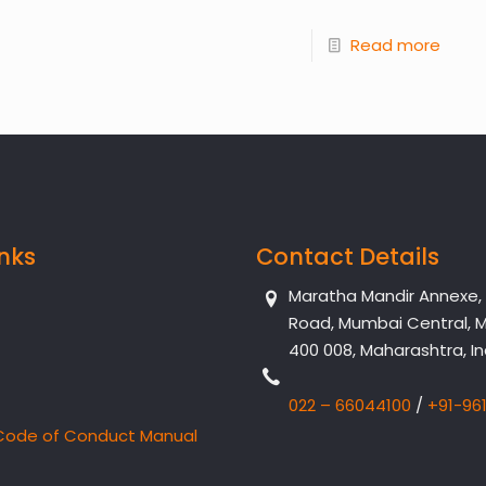
Read more
inks
Contact Details
Maratha Mandir Annexe, Dr
Road, Mumbai Central, 
400 008, Maharashtra, In
022 – 66044100
/
+91-96
Code of Conduct Manual