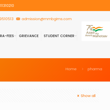
11310210
9510513
admission@mmbgims.com
FRA-FEES
GRIEVANCE
STUDENT CORNER
Home
pharma
Show all