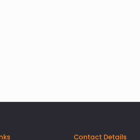
inks
Contact Details