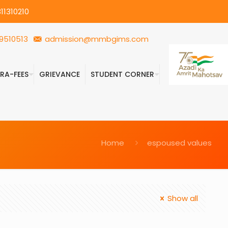
11310210
9510513
admission@mmbgims.com
FRA-FEES
GRIEVANCE
STUDENT CORNER
Home
espoused values
Show all