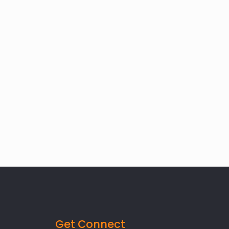
Get Connect