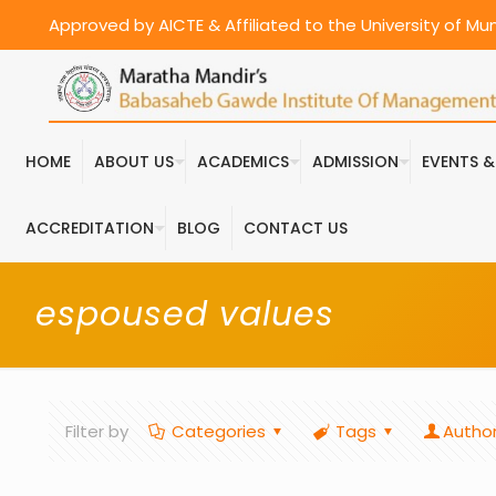
Approved by AICTE & Affiliated to the University of M
HOME
ABOUT US
ACADEMICS
ADMISSION
EVENTS 
ACCREDITATION
BLOG
CONTACT US
espoused values
Filter by
Categories
Tags
Autho