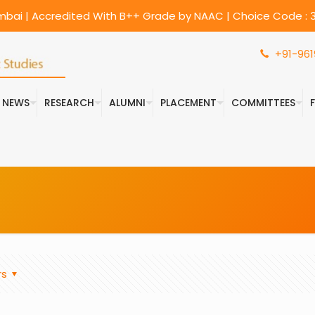
umbai | Accredited With B++ Grade by NAAC | Choice Code : 3
+91-961
& NEWS
RESEARCH
ALUMNI
PLACEMENT
COMMITTEES
rs