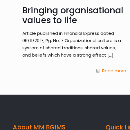
Bringing organisational
values to life
Article published in Financial Express dated
06/11/2017, Pg. No. 7 Organizational culture is a
system of shared traditions, shared values,
and beliefs which have a strong effect
[…]
Read more
About MM BGIMS
Quick L