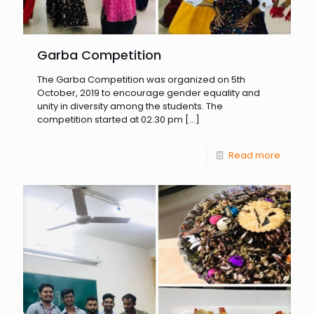
Garba Competition
The Garba Competition was organized on 5th
October, 2019 to encourage gender equality and
unity in diversity among the students. The
competition started at 02.30 pm
[…]
Read more