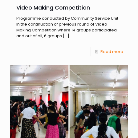
Video Making Competition
Programme conducted by Community Service Unit
In the continuation of previous round of Video
Making Competition where 14 groups participated
and out of all, 6 groups
[…]
Read more