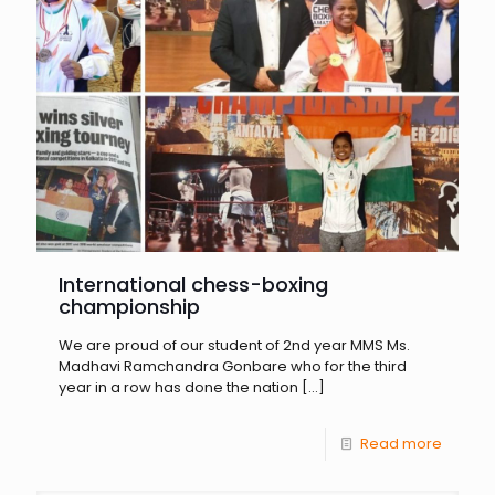
International chess-boxing
championship
We are proud of our student of 2nd year MMS Ms.
Madhavi Ramchandra Gonbare who for the third
year in a row has done the nation
[…]
Read more