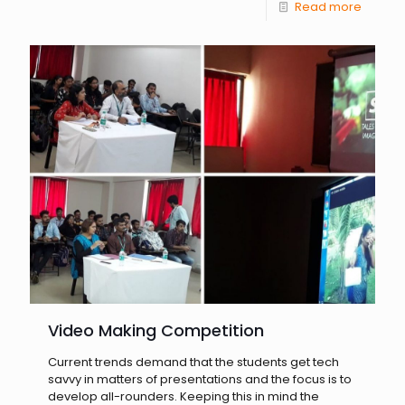
Read more
Video Making Competition
Current trends demand that the students get tech
savvy in matters of presentations and the focus is to
develop all-rounders. Keeping this in mind the