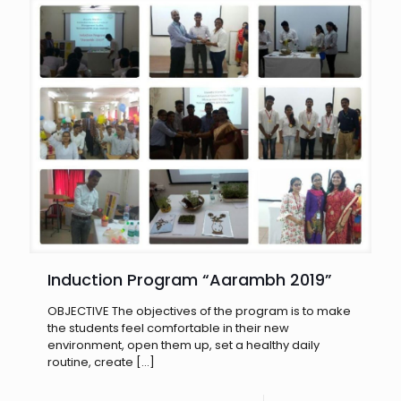
Induction Program “Aarambh 2019”
OBJECTIVE The objectives of the program is to make
the students feel comfortable in their new
environment, open them up, set a healthy daily
routine, create
[…]