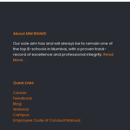
About MM BGIMS
Our sole aim has and will always be to remain one of
the top B-schools in Mumbai, with a proven track-
record of excellence and professional integrity.
Read
More…
Quick Links
Career
Feedback
Blog
Webinar
Campus
Employee Code of Conduct Manual