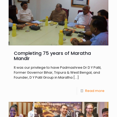
Completing 75 years of Maratha
Mandir
It was our privilege to have Padmashree Dr D Y Patil,
Former Governor Bihar, Tripura & West Bengal, and
Founder, D Y Patil Group in Maratha
[…]
Read more