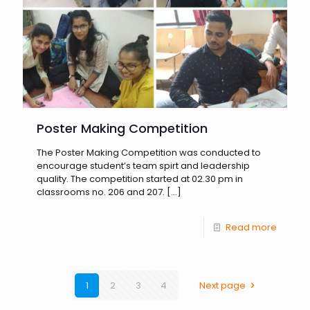
Poster Making Competition
The Poster Making Competition was conducted to
encourage student’s team spirt and leadership
quality. The competition started at 02.30 pm in
classrooms no. 206 and 207.
[…]
Read more
1
2
3
4
Next page