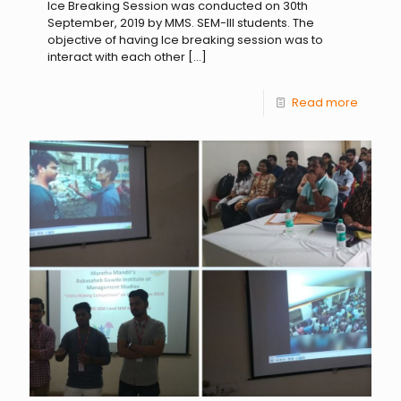
Ice Breaking Session was conducted on 30th
September, 2019 by MMS. SEM-III students. The
objective of having Ice breaking session was to
interact with each other
[…]
Read more