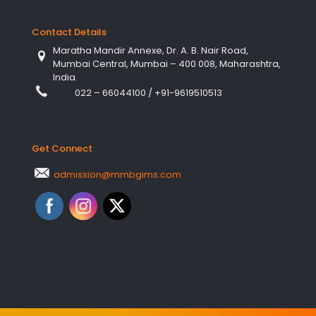
Contact Details
Maratha Mandir Annexe, Dr. A. B. Nair Road,
Mumbai Central, Mumbai – 400 008, Maharashtra,
India.
022 – 66044100
/
+91-9619510513
Get Connect
admission@mmbgims.com