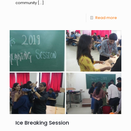
community
[…]
Read more
Ice Breaking Session