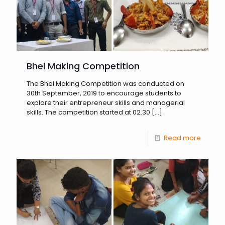
Bhel Making Competition
The Bhel Making Competition was conducted on
30th September, 2019 to encourage students to
explore their entrepreneur skills and managerial
skills. The competition started at 02.30
[…]
Read more