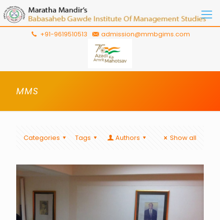
+91-9619510513
admission@mmbgims.com
MMS
Categories
Tags
Authors
Show all