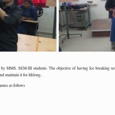
y MMS. SEM-III students. The objective of having Ice breaking sessi
d maintain it for lifelong.
ames as follows