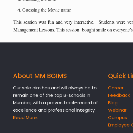
Guessing the Movie name
This session was fun and very interactive. Students were very 
Management Lessons. This session bought smile on everyone’s f
About MM BGIMS
Quick L
Our sole aim has and will always be to
Career
remain one of the top B-schools in
Feedback
Mumbai, with a proven track-record of
Blog
excellence and professional integrity.
Webinar
Read More…
Campus
Employee 