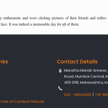
enthusiastic and were clicking pictures of their friends and selfies
ace. It was indeed a memorable day for all of them.
inks
Contact Details
Maratha Mandir Annexe, Dr
Road, Mumbai Central, 
400 008, Maharashtra, In
022 – 66044100
/
+91-96
Code of Conduct Manual