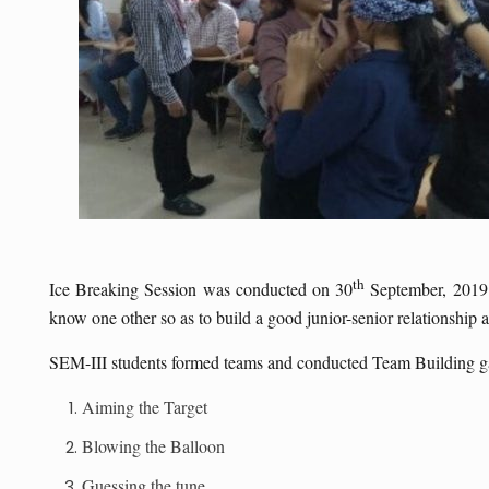
th
Ice Breaking Session was conducted on 30
September, 2019 b
know one other so as to build a good junior-senior relationship an
SEM-III students formed teams and conducted Team Building g
Aiming the Target
Blowing the Balloon
Guessing the tune