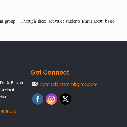
 in group. Through these activities students learnt about basic
Get Connect
. A. B. Nair
admission@mmbgims.com
Mumbai –
dia.
19510513