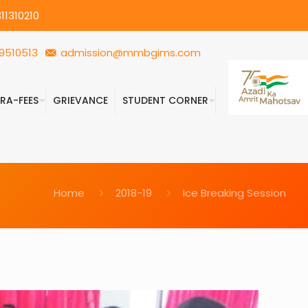
11310210
9510513
admission@mmbgims.com
FRA-FEES
GRIEVANCE
STUDENT CORNER
Home
2018-19
Ice Breaking Session