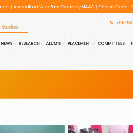
umbai | Accredited With B++ Grade by NAAC | Choice Code : 3
+91-961
& NEWS
RESEARCH
ALUMNI
PLACEMENT
COMMITTEES