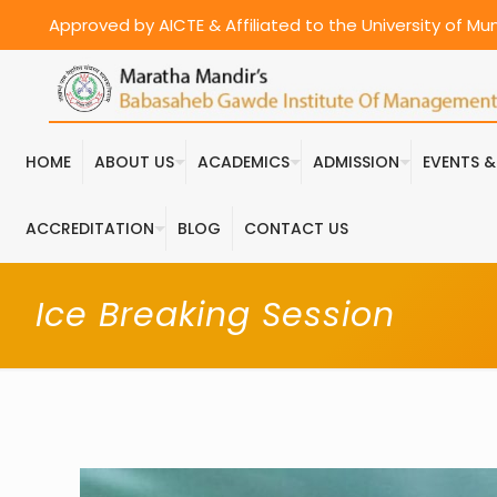
Approved by AICTE & Affiliated to the University of M
HOME
ABOUT US
ACADEMICS
ADMISSION
EVENTS 
ACCREDITATION
BLOG
CONTACT US
Ice Breaking Session