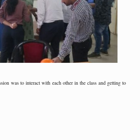
on was to interact with each other in the class and getting to