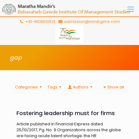
+91-9619510513
admission@mmbgims.com
gap
Categories
Tags
Authors
Show all
Fostering leadership must for firms
Article published in Financial Express dated
25/10/2017, Pg. No. 9 Organizations across the globe
are facing acute talent shortage; the HR