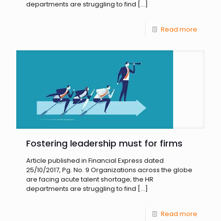
departments are struggling to find
[…]
Read more
Fostering leadership must for firms
Article published in Financial Express dated
25/10/2017, Pg. No. 9 Organizations across the globe
are facing acute talent shortage; the HR
departments are struggling to find
[…]
Read more