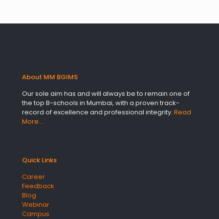
About MM BGIMS
Our sole aim has and will always be to remain one of
the top B-schools in Mumbai, with a proven track-
record of excellence and professional integrity.
Read
More…
Quick Links
Career
Feedback
Blog
Webinar
Campus