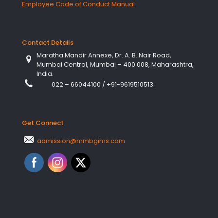
Employee Code of Conduct Manual
Contact Details
Maratha Mandir Annexe, Dr. A. B. Nair Road,
Mumbai Central, Mumbai – 400 008, Maharashtra,
India.
022 – 66044100
/
+91-9619510513
Get Connect
admission@mmbgims.com