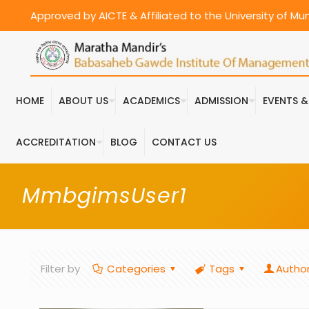
Approved by AICTE & Affiliated to the University of M
HOME
ABOUT US
ACADEMICS
ADMISSION
EVENTS 
ACCREDITATION
BLOG
CONTACT US
MmbgimsUser1
Filter by
Categories
Tags
Autho