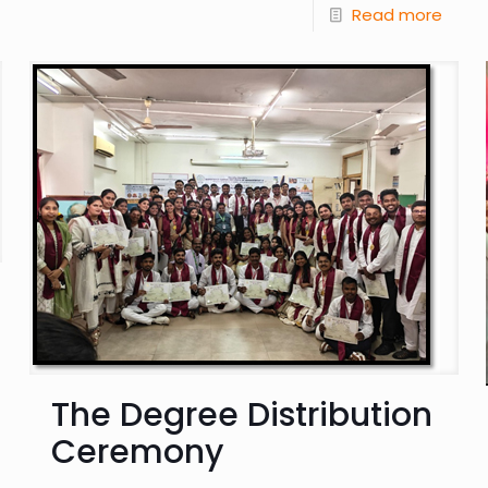
Read more
The Degree Distribution
Ceremony