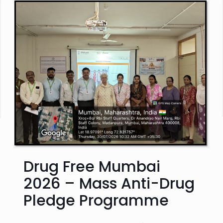
Drug Free Mumbai
2026 – Mass Anti-Drug
Pledge Programme