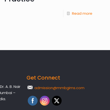
Read more
Get Connect
. A. B. Nair
admission@mmbgims.com
Mumbai –
dia.