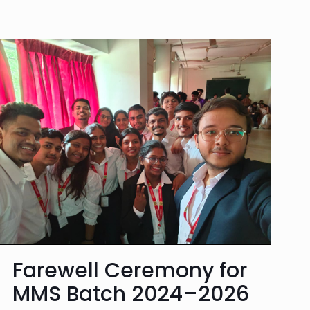
Farewell Ceremony for
MMS Batch 2024–2026