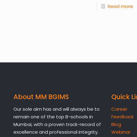
Read more
About MM BGIMS
Quick L
Our sole aim has and will always be to
Career
remain one of the top B-schools in
Feedback
Mumbai, with a proven track-record of
Blog
excellence and professional integrity.
Webinar