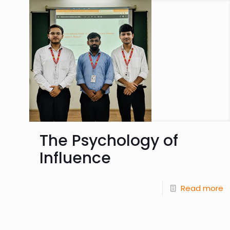
The Psychology of
Influence
Read more