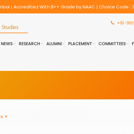
umbai | Accredited With B++ Grade by NAAC | Choice Code : 3
+91-961
& NEWS
RESEARCH
ALUMNI
PLACEMENT
COMMITTEES
rs