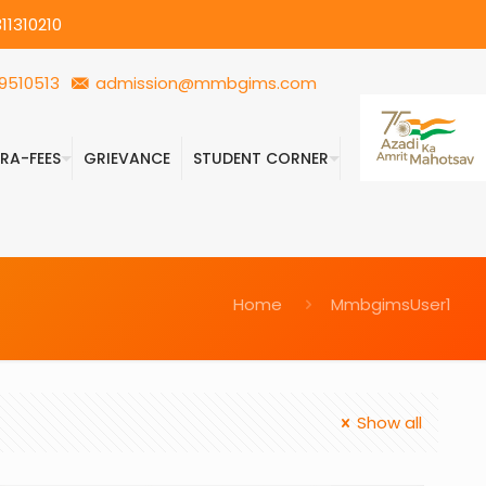
11310210
9510513
admission@mmbgims.com
FRA-FEES
GRIEVANCE
STUDENT CORNER
Home
MmbgimsUser1
Show all