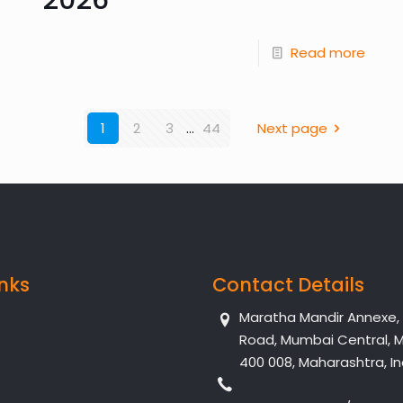
Read more
1
2
3
...
44
Next page
inks
Contact Details
Maratha Mandir Annexe, Dr
Road, Mumbai Central, 
400 008, Maharashtra, In