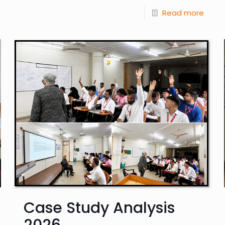
Read more
Case Study Analysis
2026