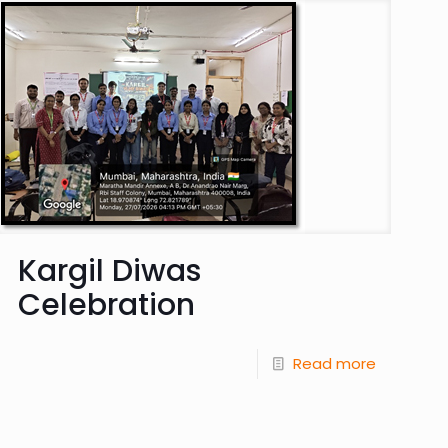
Kargil Diwas
Celebration
Read more