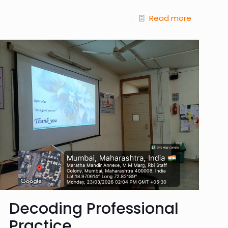
Read more
Decoding Professional
Practice