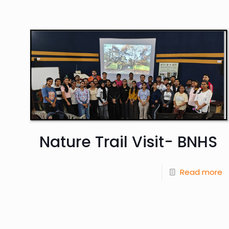
Nature Trail Visit- BNHS
Read more