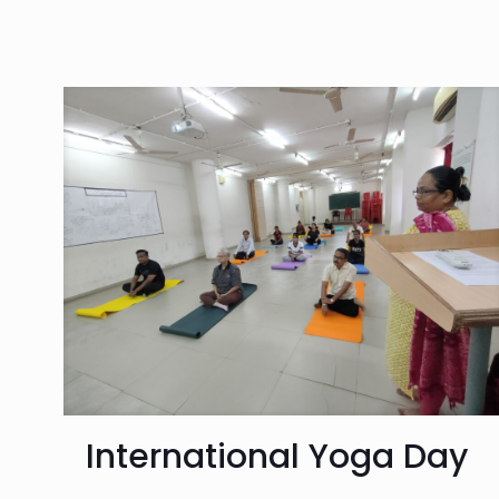
International Yoga Day