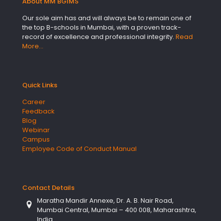
About MM BGIMS
Our sole aim has and will always be to remain one of
the top B-schools in Mumbai, with a proven track-
record of excellence and professional integrity.
Read
More…
Quick Links
Career
Feedback
Blog
Webinar
Campus
Employee Code of Conduct Manual
Contact Details
Maratha Mandir Annexe, Dr. A. B. Nair Road,
Mumbai Central, Mumbai – 400 008, Maharashtra,
India.