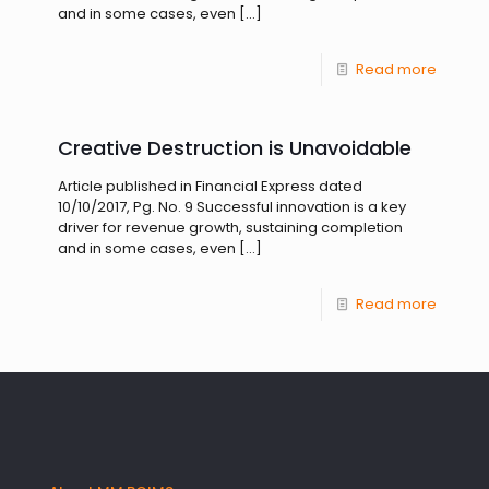
and in some cases, even
[…]
Read more
Creative Destruction is Unavoidable
Article published in Financial Express dated
10/10/2017, Pg. No. 9 Successful innovation is a key
driver for revenue growth, sustaining completion
and in some cases, even
[…]
Read more