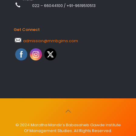
022 – 66044100
/
+91-9619510513
Get Connect
admission@mmbgims.com
© 2024 Maratha Mandir’s Babasaheb Gawde Institute
Of Management Studies. All Rights Reserved.