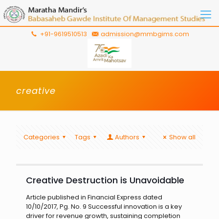
+91-9619510513
admission@mmbgims.com
creative
Categories
Tags
Authors
Show all
Creative Destruction is Unavoidable
Article published in Financial Express dated
10/10/2017, Pg. No. 9 Successful innovation is a key
driver for revenue growth, sustaining completion