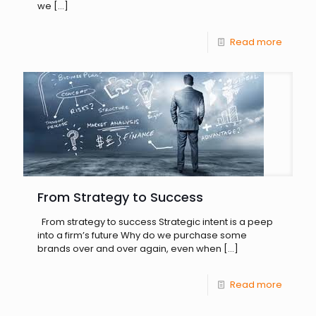
we
[…]
Read more
From Strategy to Success
From strategy to success Strategic intent is a peep
into a firm’s future Why do we purchase some
brands over and over again, even when
[…]
Read more