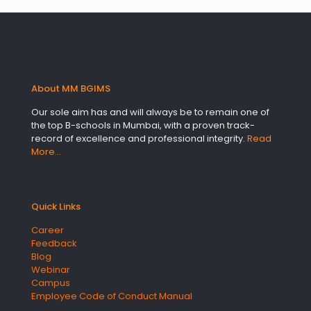
About MM BGIMS
Our sole aim has and will always be to remain one of
the top B-schools in Mumbai, with a proven track-
record of excellence and professional integrity.
Read
More…
Quick Links
Career
Feedback
Blog
Webinar
Campus
Employee Code of Conduct Manual