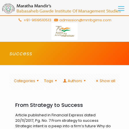
+91-9619510513
admission@mmbgims.com
success
Categories
Tags
Authors
Show all
From Strategy to Success
Article published in Financial Express dated
20/11/2017, Pg. No. 7 From strategy to success
Strategic intent is a peep into a firm’s future Why do