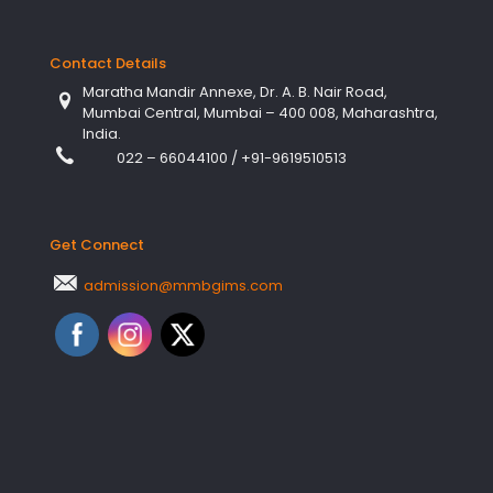
Contact Details
Maratha Mandir Annexe, Dr. A. B. Nair Road,
Mumbai Central, Mumbai – 400 008, Maharashtra,
India.
022 – 66044100
/
+91-9619510513
Get Connect
admission@mmbgims.com