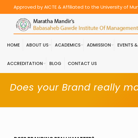
Approved by AICTE & Affiliated to the University of M
HOME
ABOUT US
ACADEMICS
ADMISSION
EVENTS 
ACCREDITATION
BLOG
CONTACT US
Does your Brand really ma