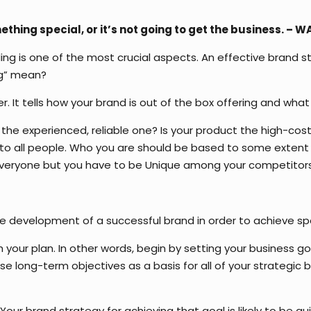
hing special, or it’s not going to get the business. – 
nding is one of the most crucial aspects. An effective brand 
ng” mean?
r. It tells how your brand is out of the box offering and wh
Or the experienced, reliable one? Is your product the high-cost
gs to all people. Who you are should be based to some exte
 everyone but you have to be Unique among your competitors
the development of a successful brand in order to achieve sp
th your plan. In other words, begin by setting your business
 long-term objectives as a basis for all of your strategic b
our brand strategy for achieving that goal is likely to be qu