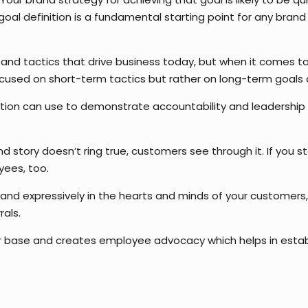
al definition is a fundamental starting point for any brand 
 and tactics that drive business today, but when it comes to 
focused on short-term tactics but rather on long-term goals
tion can use to demonstrate accountability and leadership in
d story doesn’t ring true, customers see through it. If you s
oyees, too.
 and expressively in the hearts and minds of your customers,
als.
er base and creates employee advocacy which helps in estab