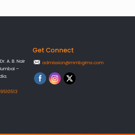
Get Connect
. A. B. Nair
admission@mmbgims.com
Mumbai –
dia.
19510513