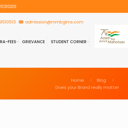
11310210
9510513
admission@mmbgims.com
FRA-FEES
GRIEVANCE
STUDENT CORNER
Home
Blog
Does your Brand really matter