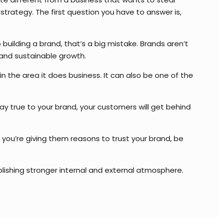
strategy. The first question you have to answer is,
building a brand, that’s a big mistake. Brands aren’t
 and sustainable growth.
 the area it does business. It can also be one of the
tay true to your brand, your customers will get behind
 you’re giving them reasons to trust your brand, be
lishing stronger internal and external atmosphere.