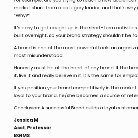
market share from a category leader, and that’s why go
“Why?”
It’s easy to get caught up in the short-term activities
built overnight, so your brand strategy shouldn’t be 
A brand is one of the most powerful tools an organiza
most misunderstood.
Honesty must be at the heart of any brand. If the bran
it, live it and really believe in it. It’s the same for empl
If you position your brand competitively in the market
loyal to your brand, he/she becomes a source of referr
Conclusion: A successful Brand builds a loyal custom
Jessica M
Asst. Professor
BGIMS