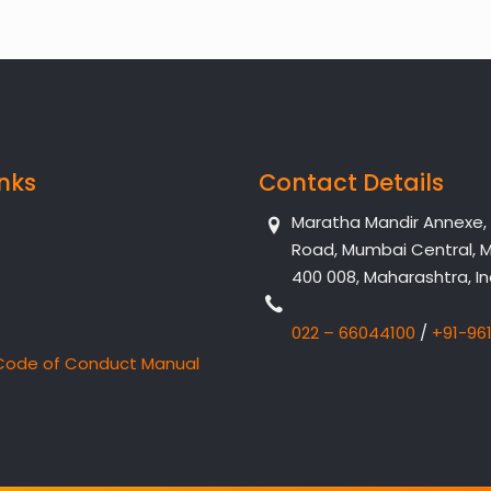
inks
Contact Details
Maratha Mandir Annexe, Dr
Road, Mumbai Central, 
400 008, Maharashtra, In
022 – 66044100
/
+91-96
Code of Conduct Manual