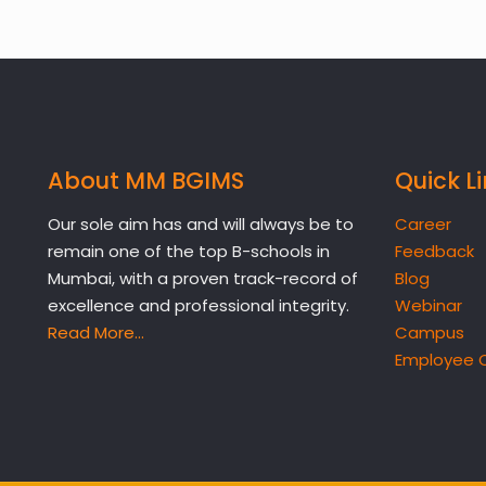
About MM BGIMS
Quick L
Our sole aim has and will always be to
Career
remain one of the top B-schools in
Feedback
Mumbai, with a proven track-record of
Blog
excellence and professional integrity.
Webinar
Read More…
Campus
Employee 