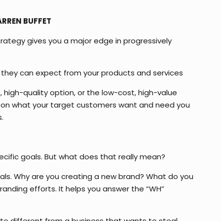
WARREN BUFFET
strategy gives you a major edge in progressively
at they can expect from your products and services
, high-quality option, or the low-cost, high-value
nt on what your target customers want and need you
.
ecific goals. But what does that really mean?
 goals. Why are you creating a new brand? What do you
randing efforts. It helps you answer the “WH”
ite different from a business that wants to steal