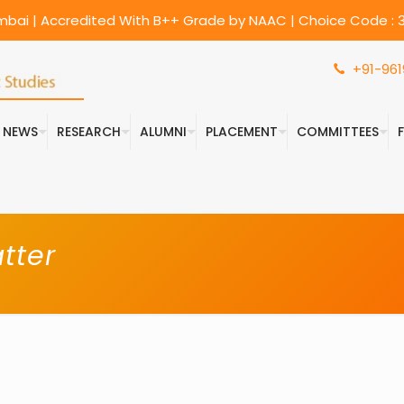
umbai | Accredited With B++ Grade by NAAC | Choice Code : 3
+91-961
& NEWS
RESEARCH
ALUMNI
PLACEMENT
COMMITTEES
tter