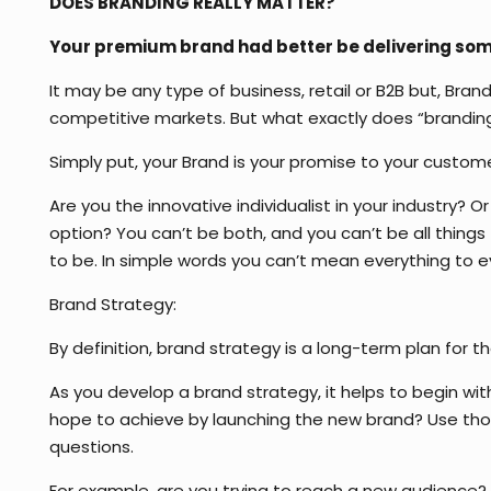
DOES BRANDING REALLY MATTER?
Your premium brand had better be delivering somet
It may be any type of business, retail or B2B but, Bra
competitive markets. But what exactly does “brandi
Simply put, your Brand is your promise to your custome
Are you the innovative individualist in your industry? 
option? You can’t be both, and you can’t be all thin
to be. In simple words you can’t mean everything to
Brand Strategy:
By definition, brand strategy is a long-term plan for 
As you develop a brand strategy, it helps to begin wi
hope to achieve by launching the new brand? Use those
questions.
For example, are you trying to reach a new audience? Y