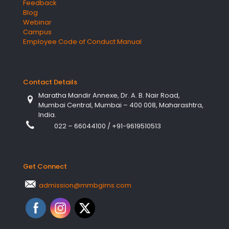
Feedback
Blog
Webinar
Campus
Employee Code of Conduct Manual
Contact Details
Maratha Mandir Annexe, Dr. A. B. Nair Road,
Mumbai Central, Mumbai – 400 008, Maharashtra,
India.
022 – 66044100
/
+91-9619510513
Get Connect
admission@mmbgims.com