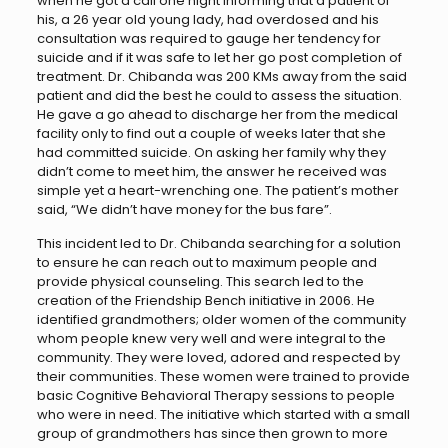
when he got a call one night informing that a patient of
his, a 26 year old young lady, had overdosed and his
consultation was required to gauge her tendency for
suicide and if it was safe to let her go post completion of
treatment. Dr. Chibanda was 200 KMs away from the said
patient and did the best he could to assess the situation.
He gave a go ahead to discharge her from the medical
facility only to find out a couple of weeks later that she
had committed suicide. On asking her family why they
didn’t come to meet him, the answer he received was
simple yet a heart-wrenching one. The patient’s mother
said, “We didn’t have money for the bus fare”.
This incident led to Dr. Chibanda searching for a solution
to ensure he can reach out to maximum people and
provide physical counseling. This search led to the
creation of the Friendship Bench initiative in 2006. He
identified grandmothers; older women of the community
whom people knew very well and were integral to the
community. They were loved, adored and respected by
their communities. These women were trained to provide
basic Cognitive Behavioral Therapy sessions to people
who were in need. The initiative which started with a small
group of grandmothers has since then grown to more