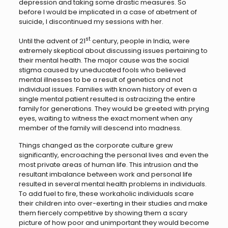
depression and taking some drastic measures. So
before I would be implicated in a case of abetment of
suicide, I discontinued my sessions with her.
st
Until the advent of 21
century, people in India, were
extremely skeptical about discussing issues pertaining to
their mental health. The major cause was the social
stigma caused by uneducated fools who believed
mental illnesses to be a result of genetics and not
individual issues. Families with known history of even a
single mental patient resulted is ostracizing the entire
family for generations. They would be greeted with prying
eyes, waiting to witness the exact moment when any
member of the family will descend into madness.
Things changed as the corporate culture grew
significantly, encroaching the personal lives and even the
most private areas of human life. This intrusion and the
resultant imbalance between work and personal life
resulted in several mental health problems in individuals.
To add fuel to fire, these workaholic individuals scare
their children into over-exerting in their studies and make
them fiercely competitive by showing them a scary
picture of how poor and unimportant they would become