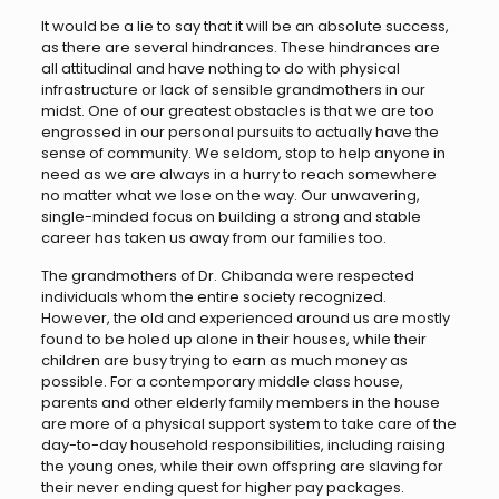
It would be a lie to say that it will be an absolute success,
as there are several hindrances. These hindrances are
all attitudinal and have nothing to do with physical
infrastructure or lack of sensible grandmothers in our
midst. One of our greatest obstacles is that we are too
engrossed in our personal pursuits to actually have the
sense of community. We seldom, stop to help anyone in
need as we are always in a hurry to reach somewhere
no matter what we lose on the way. Our unwavering,
single-minded focus on building a strong and stable
career has taken us away from our families too.
The grandmothers of Dr. Chibanda were respected
individuals whom the entire society recognized.
However, the old and experienced around us are mostly
found to be holed up alone in their houses, while their
children are busy trying to earn as much money as
possible. For a contemporary middle class house,
parents and other elderly family members in the house
are more of a physical support system to take care of the
day-to-day household responsibilities, including raising
the young ones, while their own offspring are slaving for
their never ending quest for higher pay packages.