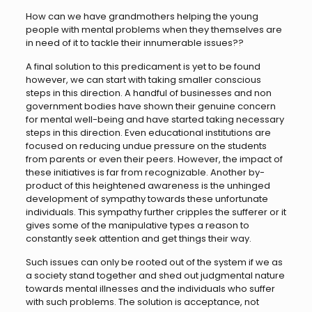
How can we have grandmothers helping the young
people with mental problems when they themselves are
in need of it to tackle their innumerable issues??
A final solution to this predicament is yet to be found
however, we can start with taking smaller conscious
steps in this direction. A handful of businesses and non
government bodies have shown their genuine concern
for mental well-being and have started taking necessary
steps in this direction. Even educational institutions are
focused on reducing undue pressure on the students
from parents or even their peers. However, the impact of
these initiatives is far from recognizable. Another by-
product of this heightened awareness is the unhinged
development of sympathy towards these unfortunate
individuals. This sympathy further cripples the sufferer or it
gives some of the manipulative types a reason to
constantly seek attention and get things their way.
Such issues can only be rooted out of the system if we as
a society stand together and shed out judgmental nature
towards mental illnesses and the individuals who suffer
with such problems. The solution is acceptance, not