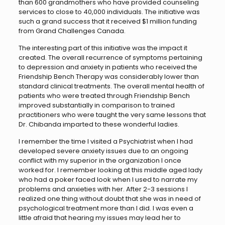
than 600 grandmothers who have provided counseling
services to close to 40,000 individuals. The initiative was
such a grand success that it received $1 million funding
from Grand Challenges Canada.
The interesting part of this initiative was the impact it
created. The overall recurrence of symptoms pertaining
to depression and anxiety in patients who received the
Friendship Bench Therapy was considerably lower than
standard clinical treatments. The overall mental health of
patients who were treated through Friendship Bench
improved substantially in comparison to trained
practitioners who were taught the very same lessons that
Dr. Chibanda imparted to these wonderful ladies.
I remember the time I visited a Psychiatrist when I had
developed severe anxiety issues due to an ongoing
conflict with my superior in the organization I once
worked for. I remember looking at this middle aged lady
who had a poker faced look when I used to narrate my
problems and anxieties with her. After 2-3 sessions I
realized one thing without doubt that she was in need of
psychological treatment more than I did. I was even a
little afraid that hearing my issues may lead her to