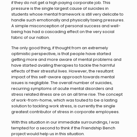
if they do not get a high paying corporate job. This
pressure is the single largest cause of suicides in
students whose mental framework is still very delicate to
handle such emotionally and physically taxing pressures.
A simple misconception of personal success and well-
being has had a cascading effect on the very social
fabric of our nation.
The only good thing, if thought from an extremely
optimistic perspective, is that people have started
getting more and more aware of mental problems and
have started availing therapies to tackle the harmful
effects of their stressful lives. However, the resultant
impact of this self-aware approach towards mental
issues is negligible. The overall number of suicides,
recurring symptoms of acute mental disorders and
stress related illness are on an all time rise. The concept
of work-from-home, which was touted to be a lasting
solution to tackling work stress, is currently the single
greatest contributor of stress in corporate employees.
With this situation in our immediate surroundings, I was
tempted for a second to think if the Friendship Bench
project would help us in this situation.