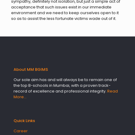
sympathy, definitely not isolation, but just a simple act of
acceptance that such issues exist in our immediate
environment and we need to keep ourselves open to it
so as to assist the less fortunate victims wade out of it.
About MM BGIMS
Our sole aim has and will always be to remain one of
the top B-schools in Mumbai, with a proven track-
record of excellence and professional integrity.
Read
More…
Quick Links
Career