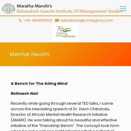
+91-9619510513
admission@mmbgims.com
Mental Health
A Bench for The Ailing Mind
Ratheesh Nair
Recently while going through several TED talks, I came
across the interesting speech of Dr. Dixon Chibanda,
Director of African Mental Health Research Initiative
(AMARI). He was talking about his beautiful and effective
initiative of the “Friendship Bench”. The concept took form