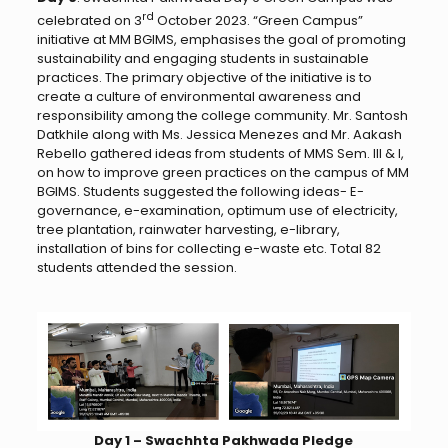
rd
celebrated on 3
October 2023. “Green Campus”
initiative at MM BGIMS, emphasises the goal of promoting
sustainability and engaging students in sustainable
practices. The primary objective of the initiative is to
create a culture of environmental awareness and
responsibility among the college community. Mr. Santosh
Datkhile along with Ms. Jessica Menezes and Mr. Aakash
Rebello gathered ideas from students of MMS Sem. III & I,
on how to improve green practices on the campus of MM
BGIMS. Students suggested the following ideas- E-
governance, e-examination, optimum use of electricity,
tree plantation, rainwater harvesting, e-library,
installation of bins for collecting e-waste etc. Total 82
students attended the session.
Day 1 – Swachhta Pakhwada Pledge