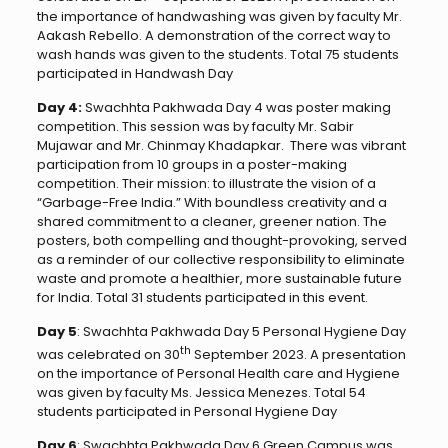
the importance of handwashing was given by faculty Mr.
Aakash Rebello. A demonstration of the correct way to
wash hands was given to the students. Total 75 students
participated in Handwash Day
Day 4:
Swachhta Pakhwada Day 4 was poster making
competition. This session was by faculty Mr. Sabir
Mujawar and Mr. Chinmay Khadapkar. There was vibrant
participation from 10 groups in a poster-making
competition. Their mission: to illustrate the vision of a
“Garbage-Free India.” With boundless creativity and a
shared commitment to a cleaner, greener nation. The
posters, both compelling and thought-provoking, served
as a reminder of our collective responsibility to eliminate
waste and promote a healthier, more sustainable future
for India. Total 31 students participated in this event.
Day 5
: Swachhta Pakhwada Day 5 Personal Hygiene Day
th
was celebrated on 30
September 2023. A presentation
on the importance of Personal Health care and Hygiene
was given by faculty Ms. Jessica Menezes. Total 54
students participated in Personal Hygiene Day
Day 6
: Swachhta Pakhwada Day 6 Green Campus was