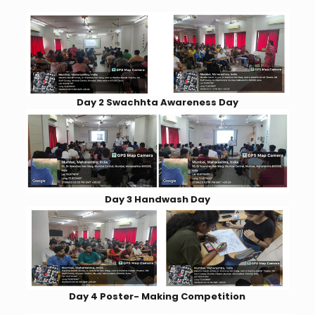
Day 2 Swachhta Awareness Day
Day 3 Handwash Day
Day 4 Poster- Making Competition