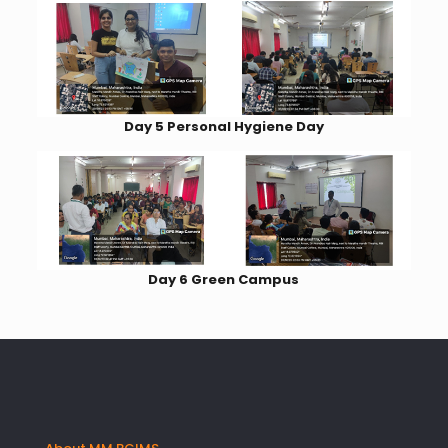
Day 5 Personal Hygiene Day
Day 6 Green Campus