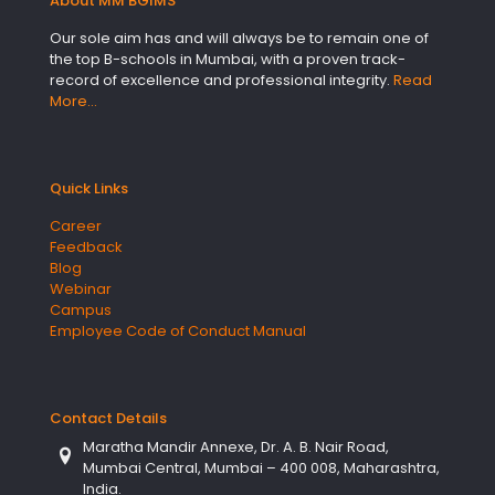
About MM BGIMS
Our sole aim has and will always be to remain one of
the top B-schools in Mumbai, with a proven track-
record of excellence and professional integrity.
Read
More…
Quick Links
Career
Feedback
Blog
Webinar
Campus
Employee Code of Conduct Manual
Contact Details
Maratha Mandir Annexe, Dr. A. B. Nair Road,
Mumbai Central, Mumbai – 400 008, Maharashtra,
India.