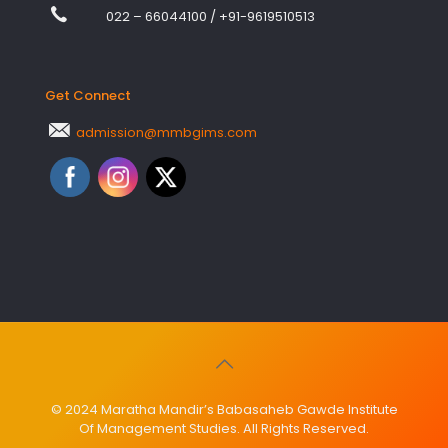
022 – 66044100
/
+91-9619510513
Get Connect
admission@mmbgims.com
© 2024 Maratha Mandir’s Babasaheb Gawde Institute
Of Management Studies. All Rights Reserved.