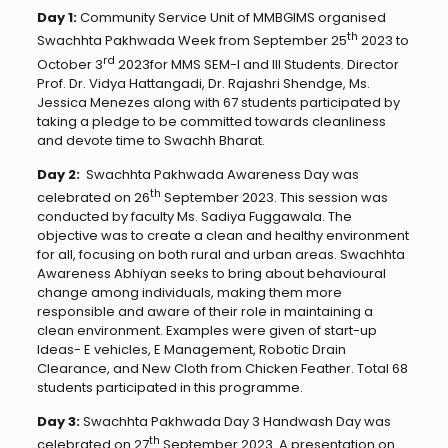
Day 1:
Community Service Unit of MMBGIMS organised
th
Swachhta Pakhwada Week from September 25
2023 to
rd
October 3
2023for MMS SEM-I and III Students. Director
Prof. Dr. Vidya Hattangadi, Dr. Rajashri Shendge, Ms.
Jessica Menezes along with 67 students participated by
taking a pledge to be committed towards cleanliness
and devote time to Swachh Bharat.
Day 2:
Swachhta Pakhwada Awareness Day was
th
celebrated on 26
September 2023. This session was
conducted by faculty Ms. Sadiya Fuggawala. The
objective was to create a clean and healthy environment
for all, focusing on both rural and urban areas. Swachhta
Awareness Abhiyan seeks to bring about behavioural
change among individuals, making them more
responsible and aware of their role in maintaining a
clean environment. Examples were given of start-up
Ideas- E vehicles, E Management, Robotic Drain
Clearance, and New Cloth from Chicken Feather. Total 68
students participated in this programme.
Day 3:
Swachhta Pakhwada Day 3 Handwash Day was
th
celebrated on 27
September 2023. A presentation on