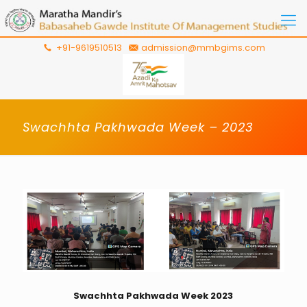
+91-9619510513
admission@mmbgims.com
Swachhta Pakhwada Week – 2023
Swachhta Pakhwada Week 2023