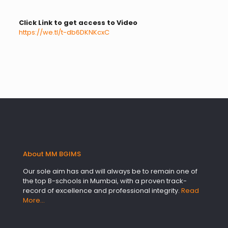
Click Link to get access to Video
https://we.tl/t-db6DKNKcxC
About MM BGIMS
Our sole aim has and will always be to remain one of
the top B-schools in Mumbai, with a proven track-
record of excellence and professional integrity.
Read
More…