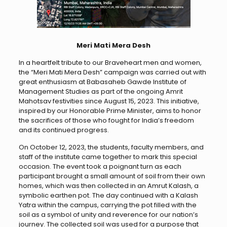
Meri Mati Mera Desh
In a heartfelt tribute to our Braveheart men and women,
the “Meri Mati Mera Desh” campaign was carried out with
great enthusiasm at Babasaheb Gawde Institute of
Management Studies as part of the ongoing Amrit
Mahotsav festivities since August 15, 2023. This initiative,
inspired by our Honorable Prime Minister, aims to honor
the sacrifices of those who fought for India’s freedom
and its continued progress.
On October 12, 2023, the students, faculty members, and
staff of the institute came together to mark this special
occasion. The event took a poignant turn as each
participant brought a small amount of soil from their own
homes, which was then collected in an Amrut Kalash, a
symbolic earthen pot. The day continued with a Kalash
Yatra within the campus, carrying the pot filled with the
soil as a symbol of unity and reverence for our nation’s
journey. The collected soil was used for a purpose that