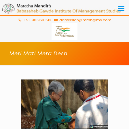
+91-9619510513
admission@mmbgims.com
Meri Mati Mera Desh