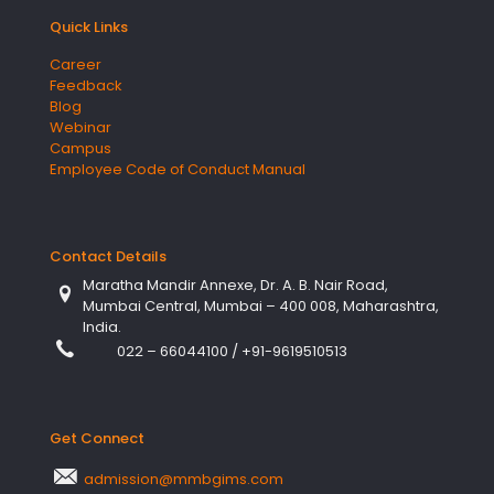
Quick Links
Career
Feedback
Blog
Webinar
Campus
Employee Code of Conduct Manual
Contact Details
Maratha Mandir Annexe, Dr. A. B. Nair Road,
Mumbai Central, Mumbai – 400 008, Maharashtra,
India.
022 – 66044100
/
+91-9619510513
Get Connect
admission@mmbgims.com