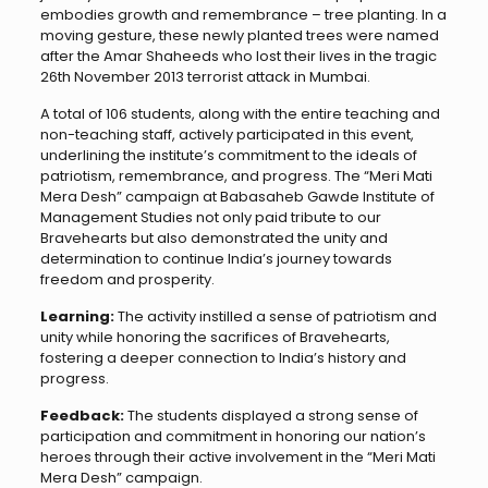
embodies growth and remembrance – tree planting. In a
moving gesture, these newly planted trees were named
after the Amar Shaheeds who lost their lives in the tragic
26th November 2013 terrorist attack in Mumbai.
A total of 106 students, along with the entire teaching and
non-teaching staff, actively participated in this event,
underlining the institute’s commitment to the ideals of
patriotism, remembrance, and progress. The “Meri Mati
Mera Desh” campaign at Babasaheb Gawde Institute of
Management Studies not only paid tribute to our
Bravehearts but also demonstrated the unity and
determination to continue India’s journey towards
freedom and prosperity.
Learning:
The activity instilled a sense of patriotism and
unity while honoring the sacrifices of Bravehearts,
fostering a deeper connection to India’s history and
progress.
Feedback:
The students displayed a strong sense of
participation and commitment in honoring our nation’s
heroes through their active involvement in the “Meri Mati
Mera Desh” campaign.