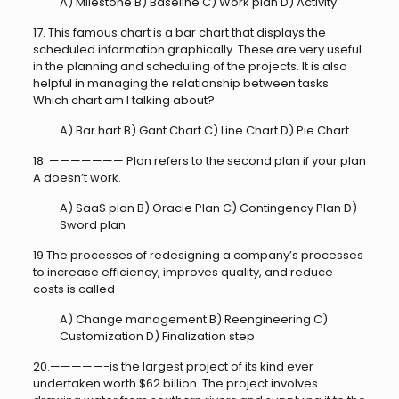
A) Milestone B) Baseline C) Work plan D) Activity
17. This famous chart is a bar chart that displays the
scheduled information graphically. These are very useful
in the planning and scheduling of the projects. It is also
helpful in managing the relationship between tasks.
Which chart am I talking about?
A) Bar hart B) Gant Chart C) Line Chart D) Pie Chart
18. ——————— Plan refers to the second plan if your plan
A doesn’t work.
A) SaaS plan B) Oracle Plan C) Contingency Plan D)
Sword plan
19.The processes of redesigning a company’s processes
to increase efficiency, improves quality, and reduce
costs is called —————
A) Change management B) Reengineering C)
Customization D) Finalization step
20.—————-is the largest project of its kind ever
undertaken worth $62 billion. The project involves