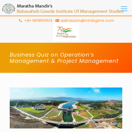
+91-9619510513
admission@mmbgims.com
Business Quiz on Operation’s
Management & Project Management