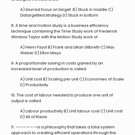
A) blurred focus on target B) Stuck in middle C)
Distargetted strategy D) Stuck in bottom
8. A time and motion study is a business efficiency
technique combining the Time Study work of Frederick
Winslow Taylor with the Motion Study work of
A) Henri Fayol B) Frank and Lillian Gilbreth C) Max
Weber D) Elton Mayo
9. A proportionate saving in costs gained by an
increased level of production is called
A) Unit cost B) Scaling per unit C) Economies of Scale
D) Productivity
10. The cost of labour needed to produce one unit of
output is called
A) Labour productivity B) Unit labour cost C) Unit cost
D) All of these
11. ——————is a philosophy that takes a total system
approach to creating efficient operations through the