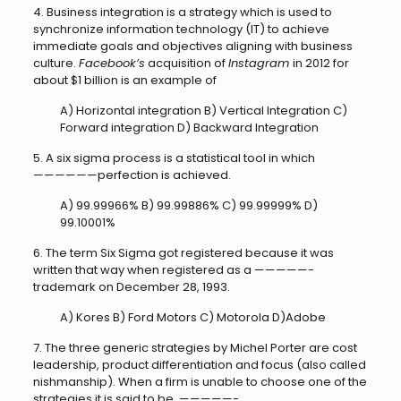
4. Business integration is a strategy which is used to
synchronize information technology (IT) to achieve
immediate goals and objectives aligning with business
culture.
Facebook’s
acquisition of
Instagram
in 2012 for
about $1 billion is an example of
A) Horizontal integration B) Vertical Integration C)
Forward integration D) Backward Integration
5. A six sigma process is a statistical tool in which
——————perfection is achieved.
A) 99.99966% B) 99.99886% C) 99.99999% D)
99.10001%
6. The term Six Sigma got registered because it was
written that way when registered as a —————-
trademark on December 28, 1993.
A) Kores B) Ford Motors C) Motorola D)Adobe
7. The three generic strategies by Michel Porter are cost
leadership, product differentiation and focus (also called
nishmanship). When a firm is unable to choose one of the
strategies it is said to be —————-