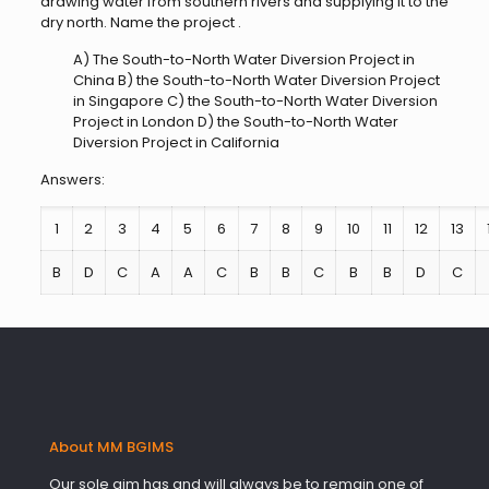
drawing water from southern rivers and supplying it to the
dry north. Name the project .
A) The South-to-North Water Diversion Project in
China B) the South-to-North Water Diversion Project
in Singapore C) the South-to-North Water Diversion
Project in London D) the South-to-North Water
Diversion Project in California
Answers:
1
2
3
4
5
6
7
8
9
10
11
12
13
B
D
C
A
A
C
B
B
C
B
B
D
C
About MM BGIMS
Our sole aim has and will always be to remain one of