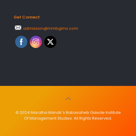
Get Connect
admission@mmbgims.com
© 2024 Maratha Mandir’s Babasaheb Gawde Institute
Of Management Studies. All Rights Reserved.