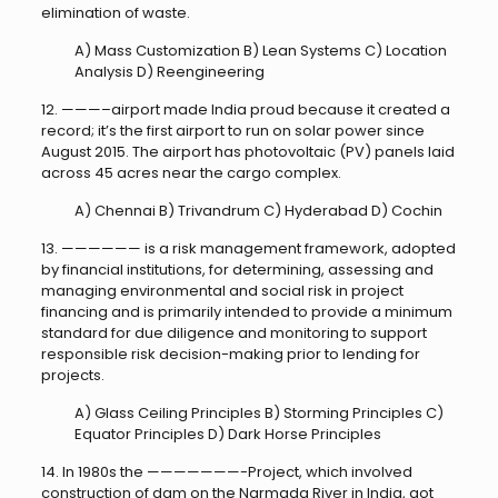
elimination of waste.
A) Mass Customization B) Lean Systems C) Location
Analysis D) Reengineering
12. ———–airport made India proud because it created a
record; it’s the first airport to run on solar power since
August 2015. The airport has photovoltaic (PV) panels laid
across 45 acres near the cargo complex.
A) Chennai B) Trivandrum C) Hyderabad D) Cochin
13. —————— is a risk management framework, adopted
by financial institutions, for determining, assessing and
managing environmental and social risk in project
financing and is primarily intended to provide a minimum
standard for due diligence and monitoring to support
responsible risk decision-making prior to lending for
projects.
A) Glass Ceiling Principles B) Storming Principles C)
Equator Principles D) Dark Horse Principles
14. In 1980s the ———————-Project, which involved
construction of dam on the Narmada River in India, got