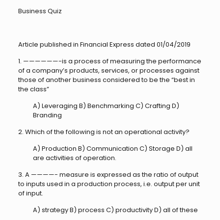
Business Quiz
Article published in Financial Express dated 01/04/2019
1. ——————-is a process of measuring the performance
of a company’s products, services, or processes against
those of another business considered to be the “best in
the class”
A) Leveraging B) Benchmarking C) Crafting D)
Branding
2. Which of the following is not an operational activity?
A) Production B) Communication C) Storage D) all
are activities of operation.
3. A ————- measure is expressed as the ratio of output
to inputs used in a production process, i.e. output per unit
of input.
A) strategy B) process C) productivity D) all of these