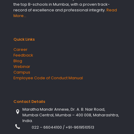
the top B-schools in Mumbai, with a proven track-
record of excellence and professional integrity.
Read
More…
Quick Links
Career
Feedback
Blog
Webinar
Campus
Employee Code of Conduct Manual
Contact Details
Maratha Mandir Annexe, Dr. A. B. Nair Road,
Mumbai Central, Mumbai – 400 008, Maharashtra,
India.
022 – 66044100
/
+91-9619510513