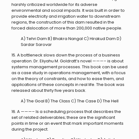
harshly criticized worldwide for its adverse
environmental and social impacts. It was built in order to
provide electricity and irrigation water to downstream
regions, the construction of this dam resulted in the
forced dislocation of more than 200,000 native people.
A) Tehri Dam B) Bhakra Nangal C) Hirakud Dam D)
Sardar Sarovar
15. A bottleneck slows down the process of a business
operation. Dr. Eliyahu M. Goldratt’s novel ———– is about
systems management processes. This book can be used
as a case study in operations management, with a focus
on the theory of constraints, and how to ease them, and
applications of these concepts in real life. The book was
released about thirty five years back.
A) The Goal B) The Class C) The Case D) The Hell
16. A ———– Is a scheduling process that describes the
set of related deliverables; these are the significant
points in time or an event that mark important moments
during the project.