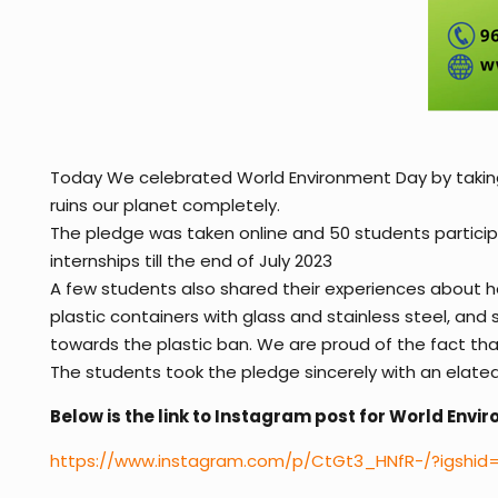
Today We celebrated World Environment Day by taking a
ruins our planet completely.
The pledge was taken online and 50 students partici
internships till the end of July 2023
A few students also shared their experiences about ho
plastic containers with glass and stainless steel, an
towards the plastic ban. We are proud of the fact that
The students took the pledge sincerely with an elated 
Below is the link to Instagram post for World Env
https://www.instagram.com/p/CtGt3_HNfR-/?igshi