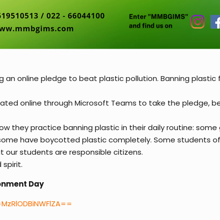
n online pledge to beat plastic pollution. Banning plastic 
pated online through Microsoft Teams to take the pledge, 
w they practice banning plastic in their daily routine: som
d some have boycotted plastic completely. Some students of
 our students are responsible citizens.
spirit.
ironment Day
d=MzRlODBiNWFlZA==