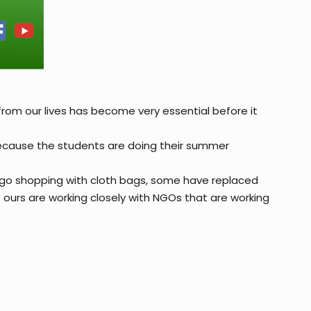
from our lives has become very essential before it
because the students are doing their summer
e go shopping with cloth bags, some have replaced
 ours are working closely with NGOs that are working