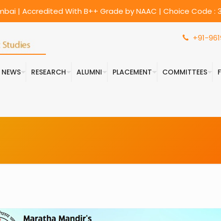
umbai | Accredited With B++ Grade by NAAC | Choice Code : 3
+91-961
& NEWS
RESEARCH
ALUMNI
PLACEMENT
COMMITTEES