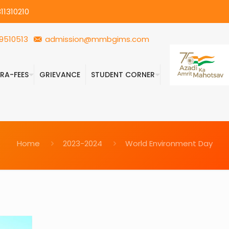
11310210
9510513
admission@mmbgims.com
FRA-FEES
GRIEVANCE
STUDENT CORNER
Home
2023-2024
World Environment Day