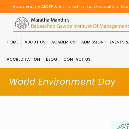
Approved by AICTE & Affiliated to the University of M
HOME
ABOUT US
ACADEMICS
ADMISSION
EVENTS 
ACCREDITATION
BLOG
CONTACT US
World Environment Day