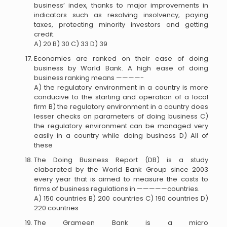
business’ index, thanks to major improvements in
indicators such as resolving insolvency, paying
taxes, protecting minority investors and getting
credit.
A) 20 B) 30 C) 33 D) 39
Economies are ranked on their ease of doing
business by World Bank. A high ease of doing
business ranking means ————-
A) the regulatory environment in a country is more
conducive to the starting and operation of a local
firm B) the regulatory environment in a country does
lesser checks on parameters of doing business C)
the regulatory environment can be managed very
easily in a country while doing business D) All of
these
The Doing Business Report (DB) is a study
elaborated by the World Bank Group since 2003
every year that is aimed to measure the costs to
firms of business regulations in —————countries.
A) 150 countries B) 200 countries C) 190 countries D)
220 countries
The Grameen Bank is a micro