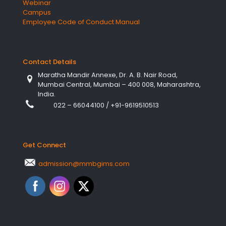
Webinar
Campus
Employee Code of Conduct Manual
Contact Details
Maratha Mandir Annexe, Dr. A. B. Nair Road,
Mumbai Central, Mumbai – 400 008, Maharashtra,
India.
022 – 66044100
/
+91-9619510513
Get Connect
admission@mmbgims.com