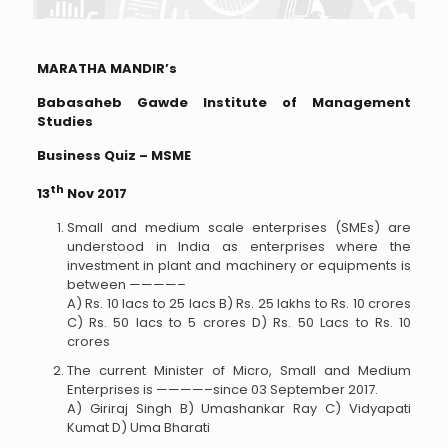
MARATHA MANDIR’s
Babasaheb Gawde Institute of Management
Studies
Business Quiz – MSME
th
13
Nov 2017
Small and medium scale enterprises (SMEs) are
understood in India as enterprises where the
investment in plant and machinery or equipments is
between ————–
A) Rs. 10 lacs to 25 lacs B) Rs. 25 lakhs to Rs. 10 crores
C) Rs. 50 lacs to 5 crores D) Rs. 50 Lacs to Rs. 10
crores
The current Minister of Micro, Small and Medium
Enterprises is ————–since 03 September 2017.
A) Giriraj Singh B) Umashankar Ray C) Vidyapati
Kumat D) Uma Bharati