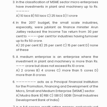
In the classification of MSME sector micro enterprises
have investments in plant and machinery up to Rs.
————-
A) 10 lacs B) 50 lacs C) 25 lacs D) 1 crore
In the 2017 budget, the small scale industries,
especially, were jubilant as finance minister Arun
Jaitley reduced the Income Tax return from 30 per
cent to ———–per cent for industries having turnover
up to Rs 50 crore.
A) 20 per cent B) 25 per cent C) 15 per cent D) none
of these
A medium enterprise is an enterprise where the
investment in plant and machinery is more than Rs.
——— crore but does not exceed Rs.10 crore.
A) 2 crores B) 4 crores C) more than 5 cores D)
more than 8 crores
——————— acts as a Principal Financial Institution
for the Promotion, Financing and Development of the
Micro, Small and Medium Enterprise (MSME) sector.
A) Mudra Bank B) RBI C) SBI D) SIDBI (Small Industries
Development Bank of India)
is a full service credit rating agency exclusively set