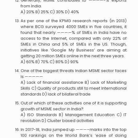
Generally, MSME contributes to ————-% exports
from India.
A) 20% B) 25% C) 30% D) 40%
As per one of the KPMG research reports (in 2013)
where BCG surveyed 4000 SMEs in five countries, it
found that nearly ————% of SMEs in India have no
access to the Internet, compared with only 22% of
SMEs in China and 5% of SMEs in the US. Though,
initiatives like ‘Google My Business’ are aiming at
getting 20 million SMEs online in the next three years.
A) 60% B) 70% C) 80% D) 90%
One of the biggest threats Indian MSME sector faces
is —————
A) Lack of financial assistance B) Lack of Marketing
Skills C) Quality of products still to meet International
standards D) lack of bilateral trade
Out of which of these activities one of it is supporting
growth of MSME sector in India?
A) ISO Standards B) Management Education C) IT
revolution D) Cluster based activities
In 2017-18, India jumped up ———–marks into the top
100 rankings on the World Bank’s ‘ease of doing