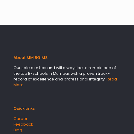
About MM BGIMS
Our sole aim has and will always be to remain one of
the top B-schools in Mumbai, with a proven track-
record of excellence and professional integrity.
Read
More…
Quick Links
Career
Feedback
Blog