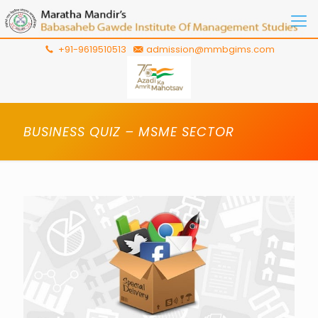
+91-9619510513
admission@mmbgims.com
BUSINESS QUIZ – MSME SECTOR