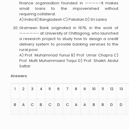
finance organisation founded in ————–It makes
small loans to the impoverished without
requiring collateral.
A) India B) Bangladesh C) Pakistan D) Sri Lanka
Grameen Bank originated in 1976, in the work of
—————– at University of Chittagong, who launched
a research project to study how to design a credit
delivery system to provide banking services to the
rural poor.
A) Prof. Muhammad Yunus B) Prof. Umar Chapra C)
Prof. Mufti Muhammaed Taqui D) Prof. Shaikh Abdul
Sattar
Answers:
1
2
3
4
5
6
7
8
9
10
11
12
13
B
A
C
B
C
D
C
A
A
B
B
D
D