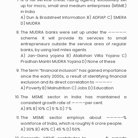
up for micro, small and medium enterprises (MSME)
in India.
A) Dun & Bradstreet Information B) ADFIAP C) SMERA
D) MUDRA
The MUDRA banks were set up under the —————
scheme. It will provide its services to small
entrepreneurs outside the service area of regular
banks, by using last miles agents.
A) Jan-Gana yojana B) Atalbihari Vitta Yojana C)
Pradhan Mantri MUDRA Yojana D) None of these
The term “financial inclusion” has gained importance
since the early 2000s, a result of identifying financial
exclusion and its direct correlation to ————-
A) Poverty B) Malnutrition C) Jobs D) Education
The MSME sector in India has maintained a
consistent growth rate of ———–per cent.
A) 8% B) 10% C) 5 % D) 7 %
The MSME sector employs about ————-%
workforce of India, which is roughly 6 crore people.
A) 30% B) 40% C) 45 % D) 50%