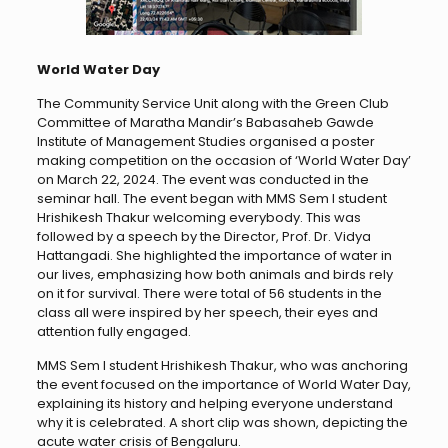
World Water Day
The Community Service Unit along with the Green Club
Committee of Maratha Mandir’s Babasaheb Gawde
Institute of Management Studies organised a poster
making competition on the occasion of ‘World Water Day’
on March 22, 2024. The event was conducted in the
seminar hall. The event began with MMS Sem I student
Hrishikesh Thakur welcoming everybody. This was
followed by a speech by the Director, Prof. Dr. Vidya
Hattangadi. She highlighted the importance of water in
our lives, emphasizing how both animals and birds rely
on it for survival. There were total of 56 students in the
class all were inspired by her speech, their eyes and
attention fully engaged.
MMS Sem I student Hrishikesh Thakur, who was anchoring
the event focused on the importance of World Water Day,
explaining its history and helping everyone understand
why it is celebrated. A short clip was shown, depicting the
acute water crisis of Bengaluru.