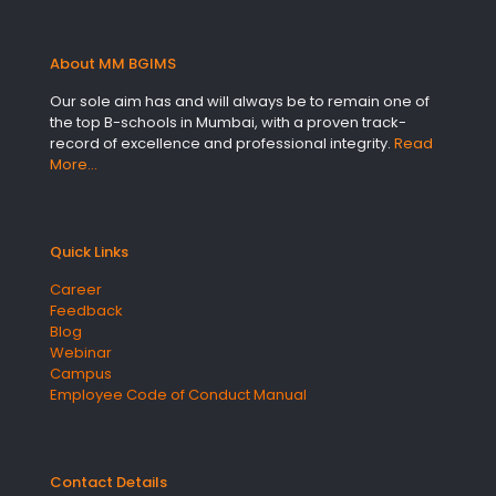
About MM BGIMS
Our sole aim has and will always be to remain one of
the top B-schools in Mumbai, with a proven track-
record of excellence and professional integrity.
Read
More…
Quick Links
Career
Feedback
Blog
Webinar
Campus
Employee Code of Conduct Manual
Contact Details