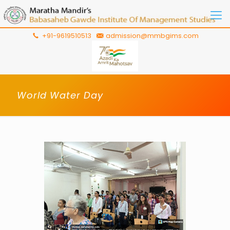
+91-9619510513
admission@mmbgims.com
World Water Day