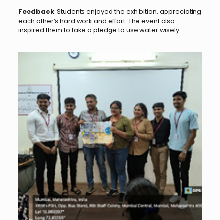
Feedback
: Students enjoyed the exhibition, appreciating
each other’s hard work and effort. The event also
inspired them to take a pledge to use water wisely