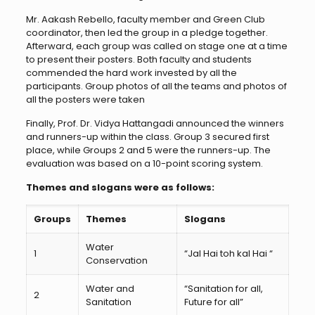
Mr. Aakash Rebello, faculty member and Green Club
coordinator, then led the group in a pledge together.
Afterward, each group was called on stage one at a time
to present their posters. Both faculty and students
commended the hard work invested by all the
participants. Group photos of all the teams and photos of
all the posters were taken
Finally, Prof. Dr. Vidya Hattangadi announced the winners
and runners-up within the class. Group 3 secured first
place, while Groups 2 and 5 were the runners-up. The
evaluation was based on a 10-point scoring system.
Themes and slogans were as follows:
Groups
Themes
Slogans
Water
1
“Jal Hai toh kal Hai “
Conservation
Water and
“Sanitation for all,
2
Sanitation
Future for all”