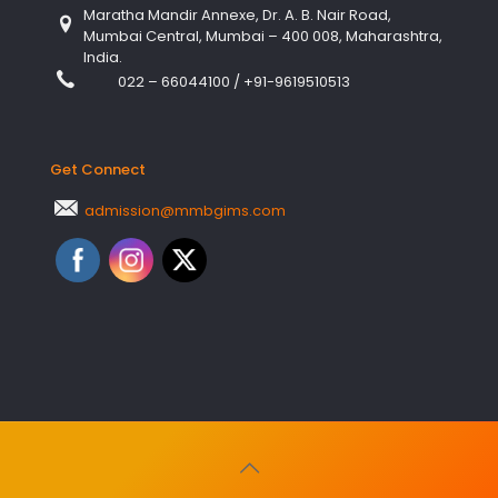
Maratha Mandir Annexe, Dr. A. B. Nair Road,
Mumbai Central, Mumbai – 400 008, Maharashtra,
India.
022 – 66044100
/
+91-9619510513
Get Connect
admission@mmbgims.com