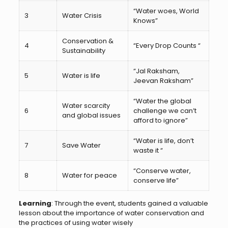
“Water woes, World
3
Water Crisis
Knows”
Conservation &
4
“Every Drop Counts “
Sustainability
“Jal Raksham,
5
Water is life
Jeevan Raksham”
“Water the global
Water scarcity
6
challenge we can’t
and global issues
afford to ignore”
“Water is life, don’t
7
Save Water
waste it “
“Conserve water,
8
Water for peace
conserve life”
Learning
: Through the event, students gained a valuable
lesson about the importance of water conservation and
the practices of using water wisely