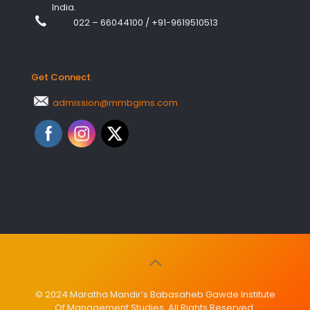
India.
022 – 66044100
/
+91-9619510513
Get Connect
admission@mmbgims.com
© 2024 Maratha Mandir’s Babasaheb Gawde Institute
Of Management Studies. All Rights Reserved.