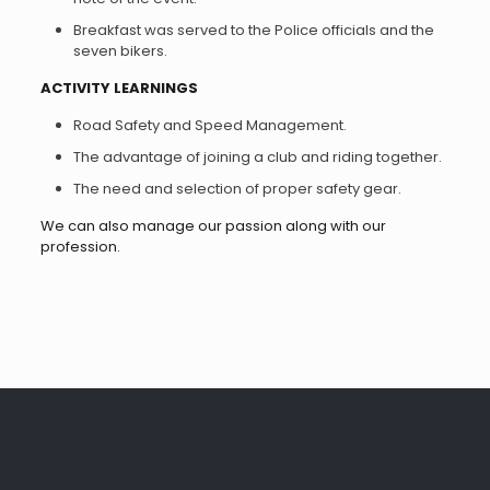
Breakfast was served to the Police officials and the
seven bikers.
ACTIVITY LEARNINGS
Road Safety and Speed Management.
The advantage of joining a club and riding together.
The need and selection of proper safety gear.
We can also manage our passion along with our
profession.