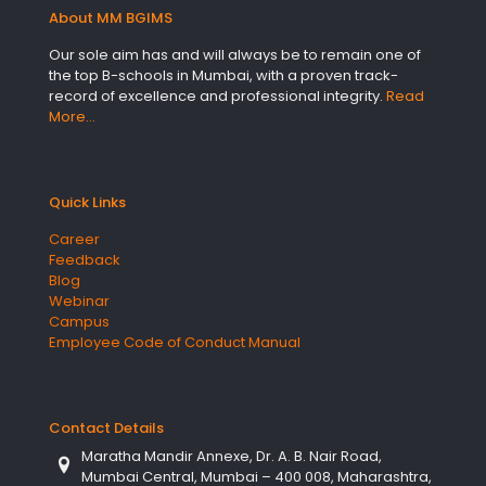
About MM BGIMS
Our sole aim has and will always be to remain one of
the top B-schools in Mumbai, with a proven track-
record of excellence and professional integrity.
Read
More…
Quick Links
Career
Feedback
Blog
Webinar
Campus
Employee Code of Conduct Manual
Contact Details
Maratha Mandir Annexe, Dr. A. B. Nair Road,
Mumbai Central, Mumbai – 400 008, Maharashtra,