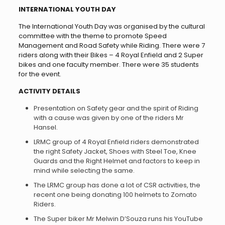
INTERNATIONAL YOUTH DAY
The International Youth Day was organised by the cultural
committee with the theme to promote Speed
Management and Road Safety while Riding. There were 7
riders along with their Bikes – 4 Royal Enfield and 2 Super
bikes and one faculty member. There were 35 students
for the event.
ACTIVITY DETAILS
Presentation on Safety gear and the spirit of Riding
with a cause was given by one of the riders Mr
Hansel.
LRMC group of 4 Royal Enfield riders demonstrated
the right Safety Jacket, Shoes with Steel Toe, Knee
Guards and the Right Helmet and factors to keep in
mind while selecting the same.
The LRMC group has done a lot of CSR activities, the
recent one being donating 100 helmets to Zomato
Riders.
The Super biker Mr Melwin D’Souza runs his YouTube