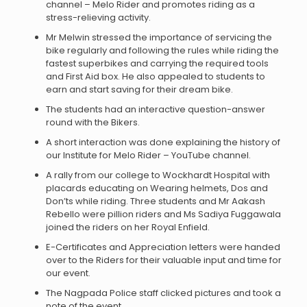
channel – Melo Rider and promotes riding as a
stress-relieving activity.
Mr Melwin stressed the importance of servicing the
bike regularly and following the rules while riding the
fastest superbikes and carrying the required tools
and First Aid box. He also appealed to students to
earn and start saving for their dream bike.
The students had an interactive question-answer
round with the Bikers.
A short interaction was done explaining the history of
our Institute for Melo Rider – YouTube channel.
A rally from our college to Wockhardt Hospital with
placards educating on Wearing helmets, Dos and
Don’ts while riding. Three students and Mr Aakash
Rebello were pillion riders and Ms Sadiya Fuggawala
joined the riders on her Royal Enfield.
E-Certificates and Appreciation letters were handed
over to the Riders for their valuable input and time for
our event.
The Nagpada Police staff clicked pictures and took a
note of the event.