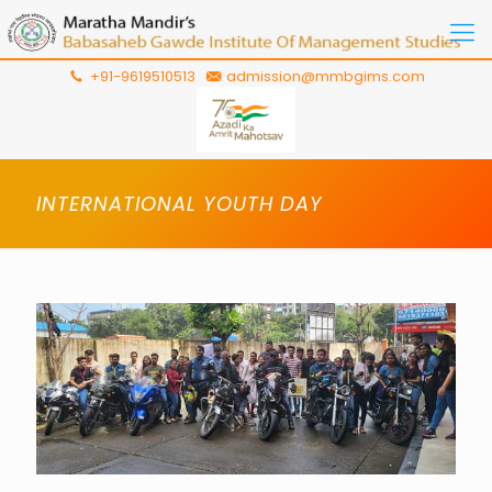
+91-9619510513
admission@mmbgims.com
INTERNATIONAL YOUTH DAY