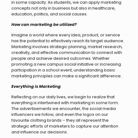
in some capacity. As students, we can apply marketing
concepts not only in business but also in healthcare,
education, politics, and social causes.
How can marketing be utilized?
Imagine a world where every idea, product, or service
has the potential to effectively reach its target audience.
Marketing involves strategic planning, market research,
creativity, and effective communication to connect with
people and achieve desired outcomes. Whether
promoting a new campus social initiative or increasing
participation in a school event, understanding basic
marketing principles can make a significant difference.
Everything is Marketing
Reflecting on our daily lives, we begin to realize that
everything is intertwined with marketing in some form.
The advertisements we encounter, the social media
influencers we follow, and even the logos on our
favourite clothing brands – they all represent the
strategic efforts of marketers to capture our attention
and influence our decisions.