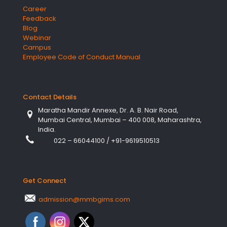
Career
Feedback
Blog
Webinar
Campus
Employee Code of Conduct Manual
Contact Details
Maratha Mandir Annexe, Dr. A. B. Nair Road,
Mumbai Central, Mumbai – 400 008, Maharashtra,
India.
022 – 66044100
/
+91-9619510513
Get Connect
admission@mmbgims.com