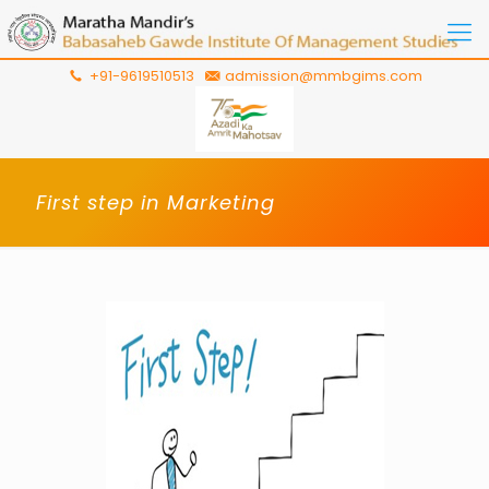
+91-9619510513
admission@mmbgims.com
First step in Marketing