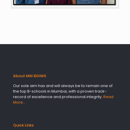
About MM BGIMS
Our sole aim has and will always be to remain one of
the top B-schools in Mumbai, with a proven track-
record of excellence and professional integrity.
Read
More…
Quick Links