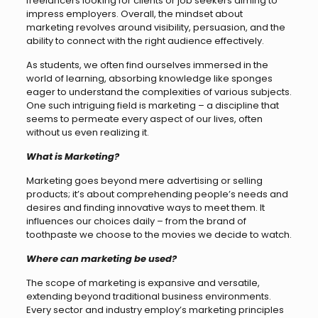
freelancers looking for clients or job seekers aiming to
impress employers. Overall, the mindset about
marketing revolves around visibility, persuasion, and the
ability to connect with the right audience effectively.
As students, we often find ourselves immersed in the
world of learning, absorbing knowledge like sponges
eager to understand the complexities of various subjects.
One such intriguing field is marketing – a discipline that
seems to permeate every aspect of our lives, often
without us even realizing it.
What is Marketing?
Marketing goes beyond mere advertising or selling
products; it’s about comprehending people’s needs and
desires and finding innovative ways to meet them. It
influences our choices daily – from the brand of
toothpaste we choose to the movies we decide to watch.
Where can marketing be used?
The scope of marketing is expansive and versatile,
extending beyond traditional business environments.
Every sector and industry employ’s marketing principles