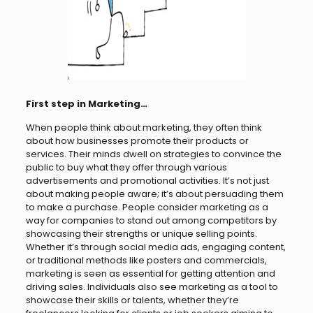
First step in Marketing…
When people think about marketing, they often think
about how businesses promote their products or
services. Their minds dwell on strategies to convince the
public to buy what they offer through various
advertisements and promotional activities. It’s not just
about making people aware; it’s about persuading them
to make a purchase. People consider marketing as a
way for companies to stand out among competitors by
showcasing their strengths or unique selling points.
Whether it’s through social media ads, engaging content,
or traditional methods like posters and commercials,
marketing is seen as essential for getting attention and
driving sales. Individuals also see marketing as a tool to
showcase their skills or talents, whether they’re