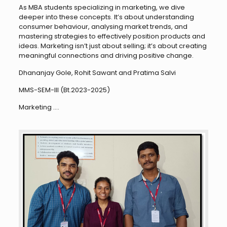
As MBA students specializing in marketing, we dive
deeper into these concepts. It’s about understanding
consumer behaviour, analysing market trends, and
mastering strategies to effectively position products and
ideas. Marketing isn’t just about selling; it’s about creating
meaningful connections and driving positive change.
Dhananjay Gole, Rohit Sawant and Pratima Salvi
MMS-SEM-III (Bt.2023-2025)
Marketing ….