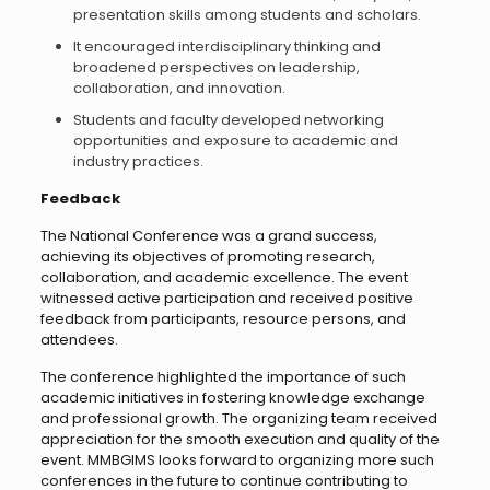
presentation skills among students and scholars.
It encouraged interdisciplinary thinking and
broadened perspectives on leadership,
collaboration, and innovation.
Students and faculty developed networking
opportunities and exposure to academic and
industry practices.
Feedback
The National Conference was a grand success,
achieving its objectives of promoting research,
collaboration, and academic excellence. The event
witnessed active participation and received positive
feedback from participants, resource persons, and
attendees.
The conference highlighted the importance of such
academic initiatives in fostering knowledge exchange
and professional growth. The organizing team received
appreciation for the smooth execution and quality of the
event. MMBGIMS looks forward to organizing more such
conferences in the future to continue contributing to