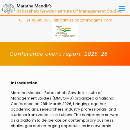
+91-9619510513
admission@mmbgims.com
Conference event report-2025-26
Introduction
Maratha Mandir’s Babasaheb Gawde Institute of
Management Studies (MMBGIMS) organized a National
Conference on 28th March 2026, bringing together
academicians, researchers, industry professionals, and
students from various institutions. The conference served
as a platform to deliberate on contemporary business
challenges and emerging opportunities in a dynamic