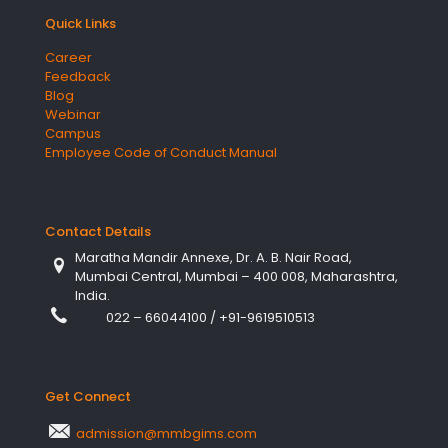
Quick Links
Career
Feedback
Blog
Webinar
Campus
Employee Code of Conduct Manual
Contact Details
Maratha Mandir Annexe, Dr. A. B. Nair Road,
Mumbai Central, Mumbai – 400 008, Maharashtra,
India.
022 – 66044100
/
+91-9619510513
Get Connect
admission@mmbgims.com