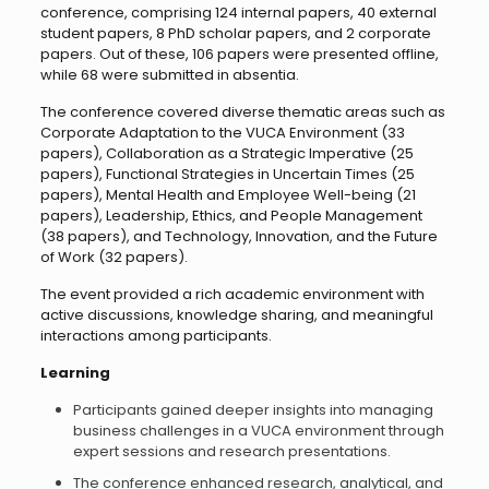
conference, comprising 124 internal papers, 40 external
student papers, 8 PhD scholar papers, and 2 corporate
papers. Out of these, 106 papers were presented offline,
while 68 were submitted in absentia.
The conference covered diverse thematic areas such as
Corporate Adaptation to the VUCA Environment (33
papers), Collaboration as a Strategic Imperative (25
papers), Functional Strategies in Uncertain Times (25
papers), Mental Health and Employee Well-being (21
papers), Leadership, Ethics, and People Management
(38 papers), and Technology, Innovation, and the Future
of Work (32 papers).
The event provided a rich academic environment with
active discussions, knowledge sharing, and meaningful
interactions among participants.
Learning
Participants gained deeper insights into managing
business challenges in a VUCA environment through
expert sessions and research presentations.
The conference enhanced research, analytical, and