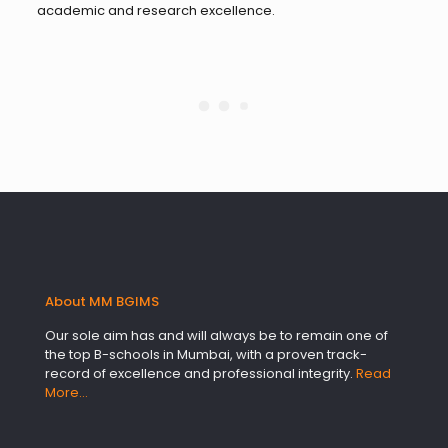
academic and research excellence.
About MM BGIMS
Our sole aim has and will always be to remain one of
the top B-schools in Mumbai, with a proven track-
record of excellence and professional integrity.
Read
More…