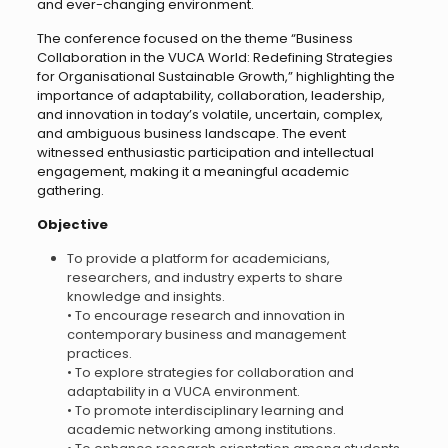
and ever-changing environment.
The conference focused on the theme “Business
Collaboration in the VUCA World: Redefining Strategies
for Organisational Sustainable Growth,” highlighting the
importance of adaptability, collaboration, leadership,
and innovation in today’s volatile, uncertain, complex,
and ambiguous business landscape. The event
witnessed enthusiastic participation and intellectual
engagement, making it a meaningful academic
gathering.
Objective
To provide a platform for academicians,
researchers, and industry experts to share
knowledge and insights.
• To encourage research and innovation in
contemporary business and management
practices.
• To explore strategies for collaboration and
adaptability in a VUCA environment.
• To promote interdisciplinary learning and
academic networking among institutions.