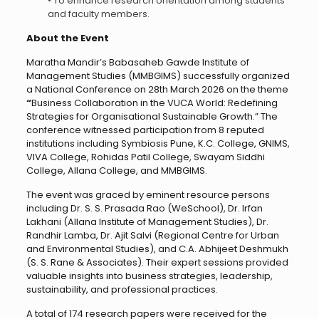
• To enhance research orientation among students
and faculty members.
About the Event
Maratha Mandir’s Babasaheb Gawde Institute of
Management Studies (MMBGIMS) successfully organized
a National Conference on 28th March 2026 on the theme
“
Business Collaboration in the VUCA World: Redefining
Strategies for Organisational Sustainable Growth.” The
conference witnessed participation from 8 reputed
institutions including Symbiosis Pune, K.C. College, GNIMS,
VIVA College, Rohidas Patil College, Swayam Siddhi
College, Allana College, and MMBGIMS.
The event was graced by eminent resource persons
including Dr. S. S. Prasada Rao (WeSchool), Dr. Irfan
Lakhani (Allana Institute of Management Studies), Dr.
Randhir Lamba, Dr. Ajit Salvi (Regional Centre for Urban
and Environmental Studies), and C.A. Abhijeet Deshmukh
(S. S. Rane & Associates). Their expert sessions provided
valuable insights into business strategies, leadership,
sustainability, and professional practices.
A total of 174 research papers were received for the