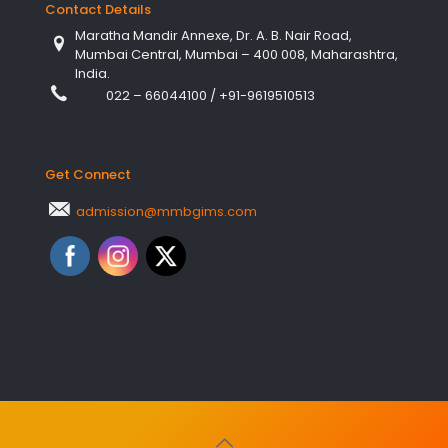
Contact Details
Maratha Mandir Annexe, Dr. A. B. Nair Road,
Mumbai Central, Mumbai – 400 008, Maharashtra,
India.
022 – 66044100
/
+91-9619510513
Get Connect
admission@mmbgims.com