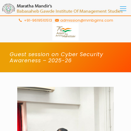
+91-9619510513
admission@mmbgims.com
Guest session on Cyber Security
Awareness – 2025-26