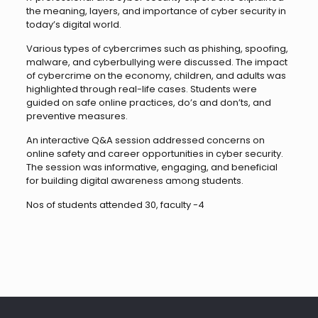
the meaning, layers, and importance of cyber security in
today’s digital world.
Various types of cybercrimes such as phishing, spoofing,
malware, and cyberbullying were discussed. The impact
of cybercrime on the economy, children, and adults was
highlighted through real-life cases. Students were
guided on safe online practices, do’s and don’ts, and
preventive measures.
An interactive Q&A session addressed concerns on
online safety and career opportunities in cyber security.
The session was informative, engaging, and beneficial
for building digital awareness among students.
Nos of students attended 30, faculty -4