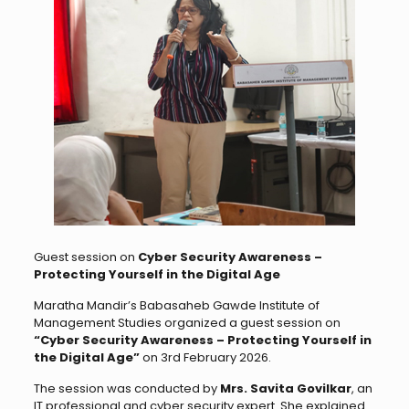
Guest session on
Cyber Security Awareness –
Protecting Yourself in the Digital Age
Maratha Mandir’s Babasaheb Gawde Institute of
Management Studies organized a guest session on
“Cyber Security Awareness – Protecting Yourself in
the Digital Age”
on 3rd February 2026.
The session was conducted by
Mrs. Savita Govilkar
, an
IT professional and cyber security expert. She explained