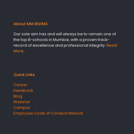
About MM BGIMS
Our sole aim has and will always be to remain one of
the top B-schools in Mumbai, with a proven track-
record of excellence and professional integrity.
Read
More…
Quick Links
Career
Feedback
Blog
Webinar
Campus
Employee Code of Conduct Manual