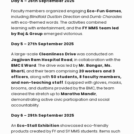
Day 4 – 26th September 2025
Faculty members organized engaging
Eco-Fun Games
,
including
Blindfold Dustbin Direction
and
Dumb Charades
with eco-themed words. The activities combined
learning with entertainment, and the
FY MMS team led
by Raj & Group
emerged victorious.
Day 5 – 27th September 2025
A large-scale
Cleanliness Drive
was conducted on
Jagjivan Ram Hospital Road
, in collaboration with the
BMC E Ward
. The drive was led by
Mr. Bangar, Ms.
Bharti
, and their team comprising
20 workers and 3
officers
, along with
50 students, 8 faculty members,
and non-teaching staff
. Equipped with gloves, masks,
brooms, and dustbins provided by the BMC, the team
cleaned the stretch up to
Maratha Mandir
,
demonstrating active civic participation and social
accountability.
Day 6 – 29th September 2025
An
Eco-Stall Exhibition
showcased eco-friendly
products created by FY and SY MMS students. Items such