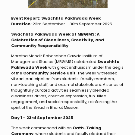
Event Report: Swachhta Pakhwada Week
Duration:
23rd September – 30th September 2025
Swachhta Pakhwada Week at MBGIMS: A
Celebration of Cleanliness, Creativity, and
Community Responsibility
Maratha Mandir Babasaheb Gawde Institute of
Management Studies (MBGIMS) celebrated
Swachhta
Pakhwada Week
with great enthusiasm under the aegis
of the
Community Service Unit
. The week witnessed
vibrant participation from students, faculty members,
non-teaching staff, and external stakeholders. A series of
thoughtfully curated activities seamlessly blended
cleanliness drives, creative expression, fun-filled
engagement, and social responsibility, reinforcing the
spirit of the Swachh Bharat Mission.
Day 1 – 23rd September 2025
The week commenced with an
Oath-Taking
Ceremony
, where students and faculty pledged their