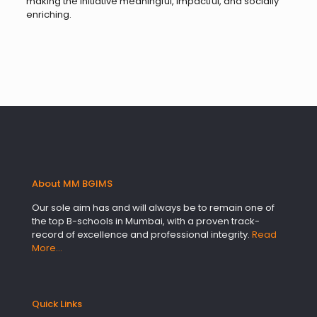
making the initiative meaningful, impactful, and socially
enriching.
About MM BGIMS
Our sole aim has and will always be to remain one of
the top B-schools in Mumbai, with a proven track-
record of excellence and professional integrity.
Read
More…
Quick Links