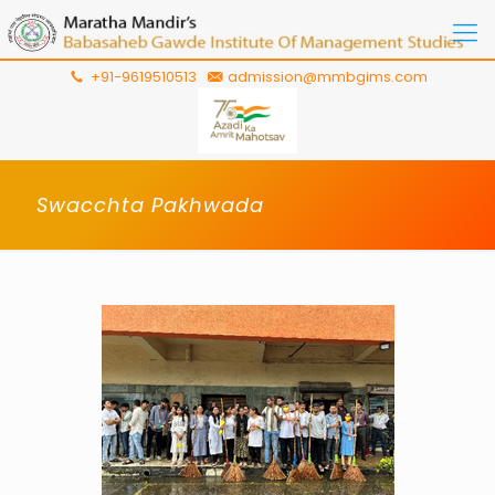
+91-9619510513
admission@mmbgims.com
Swacchta Pakhwada