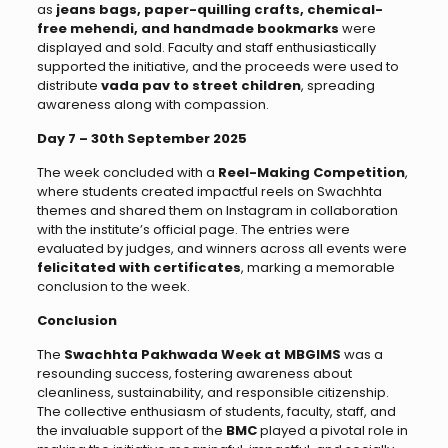
as
jeans bags, paper-quilling crafts, chemical-
free mehendi, and handmade bookmarks
were
displayed and sold. Faculty and staff enthusiastically
supported the initiative, and the proceeds were used to
distribute
vada pav to street children
, spreading
awareness along with compassion.
Day 7 – 30th September 2025
The week concluded with a
Reel-Making Competition
,
where students created impactful reels on Swachhta
themes and shared them on Instagram in collaboration
with the institute’s official page. The entries were
evaluated by judges, and winners across all events were
felicitated with certificates
, marking a memorable
conclusion to the week.
Conclusion
The
Swachhta Pakhwada Week at MBGIMS
was a
resounding success, fostering awareness about
cleanliness, sustainability, and responsible citizenship.
The collective enthusiasm of students, faculty, staff, and
the invaluable support of the
BMC
played a pivotal role in