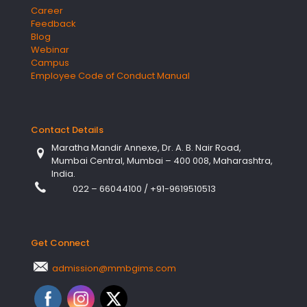
Career
Feedback
Blog
Webinar
Campus
Employee Code of Conduct Manual
Contact Details
Maratha Mandir Annexe, Dr. A. B. Nair Road,
Mumbai Central, Mumbai – 400 008, Maharashtra,
India.
022 – 66044100
/
+91-9619510513
Get Connect
admission@mmbgims.com