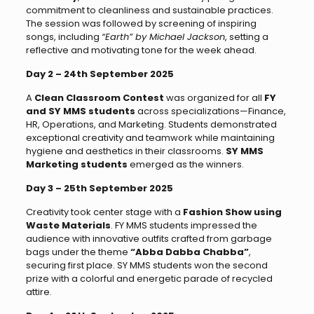
commitment to cleanliness and sustainable practices.
The session was followed by screening of inspiring
songs, including
“Earth” by Michael Jackson
, setting a
reflective and motivating tone for the week ahead.
Day 2 – 24th September 2025
A
Clean Classroom Contest
was organized for all
FY
and SY MMS students
across specializations—Finance,
HR, Operations, and Marketing. Students demonstrated
exceptional creativity and teamwork while maintaining
hygiene and aesthetics in their classrooms.
SY MMS
Marketing students
emerged as the winners.
Day 3 – 25th September 2025
Creativity took center stage with a
Fashion Show using
Waste Materials
. FY MMS students impressed the
audience with innovative outfits crafted from garbage
bags under the theme
“Abba Dabba Chabba”
,
securing first place. SY MMS students won the second
prize with a colorful and energetic parade of recycled
attire.